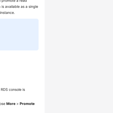
u promote a read
 is available as a single
 instance.
 RDS console is
oose
More
>
Promote