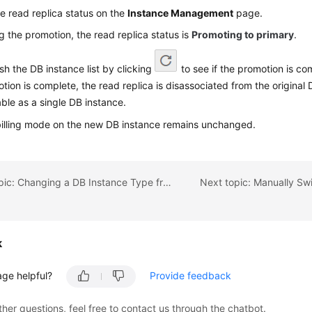
e read replica status on the
Instance Management
page.
g the promotion, the read replica status is
Promoting to primary
.
sh the DB instance list by clicking
to see if the promotion is co
tion is complete, the read replica is disassociated from the original 
able as a single DB instance.
illing mode on the new DB instance remains unchanged.
Previous topic: Changing a DB Instance Type from Single to Primary/Standby
k
age helpful?
Provide feedback
ther questions, feel free to contact us through the chatbot.