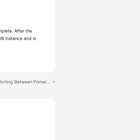
mplete. After the
DB instance and is
Next topic: Manually Switching Between Primary and Standby DB Instances