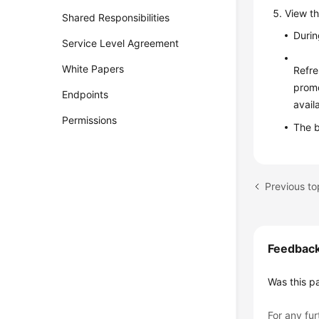
View th
Shared Responsibilities
Durin
Service Level Agreement
White Papers
Refre
promo
Endpoints
avail
Permissions
The b
Feedbac
Was this p
For any fur