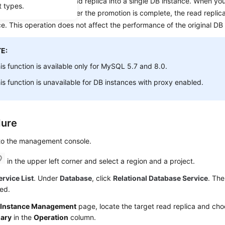
es you to
promote a read replica into a single DB instance
. When yo
t types.
eplication is stopped. After the promotion is complete, the read replica
e. This operation does not affect the performance of the original DB
E:
is function is available only for
MySQL
5.7 and 8.0.
is function is unavailable for DB instances with proxy enabled.
dure
 to the management console.
in the upper left corner and select a region and a project.
ervice List
. Under
Database
, click
Relational Database Service
. The
ed.
e
Instance Management
page, locate the target read replica and ch
mary
in the
Operation
column.