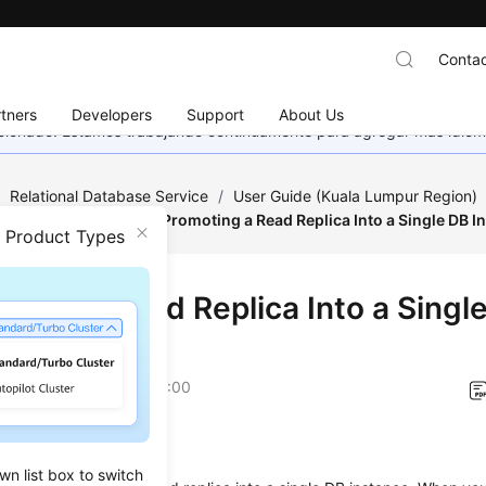
Contac
tners
Developers
Support
About Us
eccionado. Estamos trabajando continuamente para agregar más idiom
/
Relational Database Service
/
User Guide (Kuala Lumpur Region)
tance Modifications
/
Promoting a Read Replica Into a Single DB I
n Product Types
oting a Read Replica Into a Singl
ance
on
2022-08-16 GMT+08:00
ios
wn list box to switch