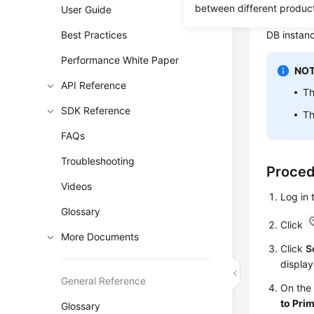
RDS
enabl
between different produc
User Guide
replica, r
Best Practices
DB instanc
Performance White Paper
NOT
API Reference
Th
SDK Reference
Th
FAQs
Troubleshooting
Proce
Videos
Log in
Glossary
Click
More Documents
Click
S
display
General Reference
On th
to Pri
Glossary