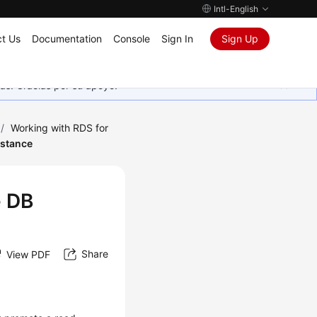
Intl-English
t Us
Documentation
Console
Sign In
Sign Up
as. Gracias por su apoyo.
/
Working with RDS for
nstance
e DB
Share
View PDF