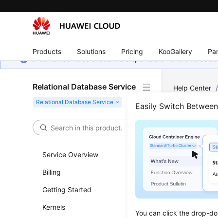
Products
Solutions
Pricing
KooGallery
Par
El contenido no se encuentra disponible en el idioma sel
Relational Database Service
Help Center
MySQL
/
Ins
Easily Switch Betwee
Prom
Inst
Service Overview
Billing
Updated 
Getting Started
Scenar
Kernels
You can click the drop-do