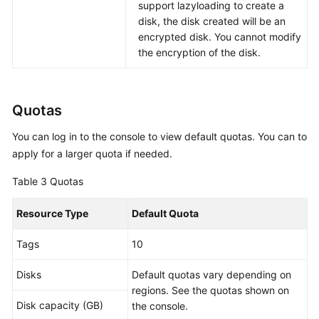
support lazyloading to create a
disk, the disk created will be an
encrypted disk. You cannot modify
the encryption of the disk.
Quotas
You can log in to the console to view default quotas. You can to
apply for a larger quota if needed.
Table 3
Quotas
Resource Type
Default Quota
Tags
10
Disks
Default quotas vary depending on
regions. See the quotas shown on
Disk capacity (GB)
the console.