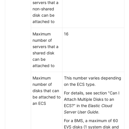
server
s that a
non-shared
disk can be
attached to
Maximum
16
number of
server
s that a
shared disk
can be
attached to
Maximum
This number varies depending
number of
on the ECS type.
disks that can
For details, see section "Can I
be attached to
Attach Multiple Disks to an
an ECS
ECS?" in the
Elastic Cloud
Server User Guide
.
For a BMS, a maximum of 60
EVS disks (1 system disk and