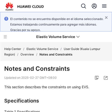
El contenido no se encuentra disponible en el idioma seleccionado.
Estamos trabajando continuamente para agregar más idiomas.
Gracias por su apoyo.
Elastic Volume Service
Help Center
/
Elastic Volume Service
/
User Guide (Kuala Lumpur
Region)
/
Overview
/
Notes and Constraints
What's
Notes and Constraints
New
Updated on
2025-02-27 GMT+08:00
Service
This section describes the constraints on using EVS.
Overview
Getting
Specifications
Started
Table 1
Specifications