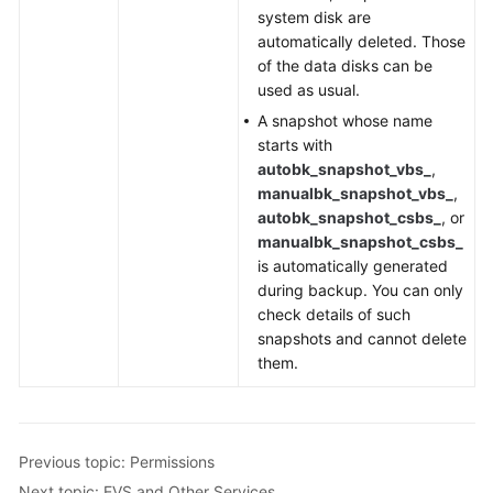
system disk are
automatically deleted. Those
of the data disks can be
used as usual.
A snapshot whose name
starts with
autobk_snapshot_vbs_
,
manualbk_snapshot_vbs_
,
autobk_snapshot_csbs_
, or
manualbk_snapshot_csbs_
is automatically generated
during backup. You can only
check details of such
snapshots and cannot delete
them.
Previous topic: Permissions
Next topic: EVS and Other Services