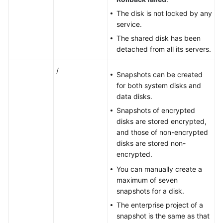
The disk is not locked by any
service.
The shared disk has been
detached from all its
servers
.
/
Snapshots can be created
for both system disks and
data disks.
Snapshots of encrypted
disks are stored encrypted,
and those of non-encrypted
disks are stored non-
encrypted.
You can manually create a
maximum of seven
snapshots
for a disk.
The enterprise project of a
snapshot is the same as that