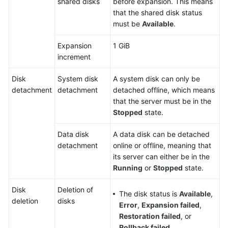
shared disks
before expansion. This means
that the shared disk status
must be
Available
.
Expansion
1 GiB
increment
Disk
System disk
A system disk can only be
detachment
detachment
detached offline, which means
that the server must be in the
Stopped
state.
Data disk
A data disk can be detached
detachment
online or offline, meaning that
its
server
can either be in the
Running
or
Stopped
state.
Disk
Deletion of
The disk status is
Available
,
deletion
disks
Error
,
Expansion failed
,
Restoration failed
, or
Rollback failed
.