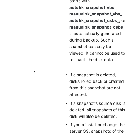
starts with
autobk_snapshot_vbs_
,
manualbk_snapshot_vbs_
,
autobk_snapshot_csbs_
, or
manualbk_snapshot_csbs_
is automatically generated
during backup. Such a
snapshot can only be
viewed. It cannot be used to
roll back the disk data.
/
If a snapshot is deleted,
disks rolled back or created
from this snapshot are not
affected.
If a snapshot's source disk is
deleted, all snapshots of this
disk will also be deleted.
If you reinstall or change the
server OS, snapshots of the