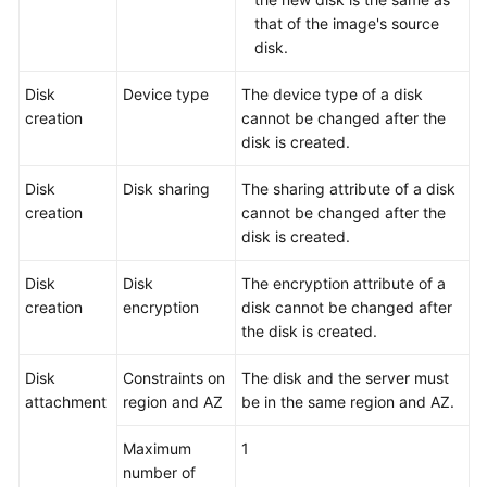
that of the image's source
disk.
Disk
Device type
The device type of a disk
creation
cannot be changed after the
disk is created.
Disk
Disk sharing
The sharing attribute of a disk
creation
cannot be changed after the
disk is created.
Disk
Disk
The encryption attribute of a
creation
encryption
disk cannot be changed after
the disk is created.
Disk
Constraints on
The disk and the
server
must
attachment
region and AZ
be in the same region and AZ.
Maximum
1
number of