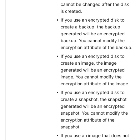
cannot be changed after the disk
is created.
General
If you use an encrypted disk to
Reference
create a backup, the backup
generated will be an encrypted
Glossary
backup. You cannot modify the
encryption attribute of the backup.
Shared
If you use an encrypted disk to
Responsibilities
create an image, the image
generated will be an encrypted
Service
image. You cannot modify the
Level
encryption attribute of the image.
Agreement
If you use an encrypted disk to
create a snapshot, the snapshot
White
generated will be an encrypted
Papers
snapshot. You cannot modify the
encryption attribute of the
Endpoints
snapshot.
If you use an image that does not
Permissions