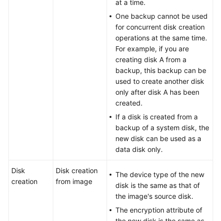
at a time.
One backup cannot be used
for concurrent disk creation
operations at the same time.
For example, if you are
creating disk A from a
backup, this backup can be
used to create another disk
only after disk A has been
created.
If a disk is created from a
backup of a system disk, the
new disk can be used as a
data disk only.
Disk
Disk creation
The device type of the new
creation
from image
disk is the same as that of
the image's source disk.
The encryption attribute of
the new disk is the same as