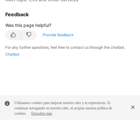
Feedback
Was this page helpful?
Provide feedback
For any further questions, feel free to contact us through the chatbot.
Chatbot
Utilizamos cookies para mejorar nuestro sitio y tu experiencia. Al
continuar navegando en nuestro sitio, tú aceptas nuestra política de
cookies.
Descubre más