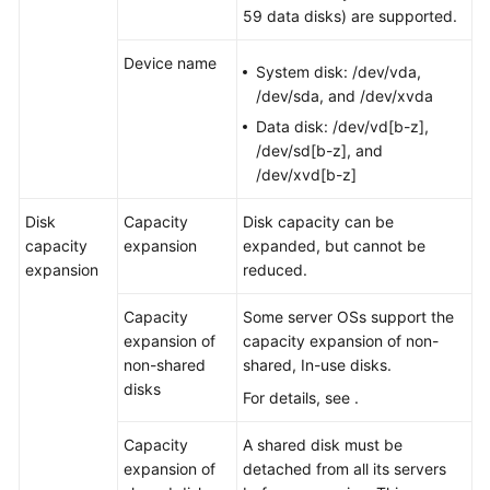
59 data disks) are supported.
Device name
System disk: /dev/vda,
/dev/sda, and /dev/xvda
Data disk: /dev/vd[b-z],
/dev/sd[b-z], and
/dev/xvd[b-z]
Disk
Capacity
Disk capacity can be
capacity
expansion
expanded, but cannot be
expansion
reduced.
Capacity
Some
server
OSs support the
expansion of
capacity expansion of non-
non-shared
shared, In-use disks.
disks
For details, see .
Capacity
A shared disk must be
expansion of
detached from all its
server
s