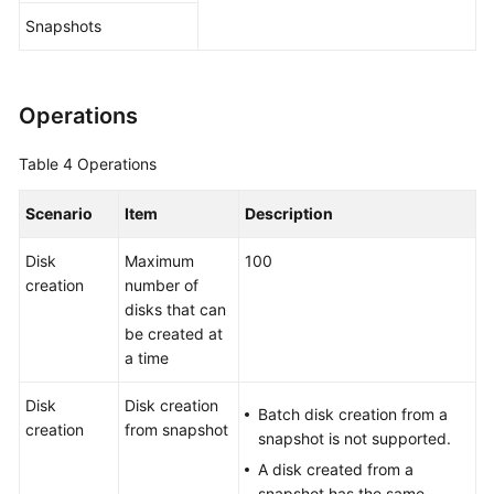
Snapshots
Operations
Table 4
Operations
Scenario
Item
Description
Disk
Maximum
100
creation
number of
disks that can
be created at
a time
Disk
Disk creation
Batch disk creation from a
creation
from snapshot
snapshot is not supported.
A disk created from a
snapshot has the same