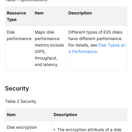
User
Guide
Resource
Item
Description
Type
Best
Practices
Disk
Major disk
Different types of EVS disks
performance
performance
have different performance.
API
metrics include
For details, see
Disk Types an
Reference
IOPS,
d Performance
.
throughput,
SDK
and latency.
Reference
FAQs
Security
Videos
Table 2
Security
Glossary
Item
Description
More
Disk encryption
The encryption attribute of a disk
Documents