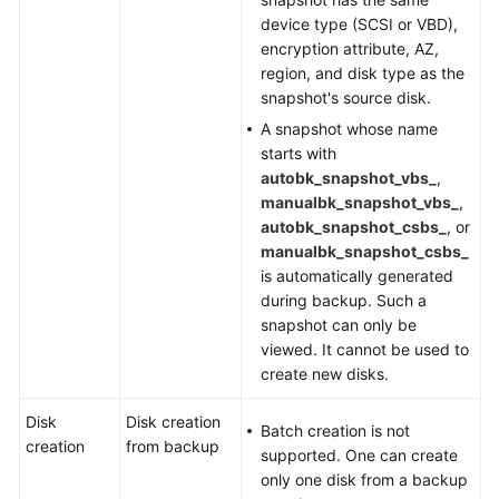
device type (SCSI or VBD),
encryption attribute, AZ,
region, and disk type as the
snapshot's source disk.
A snapshot whose name
starts with
autobk_snapshot_vbs_
,
manualbk_snapshot_vbs_
,
autobk_snapshot_csbs_
, or
manualbk_snapshot_csbs_
is automatically generated
during backup. Such a
snapshot can only be
viewed. It cannot be used to
create new disks.
Disk
Disk creation
Batch creation is not
creation
from backup
supported. One can create
only one disk from a backup