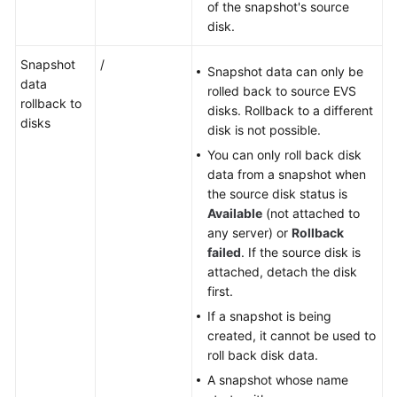
of the snapshot's source
disk.
Snapshot
/
Snapshot data can only be
data
rolled back to source EVS
rollback to
disks. Rollback to a different
disks
disk is not possible.
You can only roll back disk
data from a snapshot when
the source disk status is
Available
(not attached to
any server) or
Rollback
failed
. If the source disk is
attached, detach the disk
first.
If a snapshot is being
created, it cannot be used to
roll back disk data.
A snapshot whose name