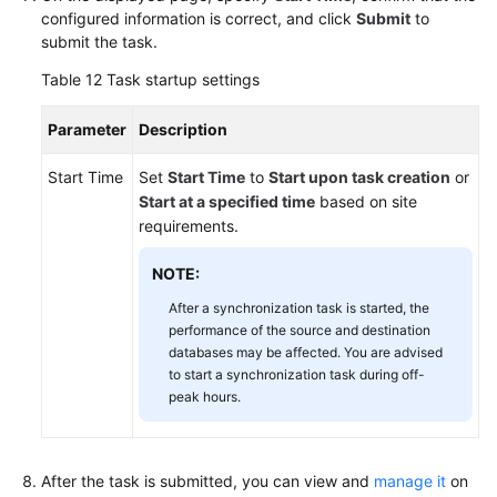
configured information is correct, and click
Submit
to
submit the task.
Table 12
Task startup settings
Parameter
Description
Start Time
Set
Start Time
to
Start upon task creation
or
Start at a specified time
based on site
requirements.
NOTE:
After a synchronization task is started, the
performance of the source and destination
databases may be affected. You are advised
to start a synchronization task during off-
peak hours.
After the task is submitted, you can view and
manage it
on