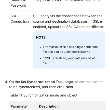
Password
SSL
SSL encrypts the connections between the
Connection
source and destination databases. If SSL is
enabled, upload the SSL CA root certificate.
NOTE:
The maximum size of a single certificate
file that can be uploaded is 500 KB.
If SSL is disabled, your data may be at
risk.
On the
Set Synchronization Task
page, select the objects
to be synchronized, and then click
Next
.
Table 11
Synchronization mode and object
Parameter
Description