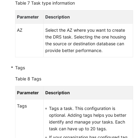
Table 7
Task type information
Parameter
Description
AZ
Select the AZ where you want to create
the DRS task. Selecting the one housing
the source or destination database can
provide better performance.
Tags
Table 8
Tags
Parameter
Description
Tags
Tags a task. This configuration is
optional. Adding tags helps you better
identify and manage your tasks. Each
task can have up to 20 tags.
If your organization has configured tag