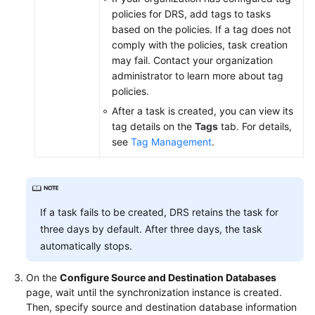
policies for DRS, add tags to tasks
based on the policies. If a tag does not
comply with the policies, task creation
may fail. Contact your organization
administrator to learn more about tag
policies.
After a task is created, you can view its
tag details on the
Tags
tab. For details,
see
Tag Management
.
If a task fails to be created, DRS retains the task for
three days by default. After three days, the task
automatically stops.
On the
Configure Source and Destination Databases
page, wait until the synchronization instance is created.
Then, specify source and destination database information