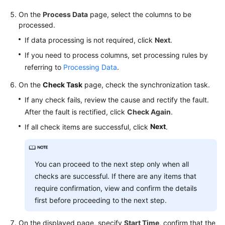
On the
Process Data
page, select the columns to be
processed.
If data processing is not required, click
Next
.
If you need to process columns, set processing rules by
referring to
Processing Data
.
On the
Check Task
page, check the synchronization task.
If any check fails, review the cause and rectify the fault.
After the fault is rectified, click
Check Again
.
Next
If all check items are successful, click
.
You can proceed to the next step only when all
checks are successful. If there are any items that
require confirmation, view and confirm the details
first before proceeding to the next step.
On the displayed page, specify
Start Time
, confirm that the