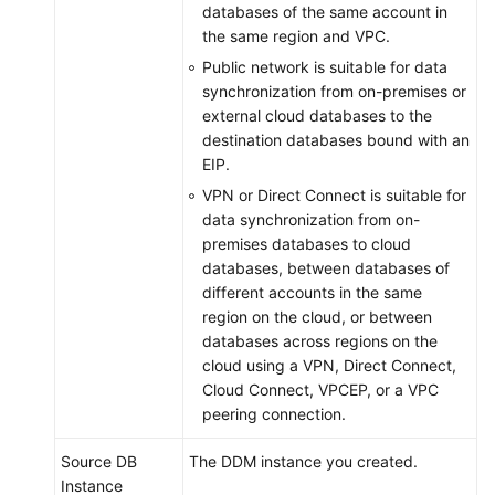
databases of the same account in
the same region and VPC.
Public network is suitable for data
synchronization from on-premises or
external cloud databases to the
destination databases bound with an
EIP.
VPN or Direct Connect is suitable for
data synchronization from on-
premises databases to cloud
databases, between databases of
different accounts in the same
region on the cloud, or between
databases across regions on the
cloud using a VPN, Direct Connect,
Cloud Connect, VPCEP, or a VPC
peering connection.
Source DB
The DDM instance you created.
Instance