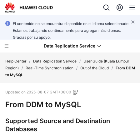
El contenido no se encuentra disponible en el idioma seleccionado.
Estamos trabajando continuamente para agregar más idiomas.
Gracias por su apoyo.
Data Replication Service
Help Center
/
Data Replication Service
/
User Guide (Kuala Lumpur
Region)
/
Real-Time Synchronization
/
Out of the Cloud
/
From DDM
to MySQL
What's
New
Updated on
2025-08-07 GMT+08:00
Service
From DDM to MySQL
Overview
Supported Source and Destination
Billing
Databases
Getting