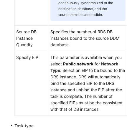
continuously synchronized to the
destination database, and the
source remains accessible.
Source DB
Specifies the number of RDS DB
Instance
instances bound to the source DDM
Quantity
database.
Specify EIP
This parameter is available when you
select
Public network
for
Network
Type
. Select an EIP to be bound to the
DRS instance. DRS will automatically
bind the specified EIP to the DRS
instance and unbind the EIP after the
task is complete. The number of
specified EIPs must be the consistent
with that of DB instances.
Task type