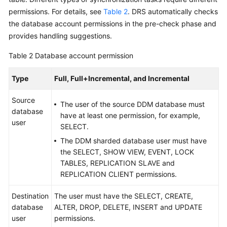
Troubleshooting
permissions. For details, see
Table 2
. DRS automatically checks
the database account permissions in the pre-check phase and
Videos
provides handling suggestions.
Table 2
Database account permission
More
Documents
Type
Full, Full+Incremental, and Incremental
Source
General
The user of the source DDM database must
database
Reference
have at least one permission, for example,
user
SELECT.
Glossary
The DDM sharded database user must have
the SELECT, SHOW VIEW, EVENT, LOCK
Shared
TABLES, REPLICATION SLAVE and
Responsibilities
REPLICATION CLIENT permissions.
Service
Destination
The user must have the SELECT, CREATE,
Level
database
ALTER, DROP, DELETE, INSERT and UPDATE
Agreement
user
permissions.