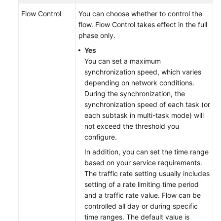
Flow Control
You can choose whether to control the
flow. Flow Control takes effect in the full
phase only.
Yes
You can set a maximum
synchronization speed, which varies
depending on network conditions.
During the synchronization, the
synchronization speed of each task (or
each subtask in multi-task mode) will
not exceed the threshold you
configure.
In addition, you can set the time range
based on your service requirements.
The traffic rate setting usually includes
setting of a rate limiting time period
and a traffic rate value. Flow can be
controlled all day or during specific
time ranges. The default value is