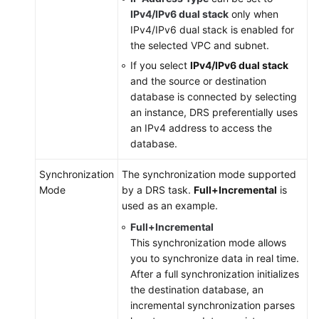
IPv4/IPv6 dual stack
only when
IPv4/IPv6 dual stack is enabled for
the selected VPC and subnet.
If you select
IPv4/IPv6 dual stack
and the source or destination
database is connected by selecting
an instance, DRS preferentially uses
an IPv4 address to access the
database.
Synchronization
The synchronization mode supported
Mode
by a DRS task.
Full+Incremental
is
used as an example.
Full+Incremental
This synchronization mode allows
you to synchronize data in real time.
After a full synchronization initializes
the destination database, an
incremental synchronization parses