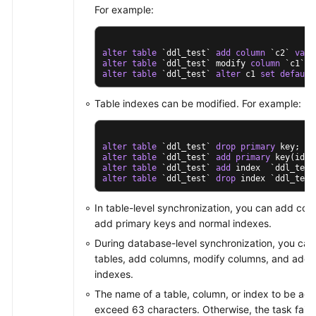
For example:
alter
table
 `ddl_test` 
add
column
 `c2` 
varc
alter
table
 `ddl_test` modify 
column
 `c1` 
v
alter
table
 `ddl_test` 
alter
 c1 
set
default
Table indexes can be modified. For example:
alter
table
 `ddl_test` 
drop
primary
alter
table
 `ddl_test` 
add
primary
alter
table
 `ddl_test` 
add
alter
table
 `ddl_test` 
drop
 index `ddl_test
In table-level synchronization, you can add co
add primary keys and normal indexes.
During database-level synchronization, you can
tables, add columns, modify columns, and add 
indexes.
The name of a table, column, or index to be ad
exceed 63 characters. Otherwise, the task fails.