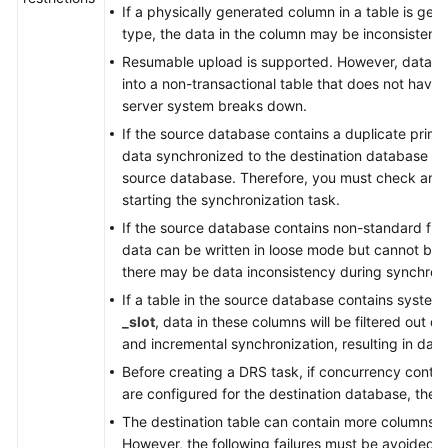
If a physically generated column in a table is ge
type, the data in the column may be inconsistent.
Resumable upload is supported. However, data m
into a non-transactional table that does not have
server system breaks down.
If the source database contains a duplicate prima
data synchronized to the destination database will
source database. Therefore, you must check and 
starting the synchronization task.
If the source database contains non-standard flo
data can be written in loose mode but cannot be w
there may be data inconsistency during synchroni
If a table in the source database contains syste
_slot
, data in these columns will be filtered out du
and incremental synchronization, resulting in data
Before creating a DRS task, if concurrency contro
are configured for the destination database, the 
The destination table can contain more columns t
However, the following failures must be avoided: