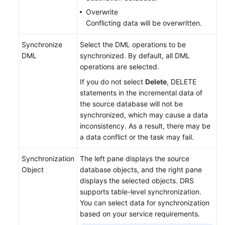
Overwrite
Conflicting data will be overwritten.
Synchronize
Select the DML operations to be
DML
synchronized. By default, all DML
operations are selected.
If you do not select
Delete
, DELETE
statements in the incremental data of
the source database will not be
synchronized, which may cause a data
inconsistency. As a result, there may be
a data conflict or the task may fail.
Synchronization
The left pane displays the source
Object
database objects, and the right pane
displays the selected objects. DRS
supports table-level synchronization.
You can select data for synchronization
based on your service requirements.