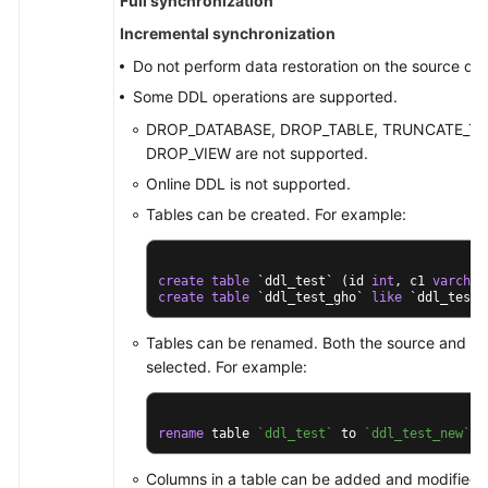
Full synchronization
Incremental synchronization
Do not perform data restoration on the source da
Some DDL operations are supported.
DROP_DATABASE, DROP_TABLE, TRUNCATE_TAB
DROP_VIEW are not supported.
Online DDL is not supported.
Tables can be created. For example:
create
table
 `ddl_test` (id 
int
, c1 
varchar
create
table
 `ddl_test_gho` 
like
 `ddl_test`
Tables can be renamed. Both the source and des
selected. For example:
rename
 table 
`ddl_test`
 to 
`ddl_test_new`
;
Columns in a table can be added and modified, 