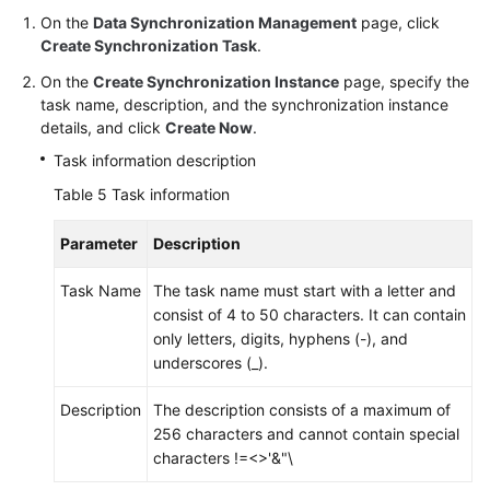
On the
Data Synchronization Management
page, click
Create Synchronization Task
.
On the
Create Synchronization Instance
page, specify the
task name, description, and the synchronization instance
details, and click
Create Now
.
Task information description
Table 5
Task information
Parameter
Description
Task Name
The task name must start with a letter and
consist of 4 to 50 characters. It can contain
only letters, digits, hyphens (-), and
underscores (_).
Description
The description consists of a maximum of
256 characters and cannot contain special
characters !=<>'&"\