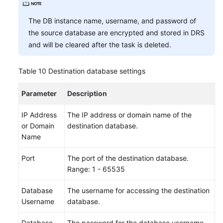
The DB instance name, username, and password of
the source database are encrypted and stored in DRS
and will be cleared after the task is deleted.
Table 10
Destination database settings
Parameter
Description
IP Address
The IP address or domain name of the
or Domain
destination database.
Name
Port
The port of the destination database.
Range: 1 - 65535
Database
The username for accessing the destination
Username
database.
Database
The password for the database username.