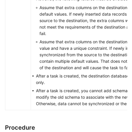
Assume that extra columns on the destination ca
default values. If newly inserted data records 
source to the destination, the extra columns wil
not meet the requirements of the destination and
fail.
Assume that extra columns on the destination mu
value and have a unique constraint. If newly in
synchronized from the source to the destination,
contain multiple default values. That does not m
of the destination and will cause the task to fail.
After a task is created, the destination database 
only.
After a task is created, you cannot add schemas 
modify the old schema to associate with the new
Otherwise, data cannot be synchronized or the tas
Procedure