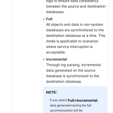
logs to ensure data consistency
between the source and destination
databases.
Full
All objects and data in non-system
databases are synchronized to the
destination database at a time. This
mode is applicable to scenarios
where service interruption is
acceptable.
Incremental
Through log parsing, incremental
data generated on the source
database is synchronized to the
destination database.
NOTE:
If you select
Full+Incremental
,
data generated during the full
synchronization will be