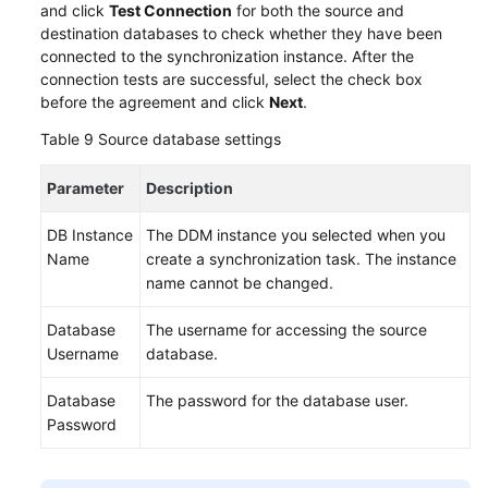
and click
Test Connection
for both the source and
destination databases to check whether they have been
connected to the synchronization instance. After the
connection tests are successful, select the check box
before the agreement and click
Next
.
Table 9
Source database settings
Parameter
Description
DB Instance
The DDM instance you selected when you
Name
create a synchronization task. The instance
name cannot be changed.
Database
The username for accessing the source
Username
database.
Database
The password for the database user.
Password