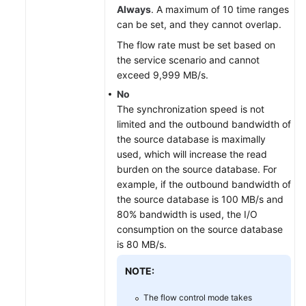
Always
. A maximum of 10 time ranges
can be set, and they cannot overlap.
The flow rate must be set based on
the service scenario and cannot
exceed 9,999 MB/s.
No
The synchronization speed is not
limited and the outbound bandwidth of
the source database is maximally
used, which will increase the read
burden on the source database. For
example, if the outbound bandwidth of
the source database is 100 MB/s and
80% bandwidth is used, the I/O
consumption on the source database
is 80 MB/s.
NOTE:
The flow control mode takes