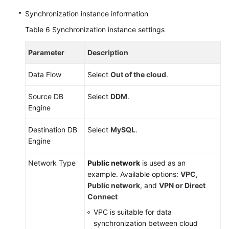
Synchronization instance information
Table 6
Synchronization instance settings
Parameter
Description
Data Flow
Select
Out of the cloud
.
Source DB
Select
DDM
.
Engine
Destination DB
Select
MySQL
.
Engine
Network Type
Public network
is used as an
example. Available options:
VPC
,
Public network
, and
VPN or Direct
Connect
VPC is suitable for data
synchronization between cloud