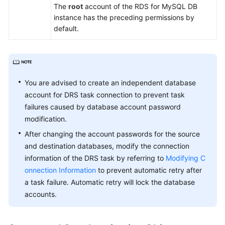
The
root
account of the RDS for MySQL DB
White
instance has the preceding permissions by
Papers
default.
Endpoints
Permissions
You are advised to create an independent database
account for DRS task connection to prevent task
failures caused by database account password
modification.
After changing the account passwords for the source
and destination databases, modify the connection
information of the DRS task by referring to
Modifying C
onnection Information
to prevent automatic retry after
a task failure. Automatic retry will lock the database
accounts.