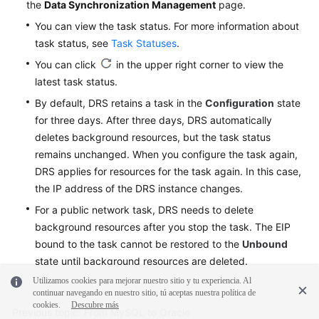
the
Data Synchronization Management
page.
You can view the task status. For more information about
task status, see
Task Statuses
.
You can click
in the upper right corner to view the
latest task status.
By default, DRS retains a task in the
Configuration
state
for three days. After three days, DRS automatically
deletes background resources, but the task status
remains unchanged. When you configure the task again,
DRS applies for resources for the task again. In this case,
the IP address of the DRS instance changes.
For a public network task, DRS needs to delete
background resources after you stop the task. The EIP
bound to the task cannot be restored to the
Unbound
state until background resources are deleted.
Utilizamos cookies para mejorar nuestro sitio y tu experiencia. Al
continuar navegando en nuestro sitio, tú aceptas nuestra política de
cookies.
Descubre más
Previous topic: From MySQL to Oracle