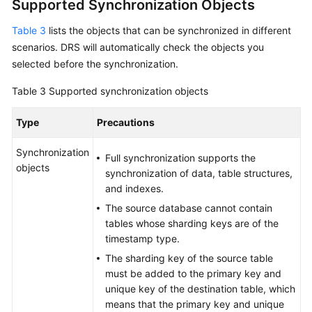
Supported Synchronization Objects
Table 3
lists the objects that can be synchronized in different
scenarios. DRS will automatically check the objects you
selected before the synchronization.
Table 3
Supported synchronization objects
Type
Precautions
Synchronization
Full synchronization supports the
objects
synchronization of data, table structures,
and indexes.
The source database cannot contain
tables whose sharding keys are of the
timestamp type.
The sharding key of the source table
must be added to the primary key and
unique key of the destination table, which
means that the primary key and unique