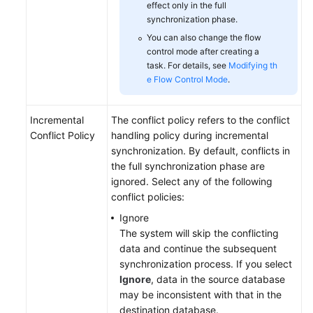
effect only in the full
synchronization phase.
You can also change the flow
control mode after creating a
task. For details, see
Modifying th
e Flow Control Mode
.
Incremental
The conflict policy refers to the conflict
Conflict Policy
handling policy during incremental
synchronization. By default, conflicts in
the full synchronization phase are
ignored. Select any of the following
conflict policies:
Ignore
The system will skip the conflicting
data and continue the subsequent
synchronization process. If you select
Ignore
, data in the source database
may be inconsistent with that in the
destination database.