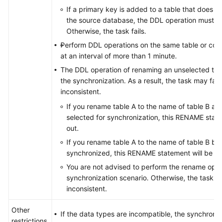
If a primary key is added to a table that does n
the source database, the DDL operation must con
Otherwise, the task fails.
Perform DDL operations on the same table or col
at an interval of more than 1 minute.
The DDL operation of renaming an unselected table
the synchronization. As a result, the task may fai
inconsistent.
If you rename table A to the name of table B an
selected for synchronization, this RENAME statem
out.
If you rename table A to the name of table B but
synchronized, this RENAME statement will be fil
You are not advised to perform the rename oper
synchronization scenario. Otherwise, the task m
inconsistent.
Other
If the data types are incompatible, the synchroniz
restrictions