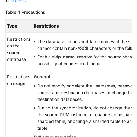
in
Table 4
.
Table 4
Precautions
Type
Restrictions
Restrictions
The database names and table names of the sou
on the
cannot contain non-ASCII characters or the followi
source
Enable
skip-name-resolve
for the source sharde
database
possibility of connection timeout.
Restrictions
General
on usage
Do not modify or delete the usernames, passwords
source and destination databases or change the p
destination databases.
During the synchronization, do not change the sha
the source DDM instance, or change an unsharded
sharded table, or change a sharded table to an 
table.