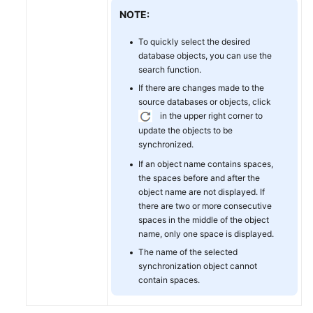
NOTE:
To quickly select the desired
database objects, you can use the
search function.
If there are changes made to the
source databases or objects, click
in the upper right corner to
update the objects to be
synchronized.
If an object name contains spaces,
the spaces before and after the
object name are not displayed. If
there are two or more consecutive
spaces in the middle of the object
name, only one space is displayed.
The name of the selected
synchronization object cannot
contain spaces.