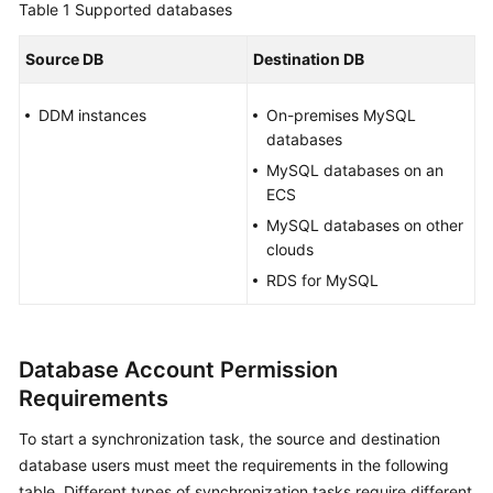
Table 1
Supported databases
Started
Source DB
Destination DB
User
Guide
DDM instances
On-premises MySQL
databases
Best
Practices
MySQL databases on an
ECS
Security
MySQL databases on other
White
clouds
Paper
RDS for MySQL
API
Reference
Database Account Permission
SDK
Requirements
Reference
To start a synchronization task, the source and destination
database users must meet the requirements in the following
FAQs
table. Different types of synchronization tasks require different