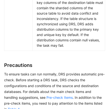
key columns of the destination table must
contain the sharded columns of the
source table to avoid data conflict and
inconsistency. If the table structure is
synchronized using DRS, DRS adds
distribution columns to the primary key
and unique key by default. If the
distribution columns contain null values,
the task may fail.
Precautions
To ensure tasks can run normally, DRS provides automatic pre-
check. Before starting a DRS task, DRS checks the
configurations and conditions of the source and destination
databases. For details about the main check items and
handling suggestions, see
Pre-check Items
. In addition to the
pre-check items, you need to pay attention to the items listed