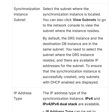
Synchronization
Select the subnet where the
Instance
synchronization instance is located.
Subnet
You can also click
View Subnets
to go
to the network console to view the
subnet where the instance resides.
By default, the DRS instance and the
destination DB instance are in the
same subnet. You need to select the
subnet where the DRS instance
resides, and there are available IP
addresses for the subnet. To ensure
that the synchronization instance is
successfully created, only subnets
with DHCP enabled are displayed.
IP Address
The IP address type of the
Type
synchronization instance.
IPv4
and
IPv4/IPv6 dual stack
are available.
IP Address Type
can be set to