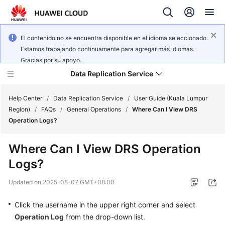
El contenido no se encuentra disponible en el idioma seleccionado.
Estamos trabajando continuamente para agregar más idiomas.
Gracias por su apoyo.
Data Replication Service
Help Center
/
Data Replication Service
/
User Guide (Kuala Lumpur
Region)
/
FAQs
/
General Operations
/
Where Can I View DRS
Operation Logs?
What's
New
Where Can I View DRS Operation
Logs?
Service
Overview
Updated on
2025-08-07 GMT+08:00
Billing
Click the username in the upper right corner and select
Operation Log
from the drop-down list.
Getting