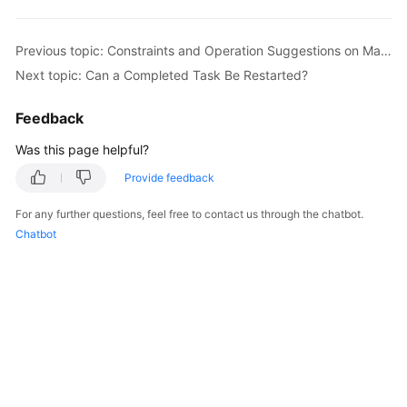
Started
Previous topic: Constraints and Operation Suggestions on Many-to-One Scenario
User
Next topic: Can a Completed Task Be Restarted?
Guide
Feedback
Best
Practices
Was this page helpful?
Security
Provide feedback
White
For any further questions, feel free to contact us through the chatbot.
Paper
Chatbot
API
Reference
SDK
Reference
FAQs