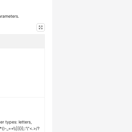
arameters.
er types: letters,
-_=+\\|[{}];:'\"<.>/?