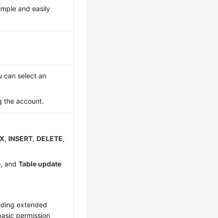
imple and easily
 can select an
 the account.
EX
,
INSERT
,
DELETE
,
e
, and
Table update
onding extended
basic permission