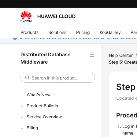
Products
Solutions
Pricing
KooGallery
Par
El contenido no se encuentra disponible en el idioma sel
Distributed Database
Help Center
Middleware
Step 5: Crea
Step
What's New
Updated 
Product Bulletin
Proce
Service Overview
Log in 
Billing
name.