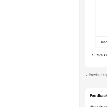
Desc
Click
O
Previous to
Feedbac
Was this p