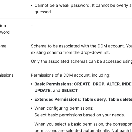
Cannot be a weak password. It cannot be overly s
guessed.
irm
-
sword
ema
Schema to be associated with the DDM account. You
existing schema from the drop-down list.
Only the associated schemas can be accessed using
issions
Permissions of a DDM account, including:
Basic Permissions
:
CREATE
,
DROP
,
ALTER
,
IND
UPDATE
, and
SELECT
Extended Permissions
:
Table query
,
Table delet
When configuring permissions:
Select basic permissions based on your needs.
When you select a basic permission, the corresp
permissions are selected automatically. Not each 