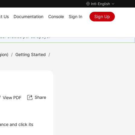
Intl-English
t Us
Documentation
Console
Sign In
Sign Up
as. Gracias por su apoyo.
gion)
/
Getting Started
/
Share
View PDF
ance and click its