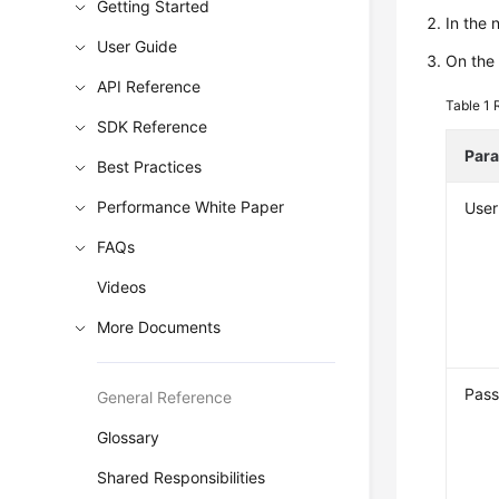
Getting Started
In the
User Guide
On the
API Reference
Table 1
SDK Reference
Par
Best Practices
Performance White Paper
Use
FAQs
Videos
More Documents
Pas
General Reference
Glossary
Shared Responsibilities