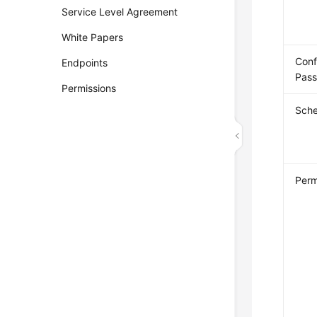
Service Level Agreement
White Papers
Conf
Endpoints
Pas
Permissions
Sch
Perm