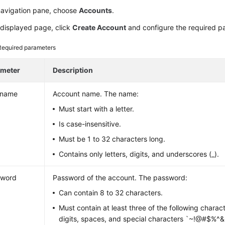
 navigation pane, choose
Accounts
.
 displayed page, click
Create Account
and configure the required p
Required parameters
ameter
Description
rname
Account name. The name:
Must start with a letter.
Is case-insensitive.
Must be 1 to 32 characters long.
Contains only letters, digits, and underscores (_).
sword
Password of the account. The password:
Can contain 8 to 32 characters.
Must contain at least three of the following charact
digits, spaces, and special characters `~!@#$%^&*()