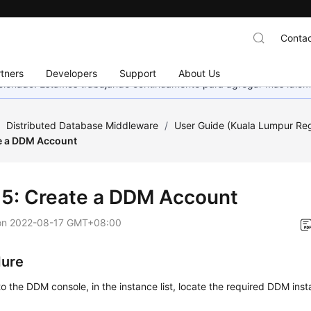
Contac
tners
Developers
Support
About Us
eccionado. Estamos trabajando continuamente para agregar más idiom
/
Distributed Database Middleware
/
User Guide (Kuala Lumpur Re
te a DDM Account
 5: Create a DDM Account
on
2022-08-17 GMT+08:00
dure
to the DDM console, in the instance list, locate the required DDM inst