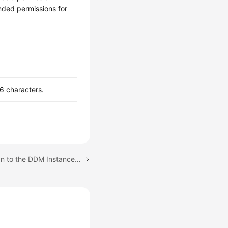
nded permissions for
6 characters.
Next topic: Step 6: Log In to the DDM Instance or Schema