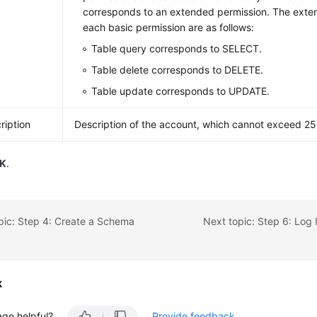
corresponds to an extended permission. The exte
each basic permission are as follows:
Table query corresponds to SELECT.
Table delete corresponds to DELETE.
Table update corresponds to UPDATE.
ription
Description of the account, which cannot exceed 25
K
.
pic: Step 4: Create a Schema
k
age helpful?
Provide feedback