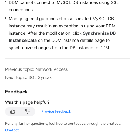
DDM cannot connect to MySQL DB instances using SSL
Billing
connections.
Getting
Modifying configurations of an associated MySQL DB
Started
instance may result in an exception in using your DDM
instance. After the modification, click
Synchronize DB
User
Instance Data
on the DDM instance details page to
Guide
synchronize changes from the DB instance to DDM.
API
Reference
Previous topic: Network Access
Next topic: SQL Syntax
SDK
Reference
Feedback
Best
Was this page helpful?
Practices
Provide feedback
Performance
For any further questions, feel free to contact us through the chatbot.
White
Chatbot
Paper