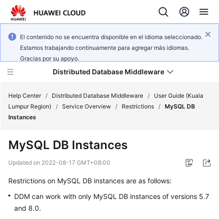
El contenido no se encuentra disponible en el idioma seleccionado.
Estamos trabajando continuamente para agregar más idiomas.
Gracias por su apoyo.
Distributed Database Middleware
Help Center
/
Distributed Database Middleware
/
User Guide (Kuala
Lumpur Region)
/
Service Overview
/
Restrictions
/
MySQL DB
Instances
What's
New
MySQL DB Instances
Product
Updated on
2022-08-17 GMT+08:00
Bulletin
Restrictions on MySQL DB instances are as follows:
Service
DDM can work with only MySQL DB instances of versions 5.7
Overview
and 8.0.