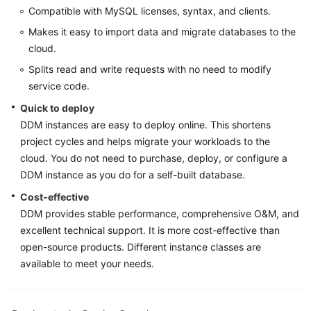
Compatible with MySQL licenses, syntax, and clients.
FAQs
Makes it easy to import data and migrate databases to the
cloud.
Videos
Splits read and write requests with no need to modify
service code.
More
Quick to deploy
Documents
DDM instances are easy to deploy online. This shortens
project cycles and helps migrate your workloads to the
General
cloud. You do not need to purchase, deploy, or configure a
Reference
DDM instance as you do for a self-built database.
Cost-effective
Glossary
DDM provides stable performance, comprehensive O&M, and
excellent technical support. It is more cost-effective than
Shared
open-source products. Different instance classes are
Responsibilities
available to meet your needs.
Service
Level
Agreement