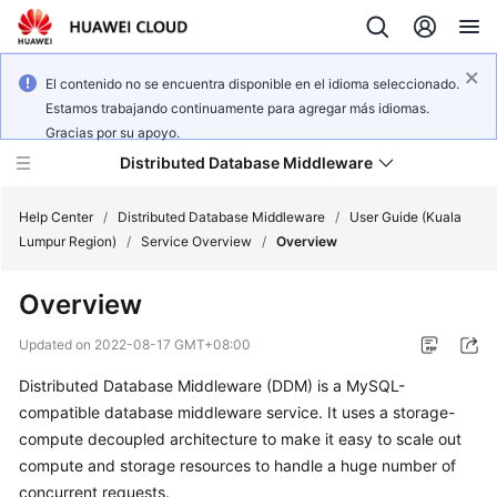
El contenido no se encuentra disponible en el idioma seleccionado.
Estamos trabajando continuamente para agregar más idiomas.
Gracias por su apoyo.
Distributed Database Middleware
Help Center
/
Distributed Database Middleware
/
User Guide (Kuala
Lumpur Region)
/
Service Overview
/
Overview
What's
Overview
New
Updated on
2022-08-17 GMT+08:00
Product
Distributed Database Middleware (DDM) is a MySQL-
Bulletin
compatible database middleware service. It uses a storage-
Service
compute decoupled architecture to make it easy to scale out
Overview
compute and storage resources to handle a huge number of
concurrent requests.