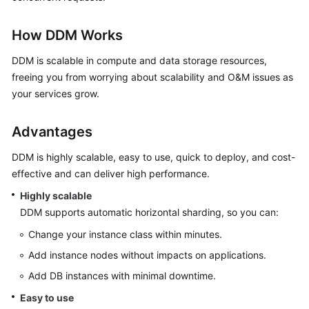
Billing
How DDM Works
Getting
Started
DDM is scalable in compute and data storage resources,
freeing you from worrying about scalability and O&M issues as
User
your services grow.
Guide
Advantages
API
Reference
DDM is highly scalable, easy to use, quick to deploy, and cost-
effective and can deliver high performance.
SDK
Highly scalable
Reference
DDM supports automatic horizontal sharding, so you can:
Best
Change your instance class within minutes.
Practices
Add instance nodes without impacts on applications.
Add DB instances with minimal downtime.
Performance
White
Easy to use
Paper