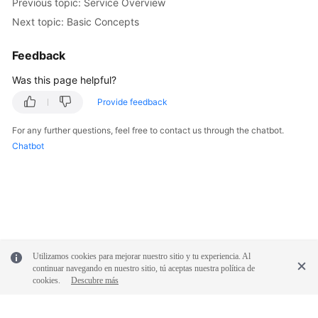
Previous topic: Service Overview
Next topic: Basic Concepts
White
Papers
Feedback
Endpoints
Was this page helpful?
Provide feedback
Permissions
For any further questions, feel free to contact us through the chatbot.
Chatbot
Utilizamos cookies para mejorar nuestro sitio y tu experiencia. Al
continuar navegando en nuestro sitio, tú aceptas nuestra política de
cookies.
Descubre más