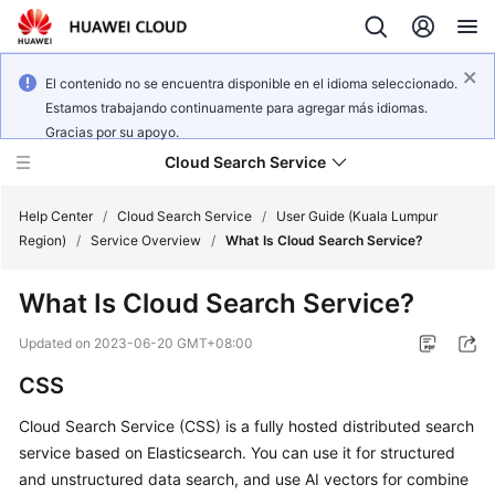
El contenido no se encuentra disponible en el idioma seleccionado.
Estamos trabajando continuamente para agregar más idiomas.
Gracias por su apoyo.
Cloud Search Service
Help Center
/
Cloud Search Service
/
User Guide (Kuala Lumpur
Region)
/
Service Overview
/
What Is Cloud Search Service?
What Is Cloud Search Service?
What's
Updated on
2023-06-20 GMT+08:00
New
CSS
Product
Cloud Search Service (CSS) is a fully hosted distributed search
Bulletin
service based on Elasticsearch. You can use it for structured
and unstructured data search, and use AI vectors for combine
Service