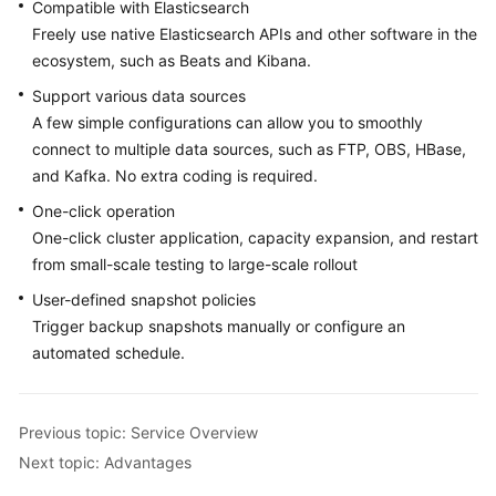
FAQs
Compatible with Elasticsearch
Freely use native Elasticsearch APIs and other software in the
Troubleshooting
ecosystem, such as Beats and Kibana.
Support various data sources
Videos
A few simple configurations can allow you to smoothly
connect to multiple data sources, such as FTP, OBS, HBase,
Glossary
and Kafka. No extra coding is required.
More
One-click operation
Documents
One-click cluster application, capacity expansion, and restart
from small-scale testing to large-scale rollout
User-defined snapshot policies
General
Trigger backup snapshots manually or configure an
Reference
automated schedule.
Glossary
Shared
Previous topic: Service Overview
Responsibilities
Next topic: Advantages