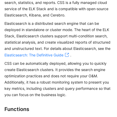
search, statistics, and reports. CSS is a fully managed cloud
Overview
service of the ELK Stack and is compatible with open-source
Elasticsearch, Kibana, and Cerebro.
Billing
Elasticsearch is a distributed search engine that can be
Getting
deployed in standalone or cluster mode. The heart of the ELK
Started
Stack, Elasticsearch clusters support multi-condition search,
statistical analysis, and create visualized reports of structured
User
and unstructured text. For details about Elasticsearch, see the
Guide
Elasticsearch: The Definitive Guide
.
CSS can be automatically deployed, allowing you to quickly
Best
create Elasticsearch clusters. It provides the search engine
Practices
optimization practices and does not require your O&M.
Additionally, it has a robust monitoring system to present you
API
key metrics, including clusters and query performance so that
Reference
you can focus on the business logic.
SDK
Reference
Functions