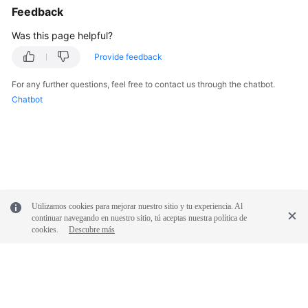
Service
Feedback
Level
Was this page helpful?
Agreement
Provide feedback
White
Papers
For any further questions, feel free to contact us through the chatbot.
Chatbot
Endpoints
Permissions
Utilizamos cookies para mejorar nuestro sitio y tu experiencia. Al
continuar navegando en nuestro sitio, tú aceptas nuestra política de
cookies.
Descubre más