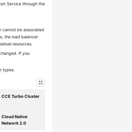
ort Service through the
on cannot be associated
s, the load balancer
esidual resources.
 changed. If you
r types.
CCE Turbo Cluster
Cloud Native
Network 2.0