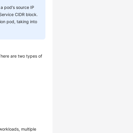
 a pod's source IP
 Service CIDR block.
ion pod, taking into
There are two types of
orkloads, multiple