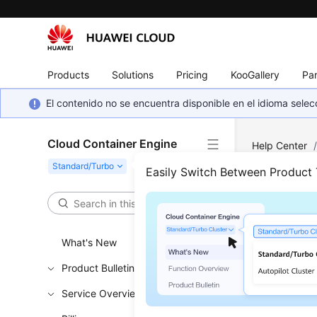
Products
Solutions
Pricing
KooGallery
Par
El contenido no se encuentra disponible en el idioma sel
Cloud Container Engine
Help Center
and Constrai
Easily Switch Between Product
Note
What's New
Updated 
Product Bulletin
This secti
Service Overview