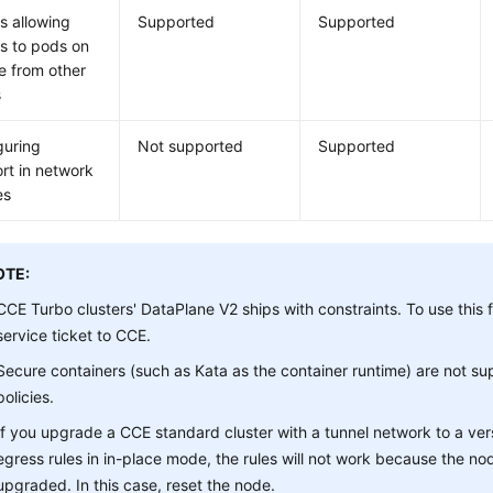
s allowing
Supported
Supported
s to pods on
e from other
s
guring
Not supported
Supported
rt in network
es
OTE:
CCE Turbo clusters' DataPlane V2 ships with constraints. To use this 
service ticket to CCE.
Secure containers (such as Kata as the container runtime) are not s
policies.
If you upgrade a CCE standard cluster with a tunnel network to a ver
egress rules in in-place mode, the rules will not work because the no
upgraded. In this case, reset the node.