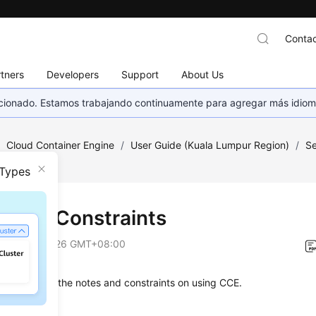
Contac
tners
Developers
Support
About Us
eccionado. Estamos trabajando continuamente para agregar más idiom
/
Cloud Container Engine
/
User Guide (Kuala Lumpur Region)
/
Se
nts
 Types
s and Constraints
on
2026-06-26 GMT+08:00
on describes the notes and constraints on using CCE.