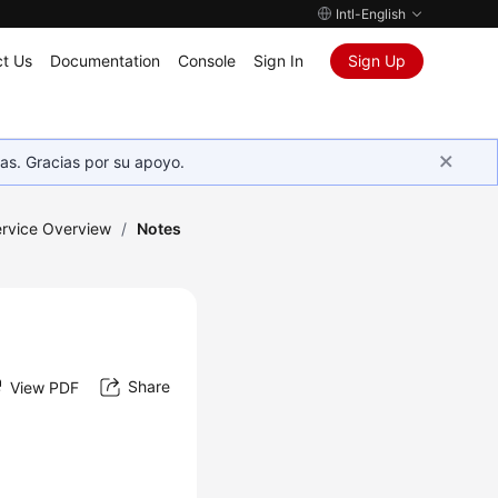
Intl-English
t Us
Documentation
Console
Sign In
Sign Up
as. Gracias por su apoyo.
rvice Overview
/
Notes
Share
View PDF