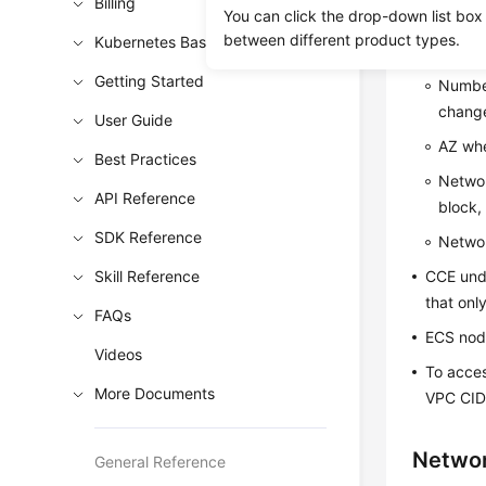
Billing
Cluste
You can click the drop-down list box
between different product types.
Kubernetes Basics
After a 
Getting Started
Number
change
User Guide
AZ whe
Best Practices
Networ
API Reference
block,
SDK Reference
Networ
Skill Reference
CCE unde
that onl
FAQs
ECS node
Videos
To acces
More Documents
VPC CIDR
Netwo
General Reference