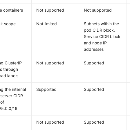
e containers
Not supported
Not supported
ck scope
Not limited
Subnets within the
pod CIDR block,
Service CIDR block,
and node IP
addresses
ng ClusterIP
Not supported
Supported
s through
oad labels
ng the internal
Supported
Supported
 server CIDR
 of
25.0.0/16
Not supported
Supported