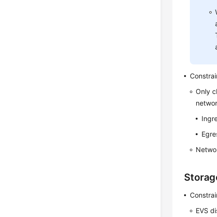
Constrai
Only c
networ
Ingre
Egre
Networ
Storag
Constrai
EVS di