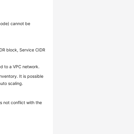
node) cannot be
IDR block, Service CIDR
ed to a VPC network.
ventory. It is possible
auto scaling.
not conflict with the