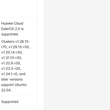
Huawei Cloud
EulerOS 2.0
is
supported.
Clusters v1.28.15-
r70, v1.29.15-r30,
v1.30.14-r30,
v1.31.10-r30,
v1.32.6-r30,
v1.33.5-r20,
v1.34.1-r0, and
later versions
support Ubuntu
22.04.
Supported