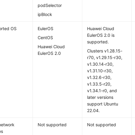
podSelector
ipBlock
orted OS
EulerOS
Huawei Cloud
EulerOS 2.0
is
CentOS
supported.
Huawei Cloud
Clusters v1.28.15-
EulerOS 2.0
r70, v1.29.15-r30,
v1.30.14-r30,
v1.31.10-r30,
v1.32.6-r30,
v1.33.5-r20,
v1.34.1-r0, and
later versions
support Ubuntu
22.04.
network
Not supported
Not supported
es