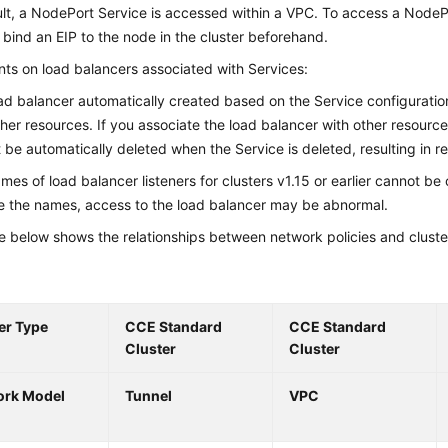
lt, a NodePort Service is accessed within a VPC. To access a NodeP
, bind an EIP to the node in the cluster beforehand.
nts on load balancers associated with Services:
ad balancer automatically created based on the Service configurati
ther resources. If you associate the load balancer with other resource
 be automatically deleted when the Service is deleted, resulting in r
mes of load balancer listeners for clusters v1.15 or earlier cannot be
 the names, access to the load balancer may be abnormal.
e below shows the relationships between network policies and cluste
er Type
CCE Standard
CCE Standard
Cluster
Cluster
ork Model
Tunnel
VPC