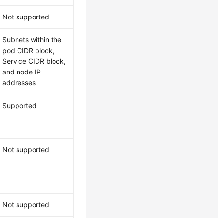
Not supported
Subnets within the
pod CIDR block,
Service CIDR block,
and node IP
addresses
Supported
Not supported
Not supported