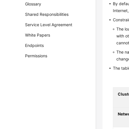
By defau
Glossary
Internet
Shared Responsibilities
Constrai
Service Level Agreement
The lo
White Papers
with o
cannot
Endpoints
The na
Permissions
change
The tabl
Clust
Netw