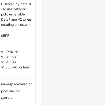
Disabled by default
(To use network
policies, enable
DataPlane V2 when
creating a cluster.)
eBPF
v1.27.16-r10,
v1.28.15-r0,
v1.29.10-r0,
v1.30.6-r0, or later
namespaceSelector
podSelector
ipBlock