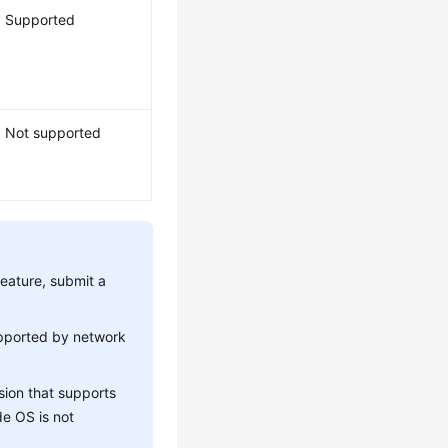
Supported
Not supported
feature, submit a
upported by network
sion that supports
de OS is not