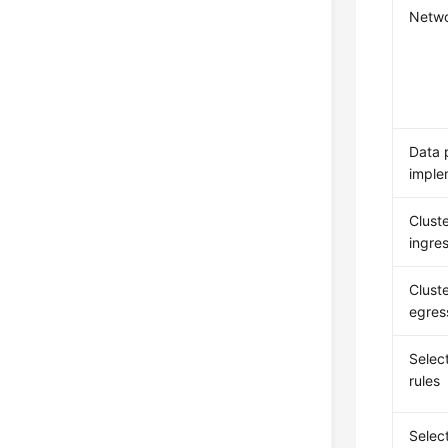
Netwo
Data 
imple
Cluste
ingres
Cluste
egres
Select
rules
Selec