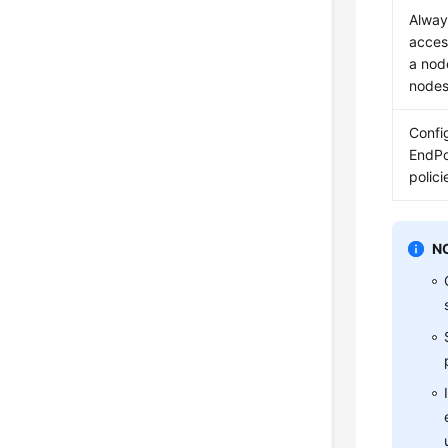
Alway
acces
a nod
node
Confi
EndPo
polici
N