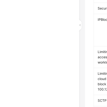
Secur
IPBlo
Limiti
acces
workl
Limiti
cloud
block
100.1
SCTP