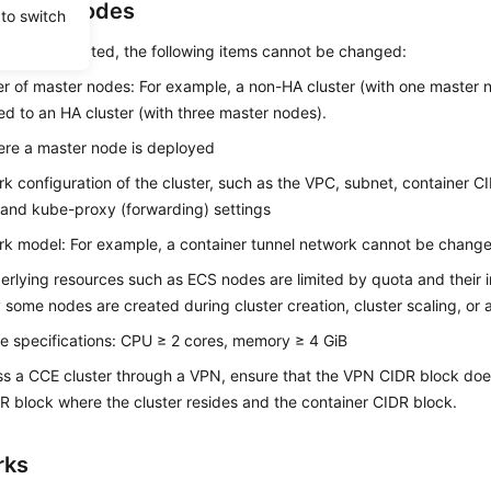
rs and Nodes
 to switch
cluster is created, the following items cannot be changed:
 of master nodes: For example, a non-HA cluster (with one master 
d to an HA cluster (with three master nodes).
re a master node is deployed
k configuration of the cluster, such as the VPC, subnet, container C
 and kube-proxy (forwarding) settings
k model: For example, a container tunnel network cannot be chang
rlying resources such as ECS nodes are limited by quota and their in
y some nodes are created during cluster creation, cluster scaling, or 
 specifications: CPU ≥ 2 cores, memory ≥ 4 GiB
s a CCE cluster through a VPN, ensure that the VPN CIDR block does 
 block where the cluster resides and the container CIDR block.
rks