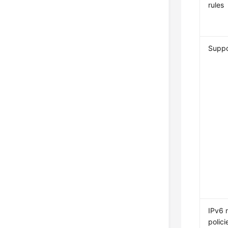
rules
Supp
IPv6 
polici