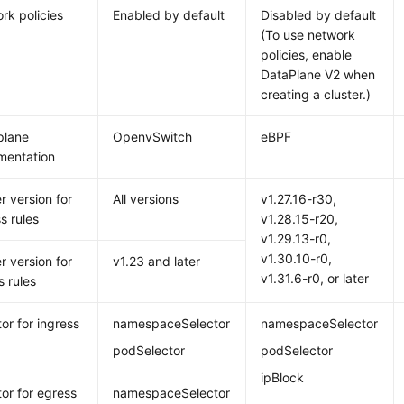
rk policies
Enabled by default
Disabled by default
(To use network
policies, enable
DataPlane V2 when
creating a cluster.)
plane
OpenvSwitch
eBPF
mentation
r version for
All versions
v1.27.16-r30,
s rules
v1.28.15-r20,
v1.29.13-r0,
v1.30.10-r0,
r version for
v1.23 and later
v1.31.6-r0, or later
s rules
or for ingress
namespaceSelector
namespaceSelector
podSelector
podSelector
ipBlock
tor for egress
namespaceSelector