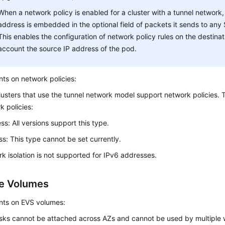
When a network policy is enabled for a cluster with a tunnel network,
address is embedded in the optional field of packets it sends to any
This enables the configuration of network policy rules on the destinat
account the source IP address of the pod.
nts on network policies:
lusters that use the tunnel network model support network policies. 
k policies:
ss: All versions support this type.
ss: This type cannot be set currently.
k isolation is not supported for IPv6 addresses.
e Volumes
nts on EVS volumes:
sks cannot be attached across AZs and cannot be used by multiple w