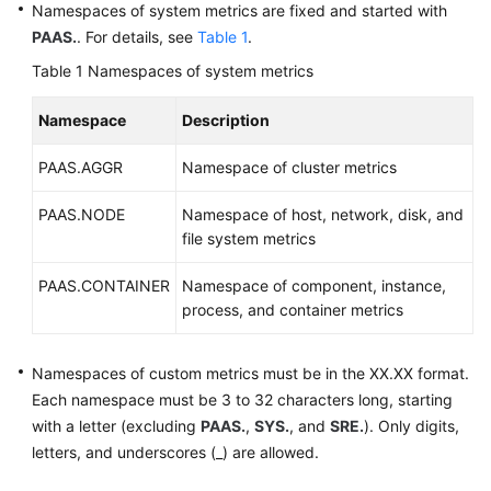
Namespaces of system metrics are fixed and started with
Documentation
PAAS.
. For details, see
Table 1
.
Table 1
Namespaces of system metrics
More
Documents
Namespace
Description
General
PAAS.AGGR
Namespace of cluster metrics
Reference
PAAS.NODE
Namespace of host, network, disk, and
file system metrics
Glossary
PAAS.CONTAINER
Namespace of component, instance,
Shared
process, and container metrics
Responsibilities
Service
Namespaces of custom metrics must be in the XX.XX format.
Level
Each namespace must be 3 to 32 characters long, starting
Agreement
with a letter (excluding
PAAS.
,
SYS.
, and
SRE.
). Only digits,
letters, and underscores (_) are allowed.
White
Papers