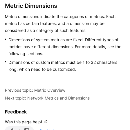
Metric Dimensions
Endpoints
Metric dimensions indicate the categories of metrics. Each
metric has certain features, and a dimension may be
Permissions
considered as a category of such features.
Dimensions of system metrics are fixed. Different types of
metrics have different dimensions. For more details, see the
following sections.
Dimensions of custom metrics must be 1 to 32 characters
long, which need to be customized.
Previous topic: Metric Overview
Next topic: Network Metrics and Dimensions
Feedback
Was this page helpful?