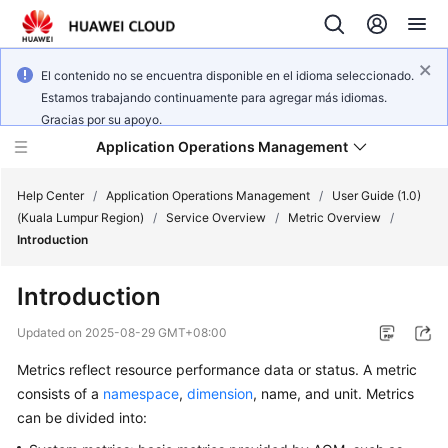
El contenido no se encuentra disponible en el idioma seleccionado.
Estamos trabajando continuamente para agregar más idiomas.
Gracias por su apoyo.
Application Operations Management
Help Center
/
Application Operations Management
/
User Guide (1.0)
(Kuala Lumpur Region)
/
Service Overview
/
Metric Overview
/
Introduction
What's
New
Introduction
Service
Updated on
2025-08-29 GMT+08:00
Overview
Metrics reflect resource performance data or status. A metric
consists of a
namespace
,
dimension
, name, and unit. Metrics
Billing
can be divided into:
Getting