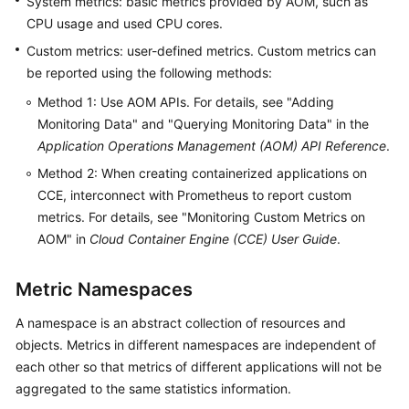
System metrics: basic metrics provided by AOM, such as
Started
CPU usage and used CPU cores.
Custom metrics: user-defined metrics. Custom metrics can
User
be reported using the following methods:
Guide
Method 1: Use AOM APIs. For details, see "Adding
Best
Monitoring Data" and "Querying Monitoring Data" in the
Practices
Application Operations Management (AOM) API Reference
.
Method 2: When creating containerized applications on
API
CCE, interconnect with Prometheus to report custom
Reference
metrics. For details, see "Monitoring Custom Metrics on
AOM" in
Cloud Container Engine (CCE) User Guide
.
SDK
Reference
Metric Namespaces
FAQs
A namespace is an abstract collection of resources and
objects. Metrics in different namespaces are independent of
Videos
each other so that metrics of different applications will not be
AOM
aggregated to the same statistics information.
1.0