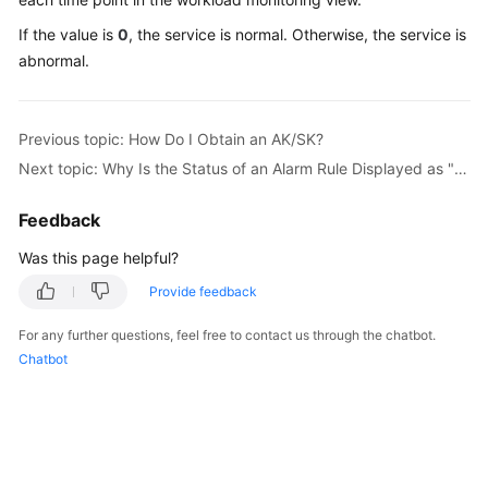
Started
If the value is
0
, the service is normal. Otherwise, the service is
abnormal.
User
Guide
Previous topic: How Do I Obtain an AK/SK?
Best
Practices
Next topic: Why Is the Status of an Alarm Rule Displayed as "Insufficient"?
API
Feedback
Reference
Was this page helpful?
SDK
Provide feedback
Reference
For any further questions, feel free to contact us through the chatbot.
Chatbot
FAQs
Videos
AOM
1.0