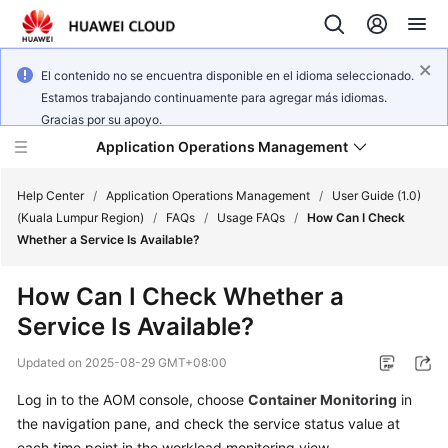
El contenido no se encuentra disponible en el idioma seleccionado.
Estamos trabajando continuamente para agregar más idiomas.
Gracias por su apoyo.
Application Operations Management
Help Center
/
Application Operations Management
/
User Guide (1.0)
(Kuala Lumpur Region)
/
FAQs
/
Usage FAQs
/
How Can I Check
Whether a Service Is Available?
What's
New
How Can I Check Whether a
Service Is Available?
Service
Overview
Updated on
2025-08-29 GMT+08:00
Billing
Log in to the AOM console, choose
Container Monitoring
in
the navigation pane, and check the service status value at
Getting
each time point in the workload monitoring view.