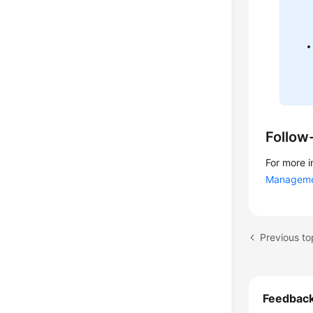
Follow
For more i
Managem
Previous t
Feedbac