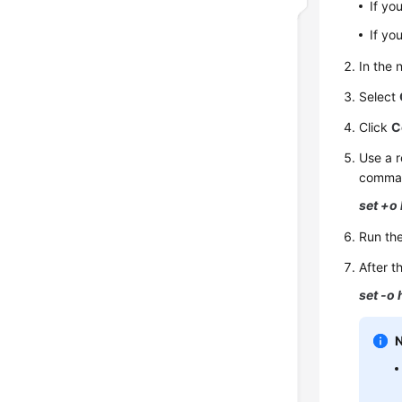
If yo
If yo
In the
Select
Click
C
Use a r
command
set +o 
Run th
After t
set -o 