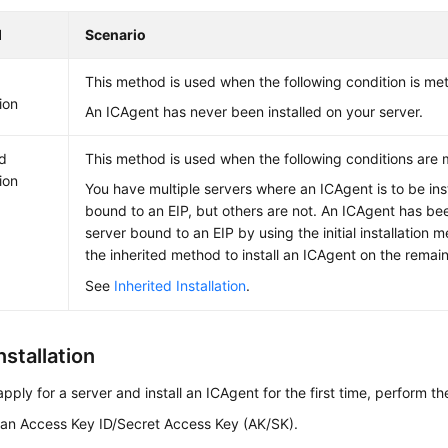
d
Scenario
This method is used when the following condition is met
tion
An ICAgent has never been installed on your server.
ed
This method is used when the following conditions are 
tion
You have multiple servers where an ICAgent is to be inst
bound to an EIP, but others are not. An ICAgent has bee
server bound to an EIP by using the initial installation
the inherited method to install an ICAgent on the remain
See
Inherited Installation
.
Installation
apply for a server and install an ICAgent for the first time, perform th
 an Access Key ID/Secret Access Key (AK/SK).