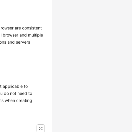
 browser are consistent
al browser and multiple
ions and servers
t applicable to
ou do not need to
ons when creating