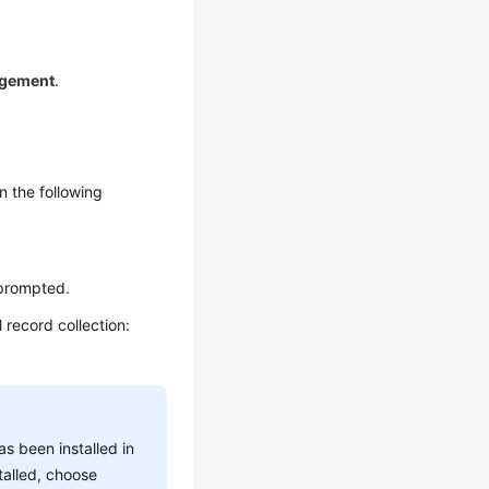
gement
.
n the following
 prompted.
 record collection:
s been installed in
talled, choose