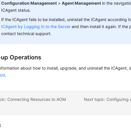
Configuration Management
>
Agent Management
in the navigati
ICAgent status.
If the ICAgent fails to be installed, uninstall the ICAgent according 
ICAgent by Logging In to the Server
and then install it again. If the
contact technical support.
-up Operations
nformation about how to install, upgrade, and uninstall the ICAgent,
ent
.
opic: Connecting Resources to AOM
k