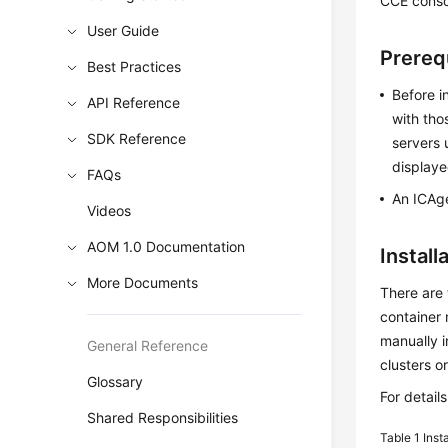
CCE consol
User Guide
Prereq
Best Practices
Before i
API Reference
with tho
SDK Reference
servers 
displaye
FAQs
An ICAge
Videos
AOM 1.0 Documentation
Instal
More Documents
There are 
container
manually i
General Reference
clusters o
Glossary
For detail
Shared Responsibilities
Table 1
Inst