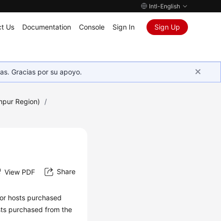
Intl-English
t Us
Documentation
Console
Sign In
Sign Up
as. Gracias por su apoyo.
mpur Region)
/
Share
View PDF
 For hosts purchased
sts purchased from the