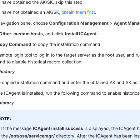
u have obtained the AK/SK, skip this step.
u have not obtained an AK/SK,
obtain them first
.
 navigation pane, choose
Configuration Management
>
Agent Mana
Other: custom hosts
, and click
Install ICAgent
.
opy Command
to copy the installation command.
emote login tool to log in to the target server as the
root
user, and ru
 to disable historical record collection:
history
e copied installation command and enter the obtained AK and SK as
he ICAgent is installed, run the following command to enable historical
history
NOTE:
If the message
ICAgent install success
is displayed, the ICAgent ha
the
/opt/oss/servicemgr/
directory. After the ICAgent has been ins