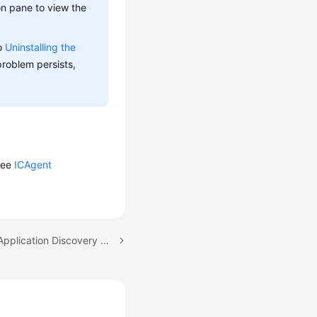
on pane to view the
to
Uninstalling the
 problem persists,
 see
ICAgent
Next topic: Configuring Application Discovery Rules