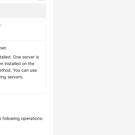
:
met:
alled. One server is
n installed on the
 method. You can use
ing servers.
e following operations: