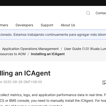
Contac
tners
Developers
Support
About Us
eccionado. Estamos trabajando continuamente para agregar más idiom
/
Application Operations Management
/
User Guide (1.0) (Kuala Lu
esources to AOM
/
Installing an ICAgent
lling an ICAgent
on
2025-08-29 GMT+08:00
ollect metrics, logs, and application performance data in real time.
CS or BMS console, you need to manually install the ICAgent. For ho