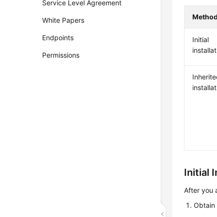
Service Level Agreement
Metho
White Papers
Endpoints
Initial
installa
Permissions
Inherit
installa
Initial 
After you 
Obtain