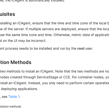
e, the ICAgent is automatically installed.
uisites
nstalling an ICAgent, ensure that the time and time zone of the local
se of the server. If multiple servers are deployed, ensure that the loc
use the same time zone and time. Otherwise, metric data of applicat
d on the UI may be incorrect.
nt process needs to be installed and run by the
root
user.
lation Methods
two methods to install an ICAgent. Note that the two methods are no
 nodes created through ServiceStage or CCE. For container nodes, y
nstall an ICAgent. Instead, you only need to perform certain operati
r deploying applications.
s, see
Table 1
.
allation methods