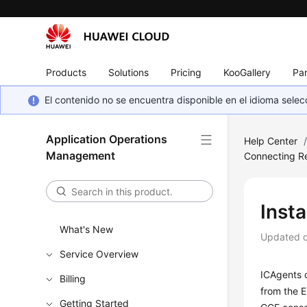
Products
Solutions
Pricing
KooGallery
Par
El contenido no se encuentra disponible en el idioma sel
Application Operations
Help Center
Management
Connecting R
Insta
What's New
Updated 
Service Overview
ICAgents c
Billing
from the E
Getting Started