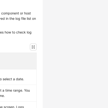
a component or host
d in the log file list on
es how to check log
o select a date.
et a time range. You
ime.
the screen. Logs