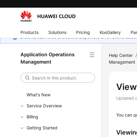
Products
Solutions
Pricing
KooGallery
Par
El contenido no se encuentra disponible en el idioma sel
Application Operations
Help Center
Management
Management
View
What's New
Updated 
Service Overview
You can qu
Billing
Getting Started
Viewin