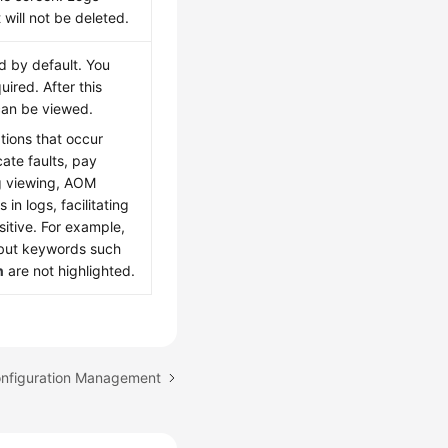
 will not be deleted.
ed by default. You
uired. After this
 can be viewed.
tions that occur
ate faults, pay
og viewing, AOM
in logs, facilitating
itive. For example,
 but keywords such
n
are not highlighted.
onfiguration Management