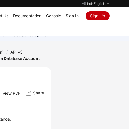
Intl-English
t Us
Documentation
Console
Sign In
Sign Up
as. Gracias por su apoyo.
n)
/
API v3
 a Database Account
Share
View PDF
tance.