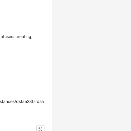
atuses: creating,
tances/dsfae23fsfdsa