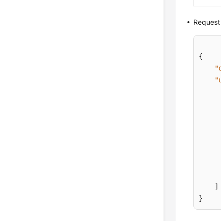
Request
{
"
"
]
}