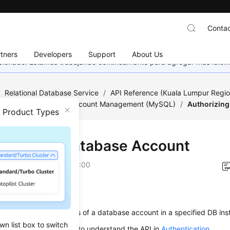
Contac
tners
Developers
Support
About Us
eccionado. Estamos trabajando continuamente para agregar más idiom
/
Relational Database Service
/
API Reference (Kuala Lumpur Regio
ed)
/
Database and Account Management (MySQL)
/
Authorizing
n Product Types
orizing a Database Account
on
2022-08-16 GMT+08:00
on
s used to set permissions of a database account in a specified DB ins
wn list box to switch
alling an API, you need to understand the API in
Authentication
.