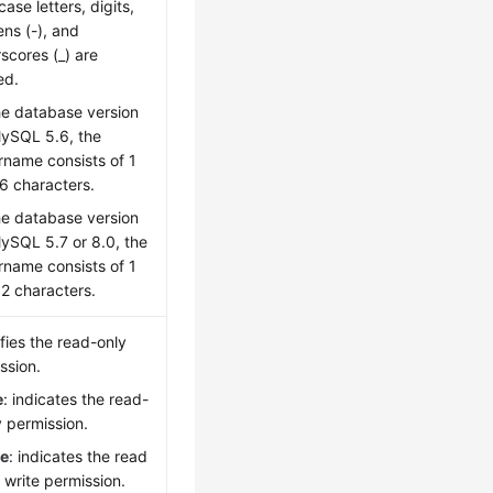
ase letters, digits,
ns (-), and
scores (_) are
ed.
the database version
MySQL 5.6, the
rname consists of 1
16 characters.
the database version
MySQL 5.7 or 8.0, the
rname consists of 1
32 characters.
fies the read-only
ssion.
e
: indicates the read-
y permission.
se
: indicates the read
 write permission.