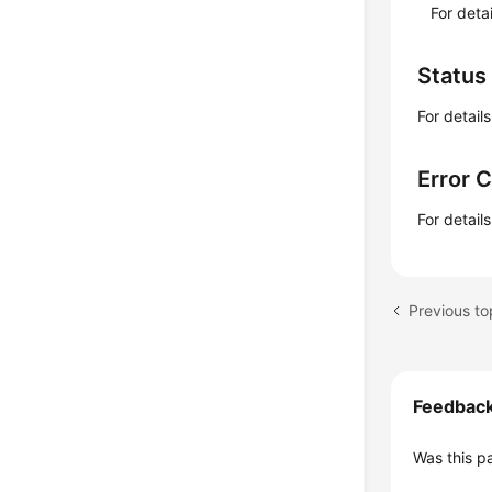
For deta
Status
For detail
Error 
For detail
Feedbac
Was this p