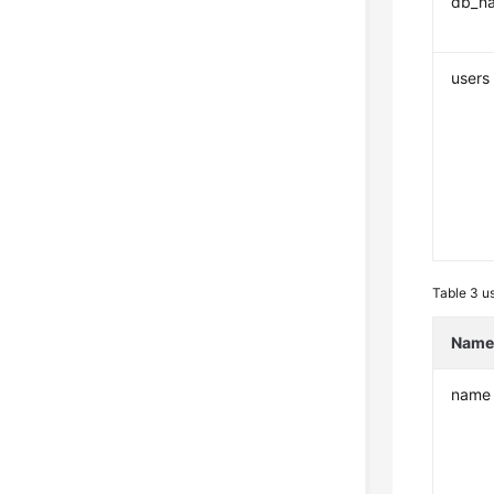
db_n
users
Table 3
us
Nam
name