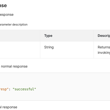
nse
response
arameter description
e
Type
Descri
String
Return
invokin
 normal response
resp"
:
"successful"
l response