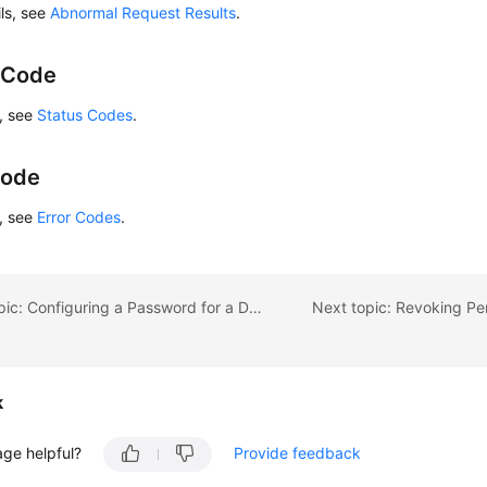
ils, see
Abnormal Request Results
.
 Code
s, see
Status Codes
.
Code
s, see
Error Codes
.
Previous topic: Configuring a Password for a Database Account
k
age helpful?
Provide feedback