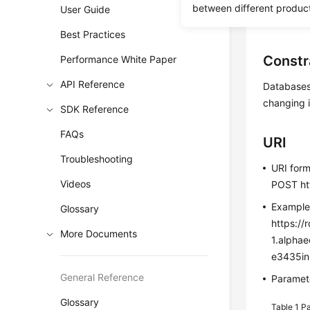
between different produc
User Guide
Before c
Best Practices
Constr
Performance White Paper
API Reference
Databases 
changing i
SDK Reference
FAQs
URI
Troubleshooting
URI for
Videos
POST htt
Exampl
Glossary
https://
More Documents
1.alpha
e3435in
General Reference
Paramete
Glossary
Table 1
Pa