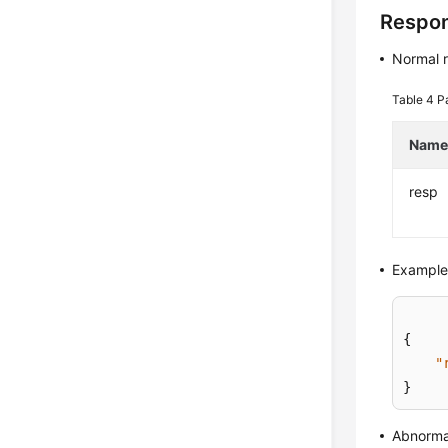
Respo
Normal 
Table 4
P
Nam
resp
Example
{
"
}
Abnorma