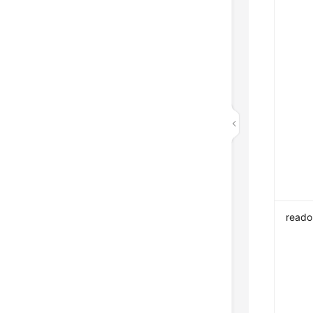
reado