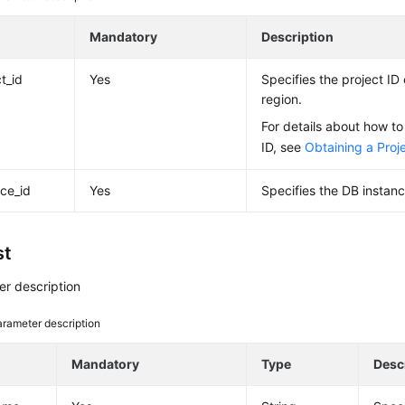
e
Mandatory
Description
t_id
Yes
Specifies the project ID 
region.
For details about how to
ID, see
Obtaining a Proje
nce_id
Yes
Specifies the DB instanc
st
r description
rameter description
e
Mandatory
Type
Desc