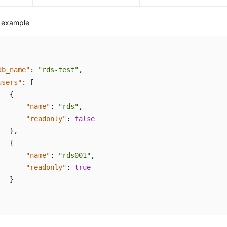
 example
db_name"
:
"rds-test"
,
users"
:
[
{
"name"
:
"rds"
,
"readonly"
:
false
}
,
{
"name"
:
"rds001"
,
"readonly"
:
true
}