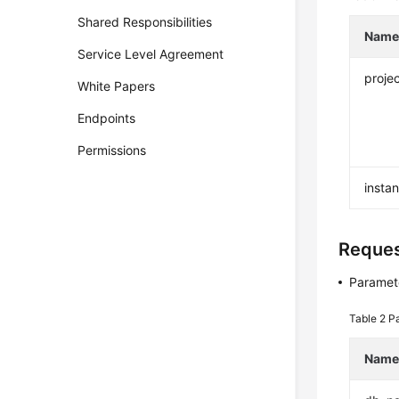
Shared Responsibilities
Nam
Service Level Agreement
projec
White Papers
Endpoints
Permissions
insta
Reque
Paramete
Table 2
Pa
Nam