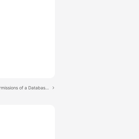
Next topic: Revoking Permissions of a Database Account