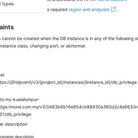
t types.
alling this API, obtain the required
region and endpoint
.
aints
cannot be created when the DB instance is in any of the following st
nstance class, changing port, or abnormal.
mat
ps://{
Endpoint
}/v3/{project_id}/instances/{instance_id}/db_privilege
e
rds.my-kualalumpur-
edge.tmone.com.my/v3/0483b6b16e954cb88930a360d2c4e663/ins
01/db_privilege
r description
rameter description