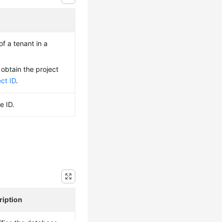
of a tenant in a
 obtain the project
ct ID
.
e ID.
ription