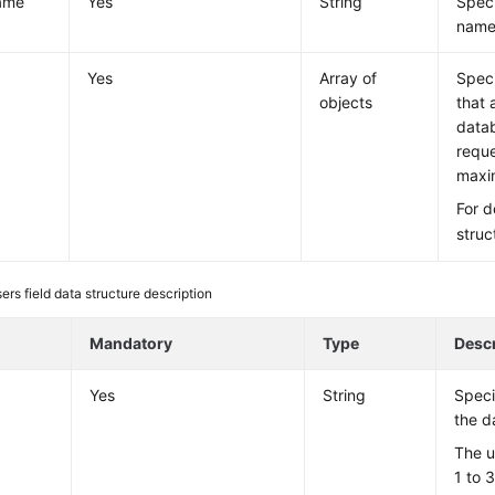
ame
Yes
String
Speci
name
Yes
Array of
Speci
objects
that 
datab
reque
maxi
For d
struc
ers field data structure description
e
Mandatory
Type
Descr
Yes
String
Speci
the d
The u
1 to 