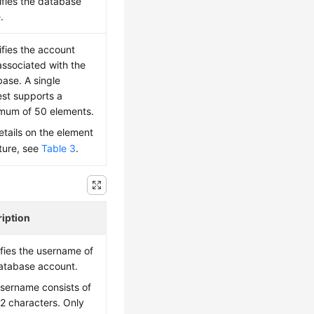
fies the database
.
fies the account
associated with the
ase. A single
st supports a
mum of 50 elements.
etails on the element
ture, see
Table 3
.
iption
fies the username of
atabase account.
sername consists of
32 characters. Only