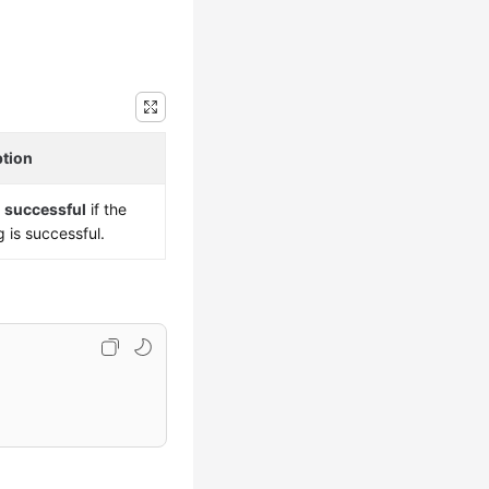
ption
s
successful
if the
g is successful.