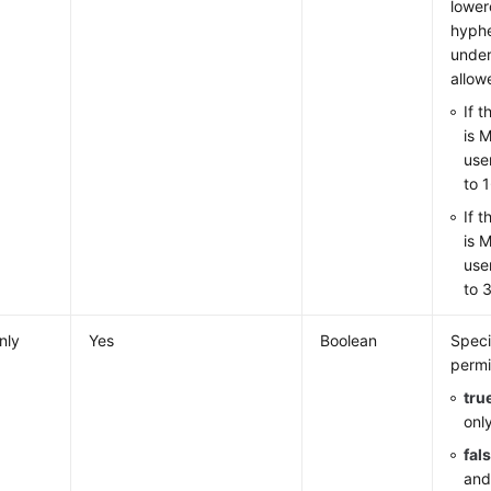
lowerc
hyphe
under
allow
If 
is 
use
to 
If 
is 
use
to 
nly
Yes
Boolean
Speci
permi
tru
onl
fal
and