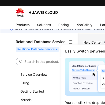
Products
Solutions
Pricing
KooGallery
Par
El contenido no se encuentra disponible en el idioma sel
Relational Database Service
Help Center
(Recommend
Easily Switch Betwee
Auth
Service Overview
Updated 
Billing
Functi
Getting Started
This API i
Kernels
You can click the drop-do
Before c