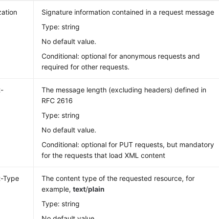
zation
Signature information contained in a request message
Type: string
No default value.
Conditional: optional for anonymous requests and
required for other requests.
-
The message length (excluding headers) defined in
RFC 2616
Type: string
No default value.
Conditional: optional for PUT requests, but mandatory
for the requests that load XML content
t-Type
The content type of the requested resource, for
example,
text
/
plain
Type: string
No default value.