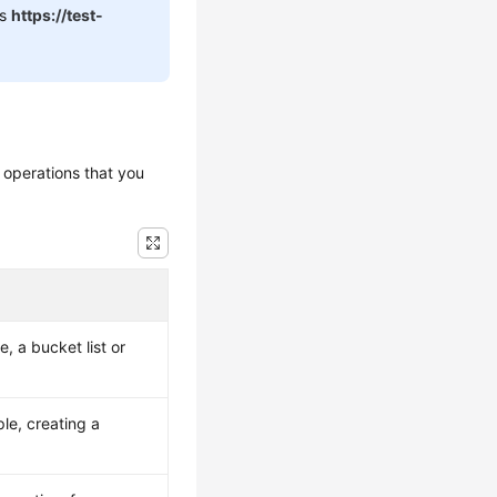
is
https://test-
 operations that you
, a bucket list or
le, creating a