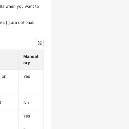
URIs when you want to
 [ ] are optional.
Mandat
ory
 or
Yes
S
No
s
Yes