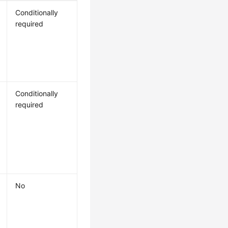
Conditionally
required
Conditionally
required
No