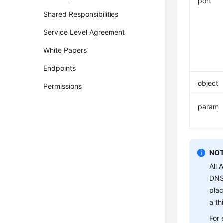
port
Shared Responsibilities
Service Level Agreement
White Papers
Endpoints
object
Permissions
param
NOT
All 
DNS 
plac
a th
For