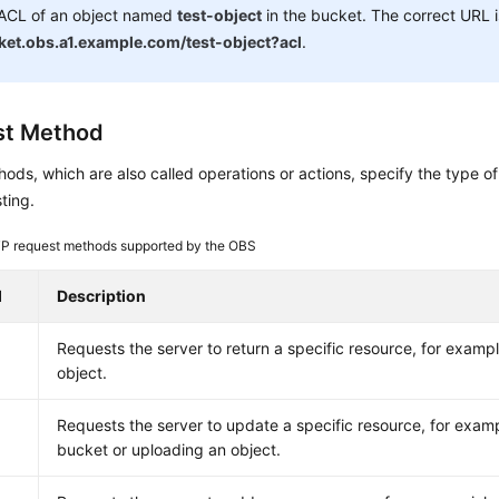
 ACL of an object named
test-object
in the bucket. The correct URL 
ket.obs.a1.example.com/test-object?acl
.
st Method
ds, which are also called operations or actions, specify the type of
ting.
P request methods supported by the OBS
d
Description
Requests the server to return a specific resource, for example
object.
Requests the server to update a specific resource, for examp
bucket or uploading an object.