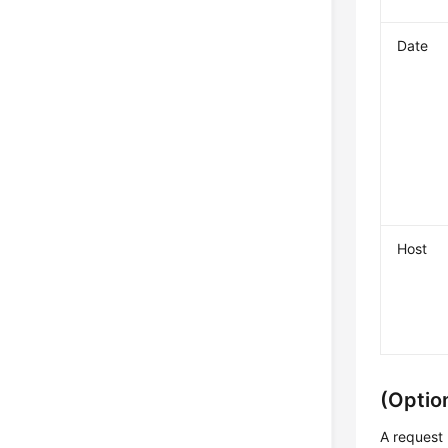
Date
Host
(Optio
A request 