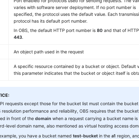
Port enabled for protocols used for sending requests. The va
varies with software server deployment. If no port number is
specified, the protocol uses the default value. Each transmiss
protocol has its default port number.
In OBS, the default HTTP port number is
80
and that of HTTP
443
.
An object path used in the request
A specific resource contained by a bucket or object. Default 
this parameter indicates that the bucket or object itself is obt
ICE:
API requests except those for the bucket list must contain the buck
resolution performance and reliability, OBS requires that the buck
ed in front of the
domain
when a request carrying a bucket name is 
ird-level domain name, also mentioned as virtual hosting access do
 example, you have a bucket named
test-bucket
in the
a1
region, an