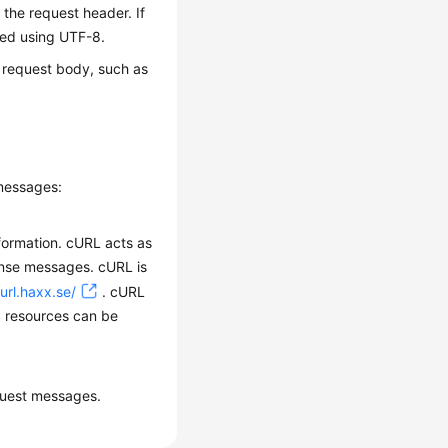
 the request header. If
ded using UTF-8.
e request body, such as
 messages:
formation. cURL acts as
onse messages. cURL is
curl.haxx.se/
. cURL
S resources can be
quest messages.