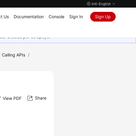
Intl-English
t Us
Documentation
Console
Sign In
Sign Up
as. Gracias por su apoyo.
Calling APIs
/
Share
View PDF