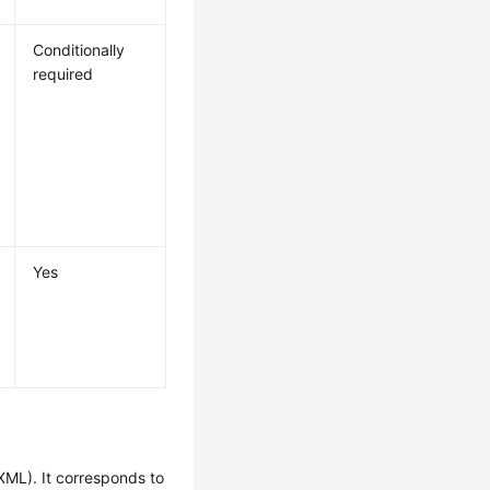
Conditionally
required
Yes
XML). It corresponds to