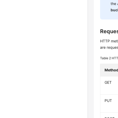
the
buc
Reque
HTTP metho
are reques
Table 2
HTT
Metho
GET
PUT