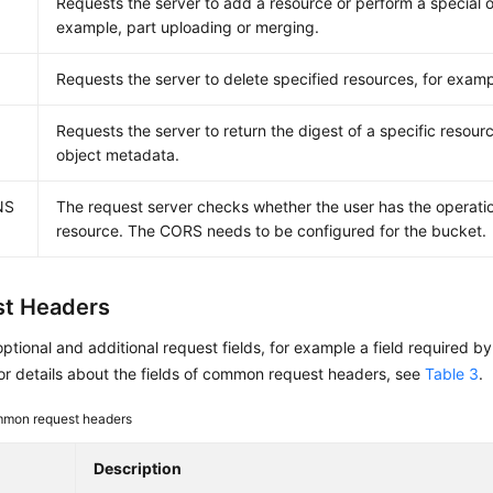
Requests the server to add a resource or perform a special o
example, part uploading or merging.
E
Requests the server to delete specified resources, for examp
Requests the server to return the digest of a specific resour
object metadata.
NS
The request server checks whether the user has the operatio
resource. The CORS needs to be configured for the bucket.
t Headers
optional and additional request fields, for example a field required b
r details about the fields of common request headers, see
Table 3
.
mon request headers
Description