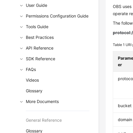
User Guide
OBS uses U
operate r
Permissions Configuration Guide
The follow
Tools Guide
protocol:/
Best Practices
Table 1
URI 
API Reference
Parame
SDK Reference
er
FAQs
protoco
Videos
Glossary
More Documents
bucket
domain
General Reference
Glossary