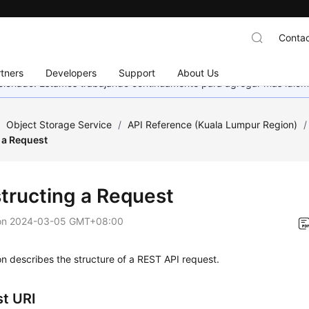
Contac
tners
Developers
Support
About Us
eccionado. Estamos trabajando continuamente para agregar más idiom
/
Object Storage Service
/
API Reference (Kuala Lumpur Region)
/
 a Request
tructing a Request
on
2024-03-05 GMT+08:00
on describes the structure of a REST API request.
t URI