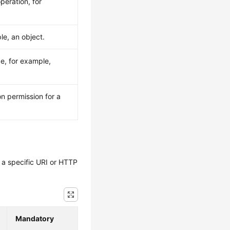
peration, for
le, an object.
ce, for example,
n permission for a
y a specific URI or HTTP
Mandatory