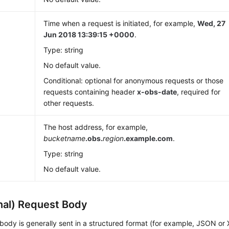
Time when a request is initiated, for example,
Wed, 27
Jun 2018 13:39:15 +0000
.
Type: string
No default value.
Conditional: optional for anonymous requests or those
requests containing header
x-obs-date
, required for
other requests.
The host address, for example,
bucketname
.obs.
region
.example.com
.
Type: string
No default value.
nal) Request Body
body is generally sent in a structured format (for example, JSON or 