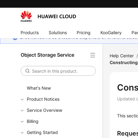
Products
Solutions
Pricing
KooGallery
Par
El contenido no se encuentra disponible en el idioma sel
Object Storage Service
Help Center
Constructing
Cons
What's New
Updated 
Product Notices
Service Overview
This secti
Billing
Getting Started
Reques