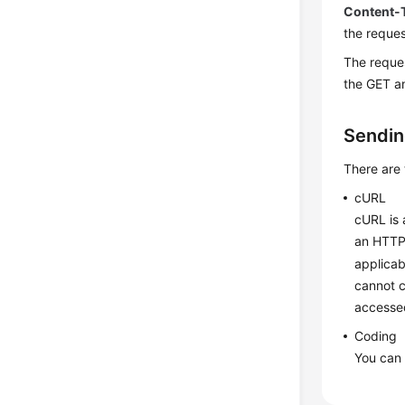
Content-
the reques
The reques
the GET a
Sendin
There are
cURL
cURL is 
an HTTP 
applicab
cannot c
accesse
Coding
You can 