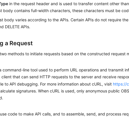
Type
in the request header and is used to transfer content other than
t body contains full-width characters, these characters must be co
t body varies according to the APIs. Certain APIs do not require th
nd DELETE APIs.
g a Request
 two methods to initiate requests based on the constructed request
a command-line tool used to perform URL operations and transmit in
client that can send HTTP requests to the server and receive resp
le to API debugging. For more information about cURL, visit
https://
alculate signatures. When cURL is used, only anonymous public OB
d.
use code to make API calls, and to assemble, send, and process re