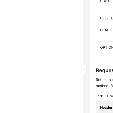
POST
DELET
HEAD
OPTIO
Reques
Refers to 
method. Fo
Table 3
Com
Header