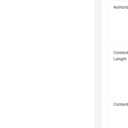
Authori
Content
Length
Conten