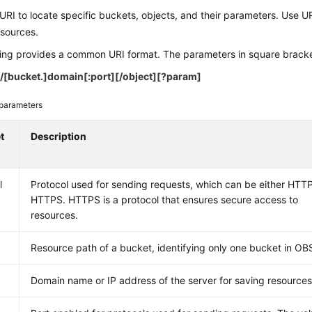
RI to locate specific buckets, objects, and their parameters. Use 
esources.
ing provides a common URI format. The parameters in square brackets
/
[
bucket.
]
domain[:port][/object][?param]
parameters
t
Description
l
Protocol used for sending requests, which can be either HTTP
HTTPS. HTTPS is a protocol that ensures secure access to
resources.
Resource path of a bucket, identifying only one bucket in OB
Domain name or IP address of the server for saving resource