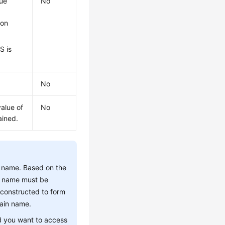
lue
No
ion
S is
No
value of
No
ained.
et name. Based on the
et name must be
constructed to form
main name.
d you want to access