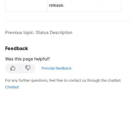
Billing
release.
Getting
Started
Previous topic: Status Description
User
Guide
Feedback
Was this page helpful?
API
Reference
Provide feedback
SDK
For any further questions, feel free to contact us through the chatbot.
Reference
Chatbot
Best
Practices
Performance
White
Paper