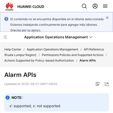
El contenido no se encuentra disponible en el idioma seleccionado.
Estamos trabajando continuamente para agregar más idiomas.
Gracias por su apoyo.
Application Operations Management
Help Center
/
Application Operations Management
/
API Reference
(Kuala Lumpur Region)
/
Permissions Policies and Supported Actions
/
Actions Supported by Policy-based Authorization
/
Alarm APIs
What's
New
Alarm APIs
Service
Updated on
2025-08-07 GMT+08:00
Overview
NOTE:
Billing
√: supported; x: not supported
Getting