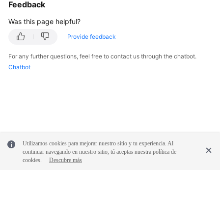
Feedback
Was this page helpful?
Provide feedback
For any further questions, feel free to contact us through the chatbot.
Chatbot
Utilizamos cookies para mejorar nuestro sitio y tu experiencia. Al
continuar navegando en nuestro sitio, tú aceptas nuestra política de
cookies.
Descubre más