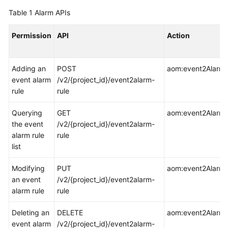
Started
Table 1
Alarm APIs
User
Permission
API
Action
Guide
Best
Adding an
POST
aom:event2AlarmR
Practices
event alarm
/v2/{project_id}/event2alarm-
rule
rule
API
Reference
Querying
GET
aom:event2AlarmRu
the event
/v2/{project_id}/event2alarm-
SDK
alarm rule
rule
Reference
list
Modifying
PUT
aom:event2AlarmR
FAQs
an event
/v2/{project_id}/event2alarm-
alarm rule
rule
Videos
Deleting an
DELETE
aom:event2AlarmR
AOM
event alarm
/v2/{project_id}/event2alarm-
1.0