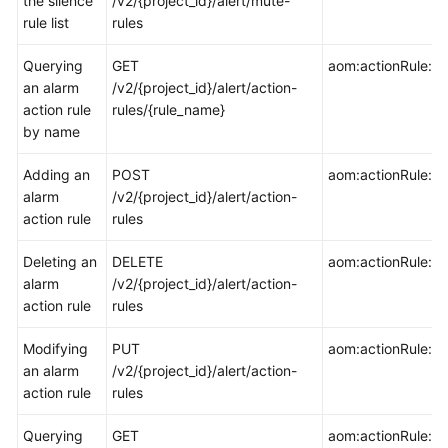
the silence
/v2/{project_id}/alert/mute-
rule list
rules
Endpoints
Querying
GET
aom:actionRule:ge
an alarm
/v2/{project_id}/alert/action-
Permissions
action rule
rules/{rule_name}
by name
Adding an
POST
aom:actionRule:cr
alarm
/v2/{project_id}/alert/action-
action rule
rules
Deleting an
DELETE
aom:actionRule:de
alarm
/v2/{project_id}/alert/action-
action rule
rules
Modifying
PUT
aom:actionRule:u
an alarm
/v2/{project_id}/alert/action-
action rule
rules
Querying
GET
aom:actionRule:lis