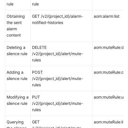
rule
rule
Documentation
Obtaining
GET /v2/{project_id}/alarm-
aom:alarm:list
More
the sent
notified-histories
Documents
alarm
content
General
Deleting a
DELETE
aom:muteRule:del
Reference
silence rule
/v2/{project_id}/alert/mute-
rules
Glossary
Adding a
POST
aom:muteRule:cre
Shared
silence rule
/v2/{project_id}/alert/mute-
Responsibilities
rules
Service
Modifying a
PUT
aom:muteRule:up
Level
silence rule
/v2/{project_id}/alert/mute-
Agreement
rules
White
Querying
GET
aom:muteRule:list
Papers