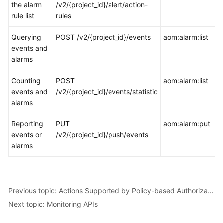
the alarm
/v2/{project_id}/alert/action-
rule list
rules
Querying
POST /v2/{project_id}/events
aom:alarm:list
events and
alarms
Counting
POST
aom:alarm:list
events and
/v2/{project_id}/events/statistic
alarms
Reporting
PUT
aom:alarm:put
events or
/v2/{project_id}/push/events
alarms
Previous topic: Actions Supported by Policy-based Authorization
Next topic: Monitoring APIs