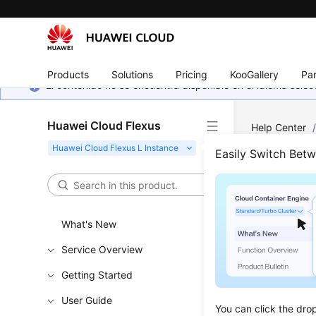
Products
Solutions
Pricing
KooGallery
Par
El contenido no se encuentra disponible en el idioma sel
Huawei Cloud Flexus
Help Center
Easily Switch Bet
Prod
Updated 
What's New
Service Overview
What Ar
Getting Started
How Do 
User Guide
Where Ca
You can click the dro