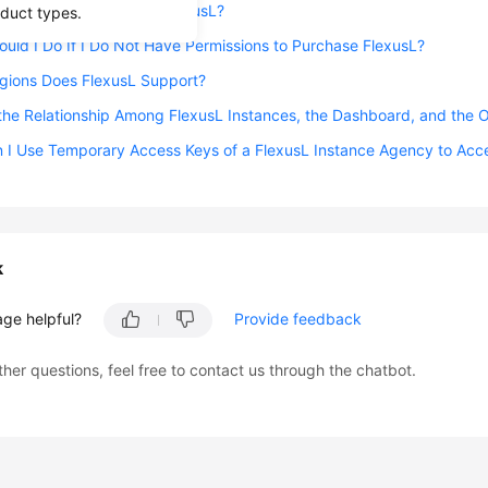
grate Cloud Servers to FlexusL?
oduct types.
uld I Do If I Do Not Have Permissions to Purchase FlexusL?
gions Does FlexusL Support?
the Relationship Among FlexusL Instances, the Dashboard, and the
 I Use Temporary Access Keys of a FlexusL Instance Agency to Acc
k
age helpful?
Provide feedback
ther questions, feel free to contact us through the chatbot.