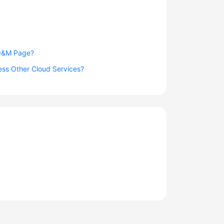
 O&M Page?
ess Other Cloud Services?