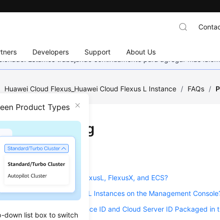
Contac
tners
Developers
Support
About Us
eccionado. Estamos trabajando continuamente para agregar más idiom
/
Huawei Cloud Flexus_Huawei Cloud Flexus L Instance
/
FAQs
/
P
ween Product Types
uct Consulting
on
2026-01-16 GMT+08:00
e the Differences Among FlexusL, FlexusX, and ECS?
I Find My Purchased FlexusL Instances on the Management Console
n I View the FlexusL Instance ID and Cloud Server ID Packaged in 
p-down list box to switch