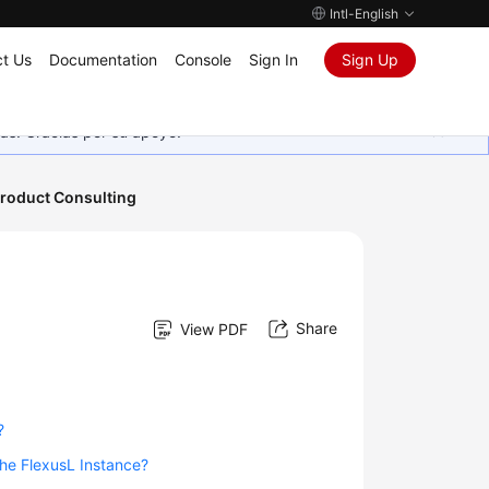
Intl-English
t Us
Documentation
Console
Sign In
Sign Up
as. Gracias por su apoyo.
roduct Consulting
Share
View PDF
?
the FlexusL Instance?