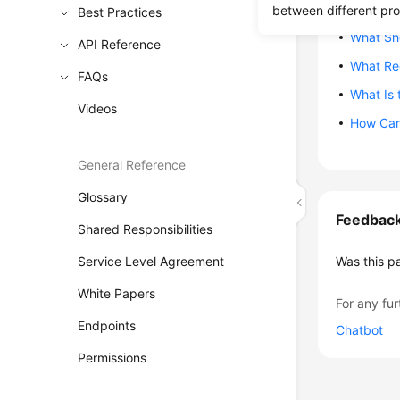
Can I Mi
between different pr
Best Practices
What Sho
API Reference
What Re
FAQs
What Is 
Videos
How Can
General Reference
Glossary
Feedbac
Shared Responsibilities
Service Level Agreement
Was this p
White Papers
For any fur
Endpoints
Chatbot
Permissions