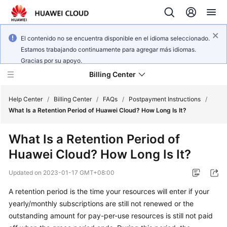
El contenido no se encuentra disponible en el idioma seleccionado.
Estamos trabajando continuamente para agregar más idiomas.
Gracias por su apoyo.
Billing Center
Help Center
/
Billing Center
/
FAQs
/
Postpayment Instructions
/
What Is a Retention Period of Huawei Cloud? How Long Is It?
What's
What Is a Retention Period of
New
Huawei Cloud? How Long Is It?
User
Updated on
2023-01-17 GMT+08:00
Guide
A retention period is the time your resources will enter if your
Best
yearly/monthly subscriptions are still not renewed or the
Practices
outstanding amount for pay-per-use resources is still not paid