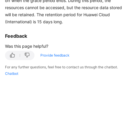
off when the grace period ends. During this period, the
API
resources cannot be accessed, but the resource data stored
Reference
will be retained. The retention period for Huawei Cloud
(International) is 15 days long.
FAQs
Feedback
General
Was this page helpful?
Reference
Provide feedback
Glossary
For any further questions, feel free to contact us through the chatbot.
Chatbot
Shared
Responsibilities
Service
Level
Agreement
White
Papers