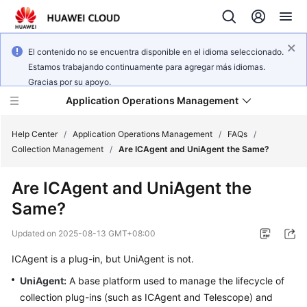
El contenido no se encuentra disponible en el idioma seleccionado.
Estamos trabajando continuamente para agregar más idiomas.
Gracias por su apoyo.
Application Operations Management
Help Center
/
Application Operations Management
/
FAQs
/
Collection Management
/
Are ICAgent and UniAgent the Same?
What's
Are ICAgent and UniAgent the
New
Same?
Service
Updated on
2025-08-13 GMT+08:00
Overview
ICAgent is a plug-in, but UniAgent is not.
Billing
UniAgent
:
A base platform used to manage the lifecycle of
collection plug-ins (such as ICAgent and Telescope) and
Getting