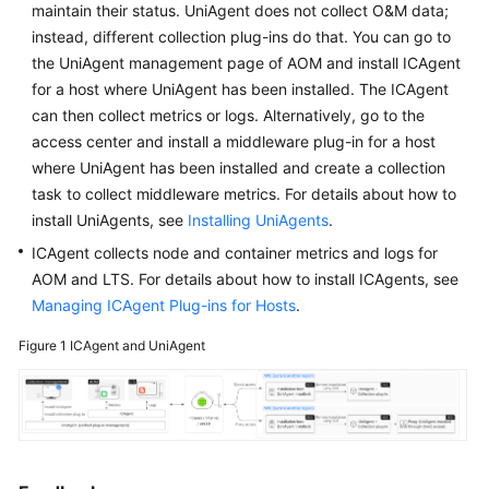
maintain their status. UniAgent does not collect O&M data;
Started
instead, different collection plug-ins do that. You can go to
the UniAgent management page of AOM and install ICAgent
User
for a host where UniAgent has been installed. The ICAgent
Guide
can then collect metrics or logs. Alternatively, go to the
Best
access center and install a middleware plug-in for a host
Practices
where UniAgent has been installed and create a collection
task to collect middleware metrics. For details about how to
API
install UniAgents, see
Installing UniAgents
.
Reference
ICAgent collects node and container metrics and logs for
AOM and LTS. For details about how to install ICAgents, see
SDK
Managing ICAgent Plug-ins for Hosts
.
Reference
Figure 1
ICAgent and UniAgent
FAQs
Videos
AOM
1.0