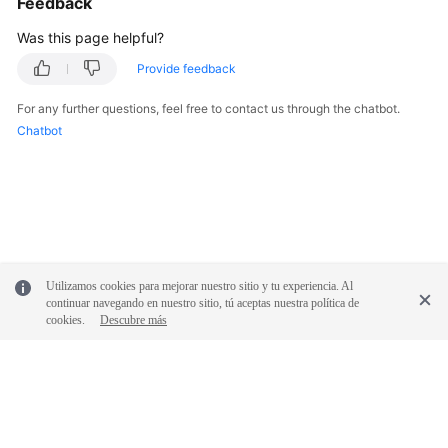
Feedback
Documentation
Was this page helpful?
More
Provide feedback
Documents
For any further questions, feel free to contact us through the chatbot.
Chatbot
General
Reference
Glossary
Shared
Utilizamos cookies para mejorar nuestro sitio y tu experiencia. Al
Responsibilities
continuar navegando en nuestro sitio, tú aceptas nuestra política de
cookies.
Descubre más
Service
Level
Agreement
White
Papers