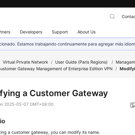
Contac
tners
Developers
Support
About Us
eccionado. Estamos trabajando continuamente para agregar más idiom
/
Virtual Private Network
/
User Guide (Paris Regions)
/
Managem
ustomer Gateway Management of Enterprise Edition VPN
/
Modify
fying a Customer Gateway
on
2025-05-07 GMT+08:00
io
ting a customer gateway, you can modify its name.