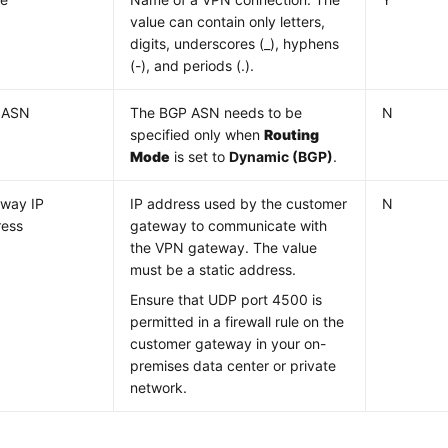
value can contain only letters,
digits, underscores (_), hyphens
(-), and periods (.).
 ASN
The BGP ASN needs to be
N
specified only when
Routing
Mode
is set to
Dynamic (BGP)
.
way IP
IP address used by the customer
N
ress
gateway to communicate with
the VPN gateway. The value
must be a static address.
Ensure that UDP port 4500 is
permitted in a firewall rule on the
customer gateway in your on-
premises data center or private
network.