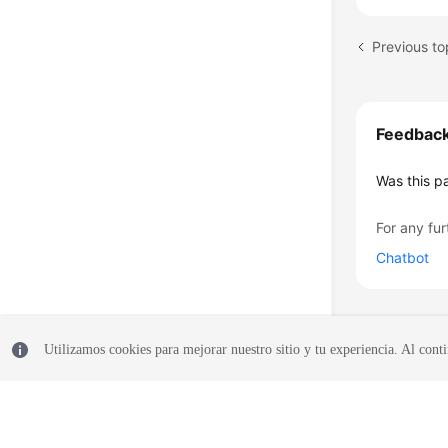
Previous t
Feedbac
Was this p
For any fur
Chatbot
Utilizamos cookies para mejorar nuestro sitio y tu experiencia. Al conti