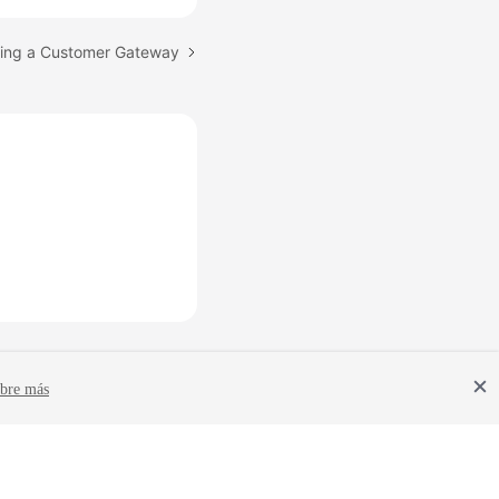
eting a Customer Gateway
bre más