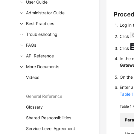
User Guide
Administrator Guide
Proce
Best Practices
Log in
Troubleshooting
Click
FAQs
Click
API Reference
In the 
Gatew
More Documents
On th
Videos
Enter 
Table 1
General Reference
Table 1
Glossary
Shared Responsibilities
Par
Service Level Agreement
Nam