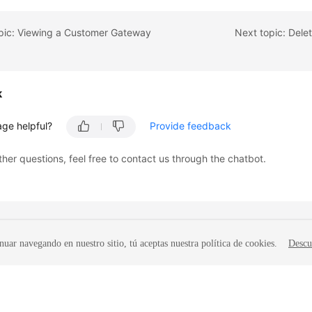
opic: Viewing a Customer Gateway
Next topic: Del
k
age helpful?
Provide feedback
ther questions, feel free to contact us through the chatbot.
nuar navegando en nuestro sitio, tú aceptas nuestra política de cookies.
Descu