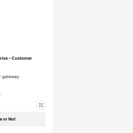
rise – Customer
r gateway.
.
e or Not