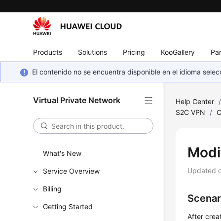
Products
Solutions
Pricing
KooGallery
Par
El contenido no se encuentra disponible en el idioma sel
Virtual Private Network
Help Center
S2C VPN
/
C
Modi
What's New
Updated 
Service Overview
Billing
Scenar
Getting Started
After crea