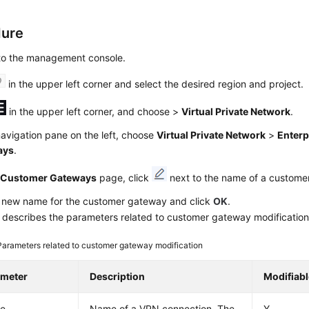
dure
 to the management console.
in the upper left corner and select the desired region and project.
in the upper left corner, and choose
>
Virtual Private Network
.
navigation pane on the left, choose
Virtual Private Network
>
Enterp
ays
.
e
Customer Gateways
page, click
next to the name of a custome
a new name for the customer gateway and click
OK
.
describes the parameters related to customer gateway modification
Parameters related to customer gateway modification
ameter
Description
Modifiabl
e
Name of a VPN connection. The
Y