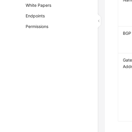
White Papers
Endpoints
Permissions
BGP
Gate
Add