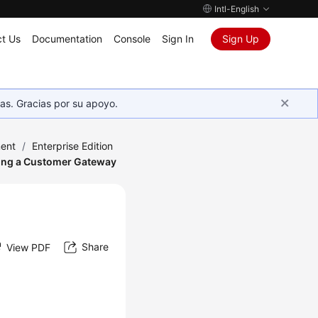
Intl-English
t Us
Documentation
Console
Sign In
Sign Up
as. Gracias por su apoyo.
ent
/
Enterprise Edition
ing a Customer Gateway
Share
View PDF