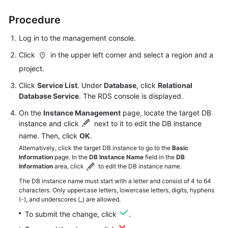
Procedure
Kernels
Log in to the management console.
User
Click
in the upper left corner and select a region and a
Guide
project.
Best
Click
Service List
. Under
Database
, click
Relational
Practices
Database Service
. The RDS console is displayed.
On the
Instance Management
page, locate the target DB
Performance
instance and click
next to it to edit the DB instance
White
name. Then, click
OK
.
Paper
Alternatively, click the target DB instance to go to the
Basic
Information
page. In the
DB Instance Name
field in the
DB
API
Information
area, click
to edit the DB instance name.
Reference
The DB instance name must start with a letter and consist of 4 to 64
characters. Only uppercase letters, lowercase letters, digits, hyphens
SDK
(-), and underscores (_) are allowed.
Reference
To submit the change, click
.