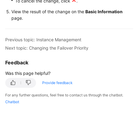
To cancel the change, click
.
FAQs
View the result of the change on the
Basic Information
Troubleshooting
page.
Videos
Previous topic: Instance Management
Glossary
Next topic: Changing the Failover Priority
More
Feedback
Documents
Was this page helpful?
Provide feedback
General
Reference
For any further questions, feel free to contact us through the chatbot.
Chatbot
Glossary
Shared
Responsibilities