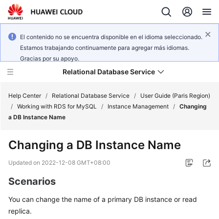
El contenido no se encuentra disponible en el idioma seleccionado.
Estamos trabajando continuamente para agregar más idiomas.
Gracias por su apoyo.
Relational Database Service
Help Center
/
Relational Database Service
/
User Guide (Paris Region)
/
Working with RDS for MySQL
/
Instance Management
/
Changing
a DB Instance Name
Changing a DB Instance Name
Service
Overview
Updated on
2022-12-08 GMT+08:00
Scenarios
Billing
You can change the
name
of a primary DB instance or read
Getting
replica.
Started