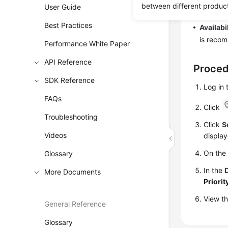
between different produc
User Guide
primary/
Best Practices
Availabi
is recom
Performance White Paper
API Reference
Proce
SDK Reference
Log in
FAQs
Click
Troubleshooting
Click
S
Videos
display
On th
Glossary
In the
More Documents
Priorit
View th
General Reference
Glossary