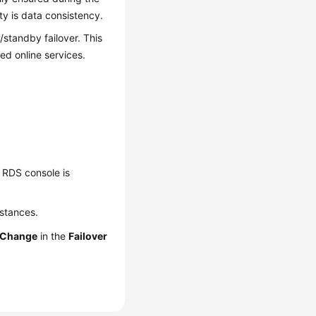
ty is data consistency.
y/standby failover. This
ed online services.
 RDS console is
nstances.
Change
in the
Failover