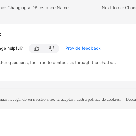
opic: Changing a DB Instance Name
Next topic: Chan
k
age helpful?
Provide feedback
ther questions, feel free to contact us through the chatbot.
nuar navegando en nuestro sitio, tú aceptas nuestra política de cookies.
Descu