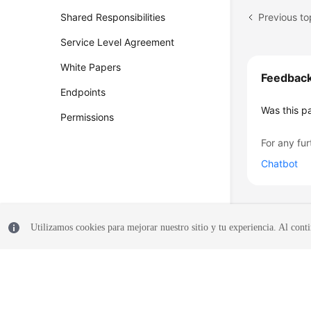
Previous t
Shared Responsibilities
Service Level Agreement
White Papers
Feedbac
Endpoints
Was this p
Permissions
For any fur
Chatbot
Utilizamos cookies para mejorar nuestro sitio y tu experiencia. Al conti