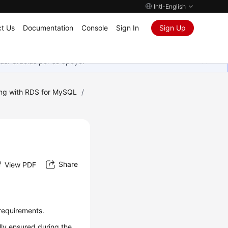
Intl-English
t Us
Documentation
Console
Sign In
Sign Up
as. Gracias por su apoyo.
ng with RDS for MySQL
/
Share
View PDF
e requirements.
ally ensured during the