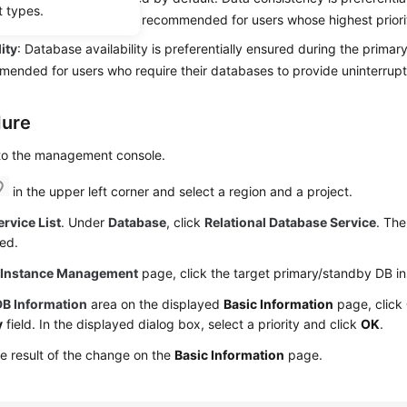
t types.
standby failover. This is recommended for users whose highest priori
lity
: Database availability is preferentially ensured during the primar
mended for users who require their databases to provide uninterrupt
dure
 to the management console.
in the upper left corner and select a region and a project.
ervice List
. Under
Database
, click
Relational Database Service
. The
ed.
e
Instance Management
page, click the target primary/standby DB i
DB Information
area on the displayed
Basic Information
page, click
y
field. In the displayed dialog box, select a priority and click
OK
.
e result of the change on the
Basic Information
page.