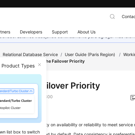
Contac
tners
Developers
Support
About Us
eccionado. Estamos trabajando continuamente para agregar más idiom
/
Relational Database Service
/
User Guide (Paris Region)
/
Worki
nagement
/
Changing the Failover Priority
n Product Types
ing the Failover Priority
on
2022-12-08 GMT+08:00
ios
hange the
failover priority
on availability or reliability to meet servic
wn list box to switch
ty
: This option is selected by default. Data consistency is preferenti