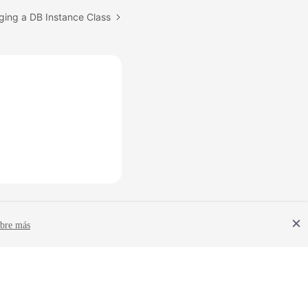
ging a DB Instance Class
bre más