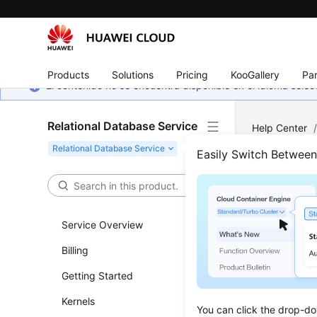
Products
Solutions
Pricing
KooGallery
Par
El contenido no se encuentra disponible en el idioma sel
Relational Database Service
Help Center
Instance Ma
Easily Switch Betwee
Chang
Service Overview
Updated 
Billing
Scenar
Getting Started
You can c
Kernels
You can click the drop-do
Reliabili