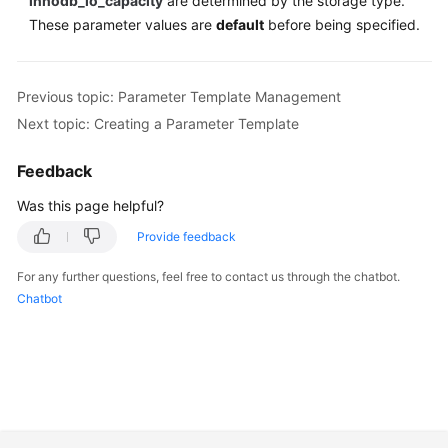
innodb_io_capacity
are determined by the storage type.
These parameter values are
default
before being specified.
Previous topic: Parameter Template Management
Next topic: Creating a Parameter Template
Feedback
Was this page helpful?
Provide feedback
For any further questions, feel free to contact us through the chatbot.
Chatbot