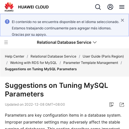
El contenido no se encuentra disponible en el idioma seleccionado.
Estamos trabajando continuamente para agregar más idiomas.
Gracias por su apoyo.
Relational Database Service
Help Center
/
Relational Database Service
/
User Guide (Paris Region)
/
Working with RDS for MySQL
/
Parameter Template Management
/
Suggestions on Tuning MySQL Parameters
Suggestions on Tuning MySQL
Service
Parameters
Overview
Updated on
2022-12-08 GMT+08:00
Billing
Parameters are key configuration items in a database system.
Improper parameter settings may adversely affect the stable
Getting
Started
running of databases. This section describes some important