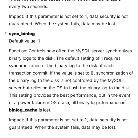
Service
every two seconds.
Level
Agreement
Impact: If this parameter is not set to
1
, data security is not
guaranteed. When the system fails, data may be lost.
White
sync_binlog
Papers
Default value:
1
Function: Controls how often the MySQL server synchronizes
Endpoints
binary logs to the disk. The default setting of
1
requires
Permissions
synchronization of the binary log to the disk at each
transaction commit. If the value is set to
0
, synchronization of
the binary log to the disk is not controlled by the MySQL
server but relies on the OS to flush the binary log to the disk.
This setting provides the best performance, but in the event
of a power failure or OS crash, all binary log information in
binlog_cache
is lost.
Impact: If this parameter is not set to
1
, data security is not
guaranteed. When the system fails, data may be lost.