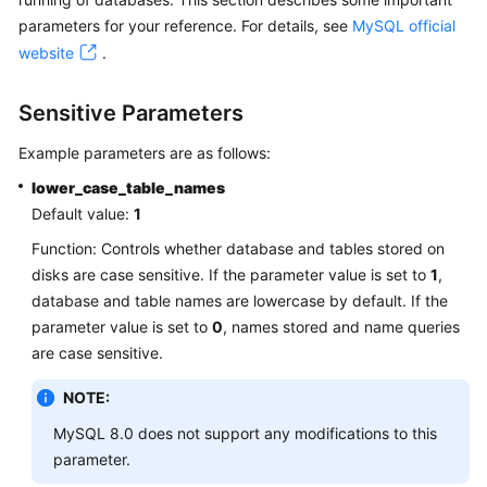
parameters for your reference. For details, see
MySQL official
Kernels
website
.
User
Sensitive Parameters
Guide
Example parameters are as follows:
Best
lower_case_table_names
Practices
Default value:
1
Performance
Function: Controls whether database and tables stored on
White
disks are case sensitive. If the parameter value is set to
1
,
Paper
database and table names are lowercase by default. If the
parameter value is set to
0
, names stored and name queries
API
are case sensitive.
Reference
NOTE:
SDK
MySQL 8.0 does not support any modifications to this
Reference
parameter.