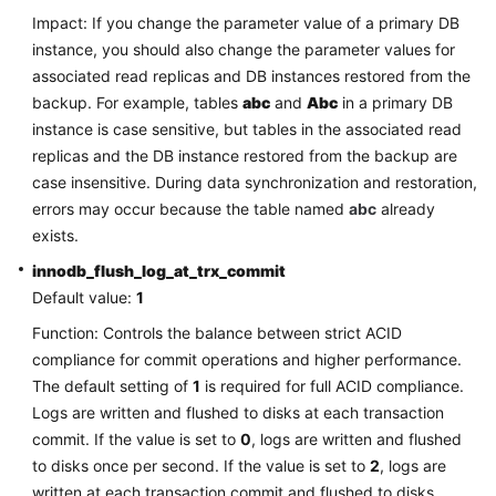
FAQs
Impact: If you change the parameter value of a primary DB
instance, you should also change the parameter values for
Troubleshooting
associated read replicas and DB instances restored from the
backup. For example, tables
abc
and
Abc
in a primary DB
Videos
instance is case sensitive, but tables in the associated read
replicas and the DB instance restored from the backup are
Glossary
case insensitive. During data synchronization and restoration,
errors may occur because the table named
More
abc
already
Documents
exists.
innodb_flush_log_at_trx_commit
Default value:
1
General
Reference
Function: Controls the balance between strict ACID
compliance for commit operations and higher performance.
Glossary
The default setting of
1
is required for full ACID compliance.
Logs are written and flushed to disks at each transaction
Shared
commit. If the value is set to
0
, logs are written and flushed
Responsibilities
to disks once per second. If the value is set to
2
, logs are
written at each transaction commit and flushed to disks