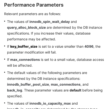
Performance Parameters
Relevant parameters are as follows:
The values of
innodb_spin_wait_delay
and
query_alloc_block_size
are determined by the DB instance
specifications. If you increase their values, database
performance may be affected.
If
key_buffer_size
is set to a value smaller than
4096
, the
parameter modification will fail.
If
max_connections
is set to a small value, database access
will be affected.
The default values of the following parameters are
determined by the DB instance specifications:
innodb_buffer_pool_size
,
max_connections
, and
back_log
. These parameter values are
default
before being
specified.
The values of
innodb_io_capacity_max
and