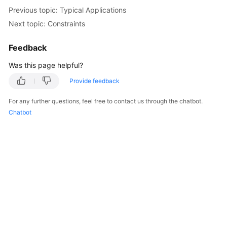
Previous topic: Typical Applications
Kernels
Next topic: Constraints
User
Feedback
Guide
Was this page helpful?
Best
Provide feedback
Practices
For any further questions, feel free to contact us through the chatbot.
Chatbot
Performance
White
Paper
API
Reference
SDK
Reference