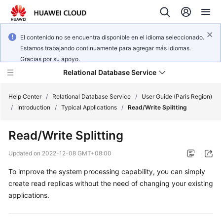
El contenido no se encuentra disponible en el idioma seleccionado.
Estamos trabajando continuamente para agregar más idiomas.
Gracias por su apoyo.
Relational Database Service
Help Center
/
Relational Database Service
/
User Guide (Paris Region)
/
Introduction
/
Typical Applications
/
Read/Write Splitting
Read/Write Splitting
Service
Updated on
2022-12-08 GMT+08:00
Overview
To improve the system processing capability, you can simply
create read replicas without the need of changing your existing
Billing
applications.
Getting
Started