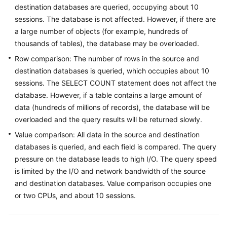
destination databases are queried, occupying about 10
Started
sessions. The database is not affected. However, if there are
User
a large number of objects (for example, hundreds of
Guide
thousands of tables), the database may be overloaded.
Row comparison: The number of rows in the source and
Best
destination databases is queried, which occupies about 10
Practices
sessions. The SELECT COUNT statement does not affect the
database. However, if a table contains a large amount of
Security
data (hundreds of millions of records), the database will be
White
overloaded and the query results will be returned slowly.
Paper
Value comparison: All data in the source and destination
API
databases is queried, and each field is compared. The query
Reference
pressure on the database leads to high I/O. The query speed
is limited by the I/O and network bandwidth of the source
SDK
and destination databases. Value comparison occupies one
Reference
or two CPUs, and about 10 sessions.
FAQs