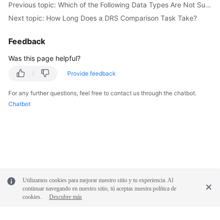
Previous topic: Which of the Following Data Types Are Not Supported By Value Comparison?
Troubleshooting
Next topic: How Long Does a DRS Comparison Task Take?
Videos
Feedback
More
Was this page helpful?
Documents
Provide feedback
For any further questions, feel free to contact us through the chatbot.
General
Chatbot
Reference
Glossary
Shared
Responsibilities
Utilizamos cookies para mejorar nuestro sitio y tu experiencia. Al
Service
continuar navegando en nuestro sitio, tú aceptas nuestra política de
Level
cookies.
Descubre más
Agreement