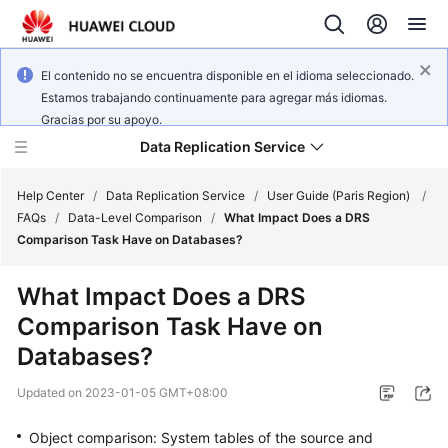
El contenido no se encuentra disponible en el idioma seleccionado.
Estamos trabajando continuamente para agregar más idiomas.
Gracias por su apoyo.
Data Replication Service
Help Center
/
Data Replication Service
/
User Guide (Paris Region)
/
FAQs
/
Data-Level Comparison
/
What Impact Does a DRS
Comparison Task Have on Databases?
What's
New
What Impact Does a DRS
Comparison Task Have on
Service
Overview
Databases?
Updated on
2023-01-05 GMT+08:00
Billing
Object comparison: System tables of the source and
Getting