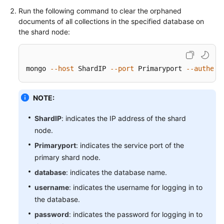
Troubleshooting
Run the following command to clear the orphaned
documents of all collections in the specified database on
the shard node:
Videos
More
Documents
mongo 
--host
 ShardIP 
--port
 Primaryport 
--authent
NOTE:
General
Reference
ShardIP
: indicates the IP address of the shard
node.
Glossary
Primaryport
: indicates the service port of the
Shared
primary shard node.
Responsibilities
database
: indicates the database name.
username
: indicates the username for logging in to
Service
the database.
Level
Agreement
password
: indicates the password for logging in to