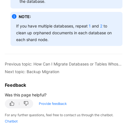
the database.
White
Papers
NOTE:
Endpoints
If you have multiple databases, repeat
1
and
2
to
clean up orphaned documents in each database on
Permissions
each shard node.
Previous topic: How Can I Migrate Databases or Tables Whose Names Contain Uppercase Letters?
Next topic: Backup Migration
Feedback
Was this page helpful?
Provide feedback
For any further questions, feel free to contact us through the chatbot.
Chatbot