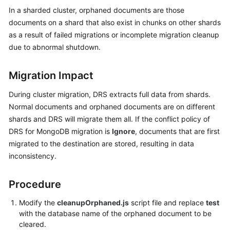
Started
In a sharded cluster, orphaned documents are those
documents on a shard that also exist in chunks on other shards
User
as a result of failed migrations or incomplete migration cleanup
Guide
due to abnormal shutdown.
Best
Migration Impact
Practices
During cluster migration, DRS extracts full data from shards.
Security
Normal documents and orphaned documents are on different
White
shards and DRS will migrate them all. If the conflict policy of
Paper
DRS for MongoDB migration is
Ignore
, documents that are first
migrated to the destination are stored, resulting in data
API
inconsistency.
Reference
SDK
Procedure
Reference
Modify the
cleanupOrphaned.js
script file and replace
test
with the database name of the orphaned document to be
FAQs
cleared.