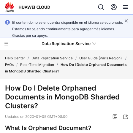
El contenido no se encuentra disponible en el idioma seleccionado.
Estamos trabajando continuamente para agregar más idiomas.
Gracias por su apoyo.
Data Replication Service
Help Center
/
Data Replication Service
/
User Guide (Paris Region)
/
FAQs
/
Real-Time Migration
/
How Do I Delete Orphaned Documents
in MongoDB Sharded Clusters?
What's
New
How Do I Delete Orphaned
Documents in MongoDB Sharded
Service
Overview
Clusters?
Updated on
2023-01-05 GMT+08:00
Billing
What Is Orphaned Document?
Getting