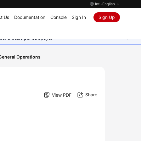
Intl-English
t Us
Documentation
Console
Sign In
Sign Up
as. Gracias por su apoyo.
General Operations
Share
View PDF