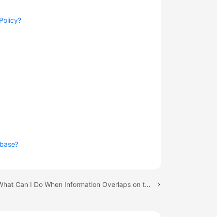
Policy?
abase?
Next topic: What Can I Do When Information Overlaps on the DRS Console?