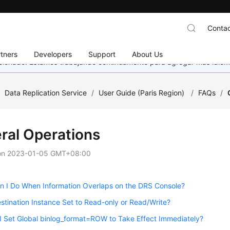
Contac
tners
Developers
Support
About Us
eccionado. Estamos trabajando continuamente para agregar más idiom
/
Data Replication Service
/
User Guide (Paris Region)
/
FAQs
/
ral Operations
on
2023-01-05 GMT+08:00
n I Do When Information Overlaps on the DRS Console?
estination Instance Set to Read-only or Read/Write?
 Set Global binlog_format=ROW to Take Effect Immediately?