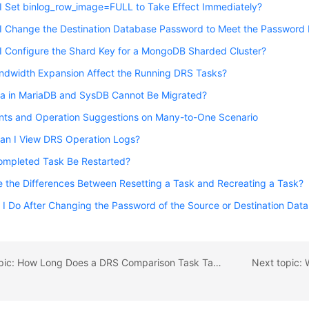
I Set binlog_row_image=FULL to Take Effect Immediately?
I Change the Destination Database Password to Meet the Password 
I Configure the Shard Key for a MongoDB Sharded Cluster?
ndwidth Expansion Affect the Running DRS Tasks?
a in MariaDB and SysDB Cannot Be Migrated?
ints and Operation Suggestions on Many-to-One Scenario
an I View DRS Operation Logs?
ompleted Task Be Restarted?
 the Differences Between Resetting a Task and Recreating a Task?
I Do After Changing the Password of the Source or Destination Dat
Previous topic: How Long Does a DRS Comparison Task Take?