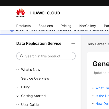
Products
Solutions
Pricing
KooGallery
Par
El contenido no se encuentra disponible en el idioma sel
Data Replication Service
Help Center
Gene
What's New
Updated 
Service Overview
Billing
What Ca
Getting Started
Is the D
How Do I
User Guide