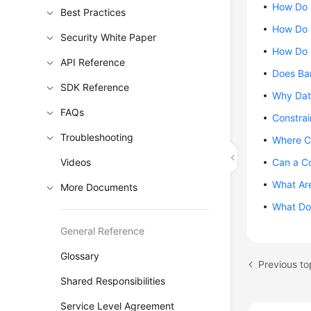
How Do 
Best Practices
How Do 
Security White Paper
How Do 
API Reference
Does Ba
SDK Reference
Why Dat
FAQs
Constra
Troubleshooting
Where C
Videos
Can a C
What Are
More Documents
What Do 
General Reference
Glossary
Shared Responsibilities
Service Level Agreement