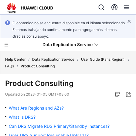
El contenido no se encuentra disponible en el idioma seleccionado.
Estamos trabajando continuamente para agregar más idiomas.
Gracias por su apoyo.
Data Replication Service
Help Center
/
Data Replication Service
/
User Guide (Paris Region)
/
FAQs
/
Product Consulting
What's
Product Consulting
New
Updated on
2023-01-05 GMT+08:00
Service
Overview
What Are Regions and AZs?
What Is DRS?
Billing
Can DRS Migrate RDS Primary/Standby Instances?
Getting
Does DRS Support Resumable Uploads?