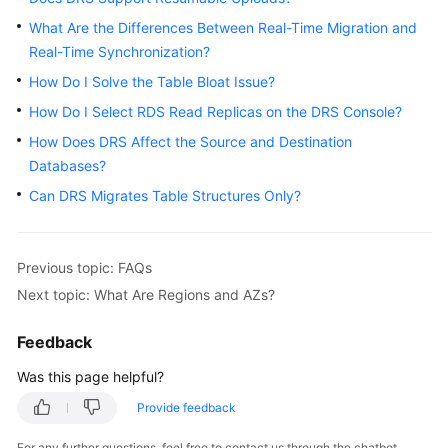
Started
What Are the Differences Between Real-Time Migration and
Real-Time Synchronization?
User
How Do I Solve the Table Bloat Issue?
Guide
How Do I Select RDS Read Replicas on the DRS Console?
Best
How Does DRS Affect the Source and Destination
Practices
Databases?
Can DRS Migrates Table Structures Only?
Security
White
Paper
Previous topic: FAQs
API
Next topic: What Are Regions and AZs?
Reference
Feedback
SDK
Was this page helpful?
Reference
Provide feedback
FAQs
For any further questions, feel free to contact us through the chatbot.