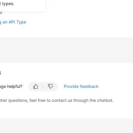
nts
t types.
s
g an API Type
k
age helpful?
Provide feedback
ther questions, feel free to contact us through the chatbot.