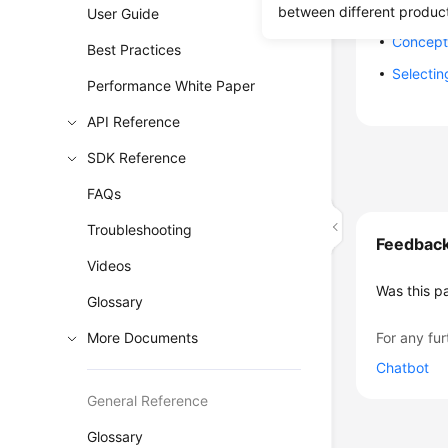
Constrai
between different produc
User Guide
Concept
Best Practices
Selectin
Performance White Paper
API Reference
SDK Reference
FAQs
Troubleshooting
Feedbac
Videos
Was this p
Glossary
More Documents
For any fur
Chatbot
General Reference
Glossary