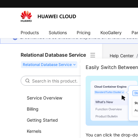
Products
Solutions
Pricing
KooGallery
Par
El contenido no se encuentra disponible en el idioma sel
Relational Database Service
Help Center
Easily Switch Betwee
Befo
Updated 
Service Overview
Billing
Overvie
Getting Started
API Call
Kernels
Endpoin
You can click the drop-do