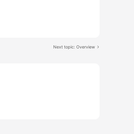
Next topic: Overview