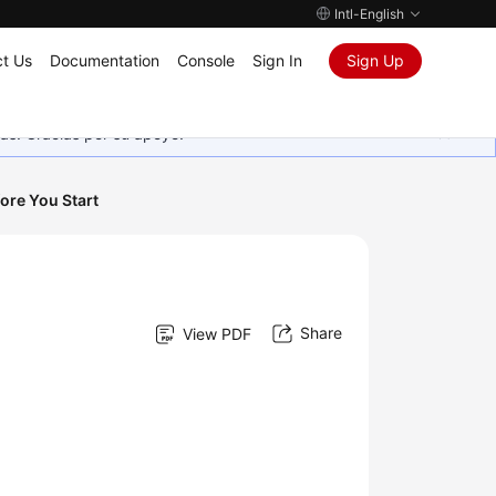
Intl-English
t Us
Documentation
Console
Sign In
Sign Up
as. Gracias por su apoyo.
ore You Start
Share
View PDF