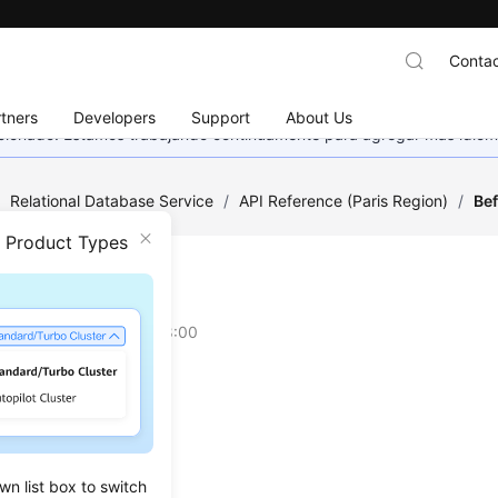
Contac
tners
Developers
Support
About Us
eccionado. Estamos trabajando continuamente para agregar más idiom
/
Relational Database Service
/
API Reference (Paris Region)
/
Bef
n Product Types
re You Start
on
2024-03-07 GMT+08:00
w
ing
ts
wn list box to switch