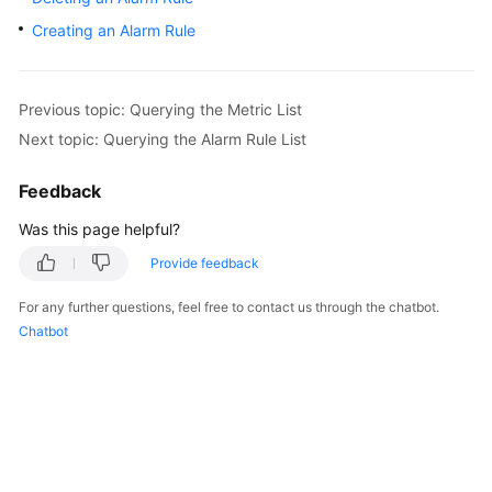
User
Creating an Alarm Rule
Guide
Best
Previous topic: Querying the Metric List
Practices
Next topic: Querying the Alarm Rule List
API
Feedback
Reference
Was this page helpful?
SDK
Reference
Provide feedback
For any further questions, feel free to contact us through the chatbot.
FAQs
Chatbot
Videos
More
Documents