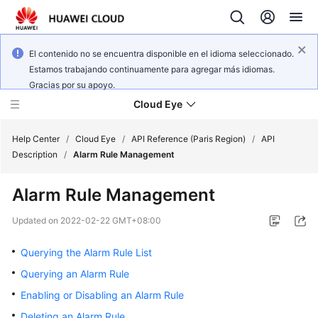
El contenido no se encuentra disponible en el idioma seleccionado.
Estamos trabajando continuamente para agregar más idiomas.
Gracias por su apoyo.
Cloud Eye
Help Center
/
Cloud Eye
/
API Reference (Paris Region)
/
API
Description
/
Alarm Rule Management
What's
Alarm Rule Management
New
Updated on
2022-02-22 GMT+08:00
Service
Overview
Querying the Alarm Rule List
Querying an Alarm Rule
Getting
Enabling or Disabling an Alarm Rule
Started
Deleting an Alarm Rule