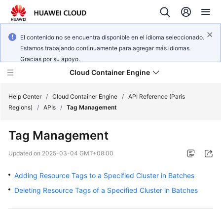
El contenido no se encuentra disponible en el idioma seleccionado.
Estamos trabajando continuamente para agregar más idiomas.
Gracias por su apoyo.
Cloud Container Engine
Help Center
/
Cloud Container Engine
/
API Reference (Paris
Regions)
/
APIs
/
Tag Management
Tag Management
What's
Updated on
2025-03-04 GMT+08:00
New
Adding Resource Tags to a Specified Cluster in Batches
Product
Deleting Resource Tags of a Specified Cluster in Batches
Bulletin
Service