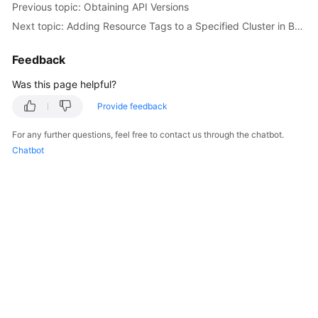
Previous topic: Obtaining API Versions
Overview
Next topic: Adding Resource Tags to a Specified Cluster in Batches
Billing
Feedback
Kubernetes
Was this page helpful?
Basics
Provide feedback
Getting
For any further questions, feel free to contact us through the chatbot.
Started
Chatbot
User
Guide
Best
Practices
API
Reference