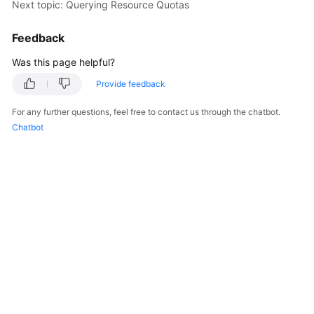
Next topic: Querying Resource Quotas
Overview
Feedback
Billing
Was this page helpful?
Kubernetes
Provide feedback
Basics
For any further questions, feel free to contact us through the chatbot.
Getting
Chatbot
Started
User
Guide
Best
Practices
API
Reference