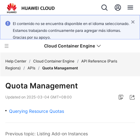
El contenido no se encuentra disponible en el idioma seleccionado.
Estamos trabajando continuamente para agregar más idiomas.
Gracias por su apoyo.
Cloud Container Engine
Help Center
/
Cloud Container Engine
/
API Reference (Paris
Regions)
/
APIs
/
Quota Management
Quota Management
What's
Updated on
2025-03-04 GMT+08:00
New
Querying Resource Quotas
Product
Bulletin
Previous topic: Listing Add-on Instances
Service