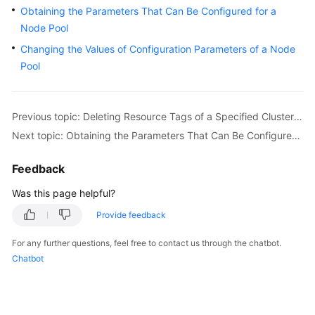
Obtaining the Parameters That Can Be Configured for a
Overview
Node Pool
Billing
Changing the Values of Configuration Parameters of a Node
Pool
Kubernetes
Basics
Previous topic: Deleting Resource Tags of a Specified Cluster in Batches
Getting
Next topic: Obtaining the Parameters That Can Be Configured for a Node Pool
Started
Feedback
User
Guide
Was this page helpful?
Provide feedback
Best
Practices
For any further questions, feel free to contact us through the chatbot.
Chatbot
API
Reference