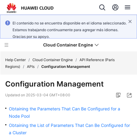
El contenido no se encuentra disponible en el idioma seleccionado.
Estamos trabajando continuamente para agregar más idiomas.
Gracias por su apoyo.
Cloud Container Engine
Help Center
/
Cloud Container Engine
/
API Reference (Paris
Regions)
/
APIs
/
Configuration Management
Configuration Management
What's
Updated on
2025-03-04 GMT+08:00
New
Obtaining the Parameters That Can Be Configured for a
Product
Node Pool
Bulletin
Obtaining the List of Parameters That Can Be Configured for
a Cluster
Service