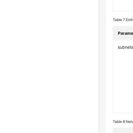
Table 7
Eni
Parame
subnet
Table 8
Net