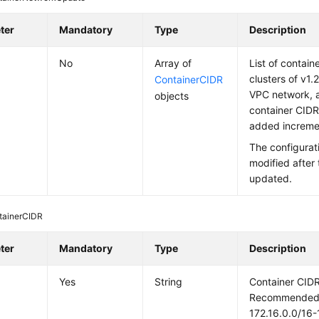
ter
Mandatory
Type
Description
No
Array of
List of contain
clusters of v1.21
ContainerCIDR
VPC network, 
objects
container CIDR
added incremen
The configurat
modified after 
updated.
tainerCIDR
ter
Mandatory
Type
Description
Yes
String
Container CIDR
Recommended: 
172.16.0.0/16-