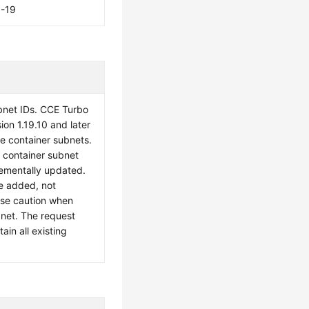
6-19
ubnet IDs. CCE Turbo
sion 1.19.10 and later
le container subnets.
e container subnet
crementally updated.
e added, not
ise caution when
bnet. The request
in all existing