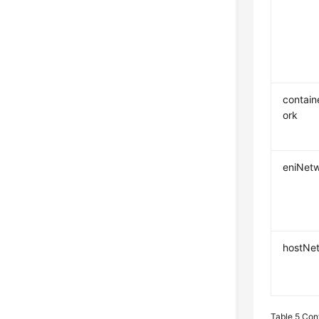
contai
ork
eniNet
hostNe
Table 5
Con