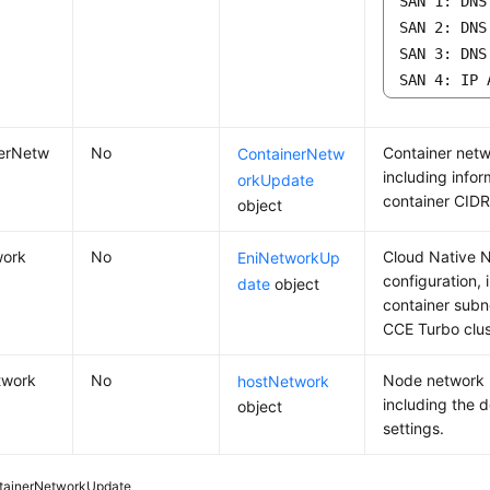
SAN 1: DNS
SAN 2: DNS
SAN 3: DNS
SAN 4: IP 
nerNetw
No
Container netw
ContainerNetw
including info
orkUpdate
container CIDR
object
work
No
Cloud Native 
EniNetworkUp
configuration, 
date
object
container subn
CCE Turbo clus
twork
No
Node network 
hostNetwork
including the d
object
settings.
tainerNetworkUpdate