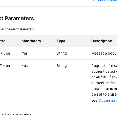
t Parameters
uest header parameters
ter
Mandatory
Type
Description
t-Type
Yes
String
Message body 
-Token
Yes
String
Requests for c
authenticated 
or AK/SK. If t
authentication 
parameter is 
be set to a use
see
Obtaining 
uest body parameters