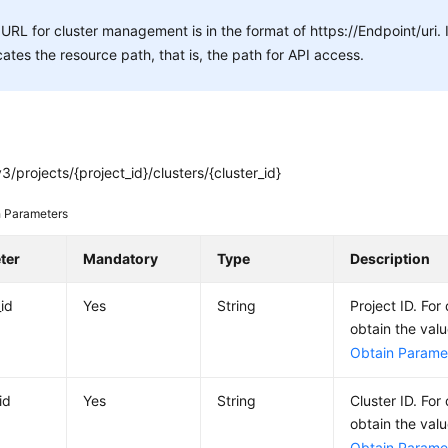
URL for cluster management is in the format of https://Endpoint/uri.
cates the resource path, that is, the path for API access.
3/projects/{project_id}/clusters/{cluster_id}
 Parameters
ter
Mandatory
Type
Description
_id
Yes
String
Project ID. For
obtain the val
Obtain Paramet
id
Yes
String
Cluster ID. For
obtain the val
Obtain Paramet