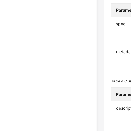
Parame
spec
metada
Table 4
Clu
Parame
descrip