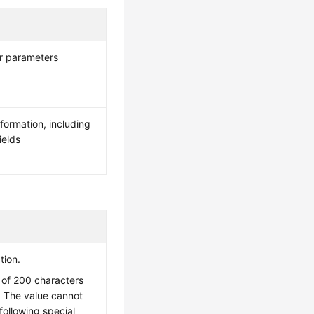
er parameters
nformation, including
ields
tion.
of 200 characters
. The value cannot
following special