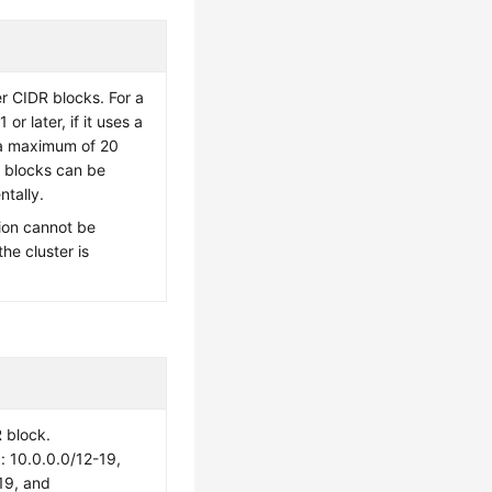
er CIDR blocks. For a
 or later, if it uses a
a maximum of 20
 blocks can be
tally.
ion cannot be
the cluster is
 block.
10.0.0.0/12-19,
19, and