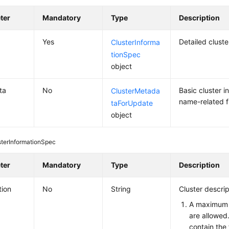
ter
Mandatory
Type
Description
Yes
Detailed clust
ClusterInforma
tionSpec
object
ta
No
Basic cluster i
ClusterMetada
name-related f
taForUpdate
object
sterInformationSpec
ter
Mandatory
Type
Description
tion
No
String
Cluster descrip
A maximum 
are allowed
contain the 