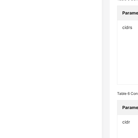
Parame
cidrs
Table 6
Con
Parame
cidr