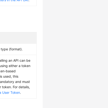
type (format).
alling an API can be
using either a token
oken-based
is used, this
mandatory and must
r token. For details,
a User Token
.