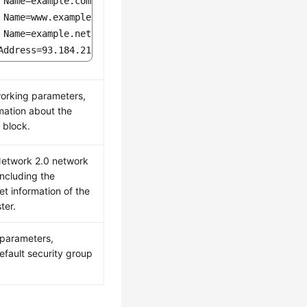
 Name=example.com

 Name=www.example.com

 Name=example.net

Address=93.184.216.34
orking parameters,
rmation about the
 block.
Network 2.0 network
including the
et information of the
ter.
parameters,
efault security group