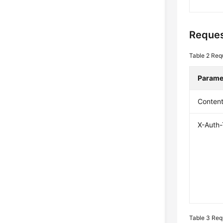
Reques
Table 2
Req
Parame
Conten
X-Auth
Table 3
Req