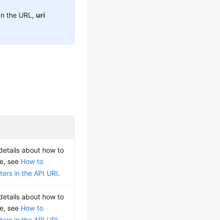
 In the URL,
uri
 details about how to
ue, see
How to
ers in the API URI
.
 details about how to
ue, see
How to
ers in the API URI
.