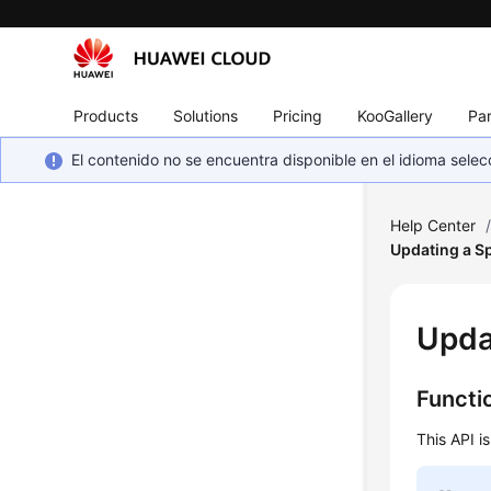
Products
Solutions
Pricing
KooGallery
Par
El contenido no se encuentra disponible en el idioma sel
Help Center
Updating a Sp
Upda
Functi
This API i