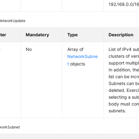
192.168.0.0/1
NetworkUpdate
ter
Mandatory
Type
Description
s
No
Array of
List of IPv4 s
clusters of ver
NetworkSubne
support multip
t
objects
In addition, th
list can be in
Subnets can b
deleted. Exerc
selecting a su
body must conta
subnets.
workSubnet