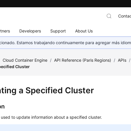
Contac
tners
Developers
Support
About Us
eccionado. Estamos trabajando continuamente para agregar más idiom
/
Cloud Container Engine
/
API Reference (Paris Regions)
/
APIs
/
ecified Cluster
ting a Specified Cluster
on
s used to update information about a specified cluster.