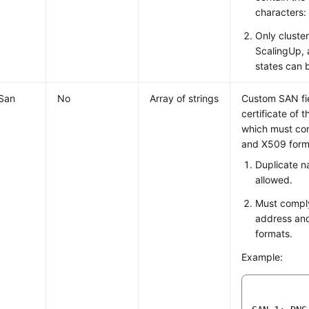
characters:
Only cluster
ScalingUp,
states can 
San
No
Array of strings
Custom SAN fie
certificate of t
which must co
and X509 forma
Duplicate n
allowed.
Must comply
address an
formats.
Example: