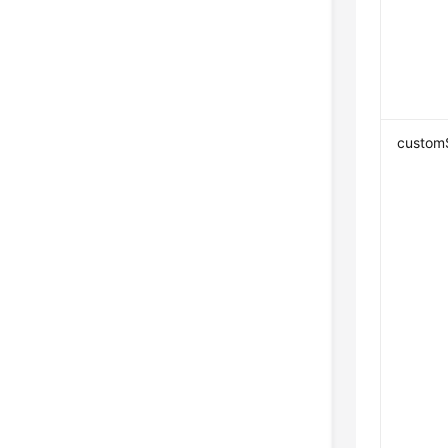
custom