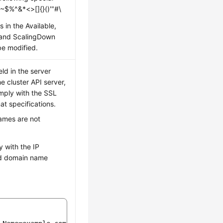
 ~$%^&*<>[]{}()'"#\
s in the Available,
 and ScalingDown
be modified.
ld in the server
he cluster API server,
mply with the SSL
t specifications.
ames are not
 with the IP
d domain name