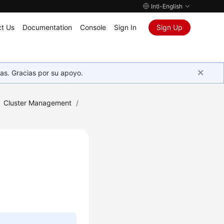
Intl-English
t Us
Documentation
Console
Sign In
Sign Up
as. Gracias por su apoyo.
Cluster Management
/