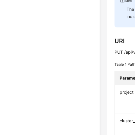
The 
indi
URI
PUT /api/v
Table 1
Path
Parame
project
cluster_