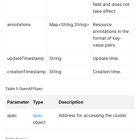
field and does not
take effect.
annotations
Map<String,String>
Resource
annotations in the
format of key-
value pairs.
updateTimestamp
String
Update time.
creationTimestamp
String
Creation time.
Table 5
OpenAPISpec
Parameter
Type
Description
spec
spec
Address for accessing the cluster
object