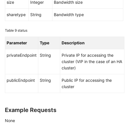
size
Integer
Bandwidth size
sharetype
String
Bandwidth type
Table 9
status
Parameter
Type
Description
privateEndpoint
String
Private IP for accessing the
cluster (VIP in the case of an HA
cluster)
publicEndpoint
String
Public IP for accessing the
cluster
Example Requests
None