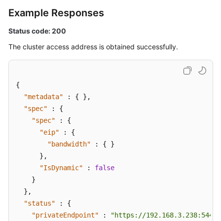
Example Responses
Status code: 200
The cluster access address is obtained successfully.
{
"metadata"
:
{
}
,
"spec"
:
{
"spec"
:
{
"eip"
:
{
"bandwidth"
:
{
}
}
,
"IsDynamic"
:
false
}
}
,
"status"
:
{
"privateEndpoint"
:
"https://192.168.3.238:5443"