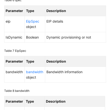
Table 6
spec
Parameter
Type
Description
eip
EipSpec
EIP details
object
IsDynamic
Boolean
Dynamic provisioning or not
Table 7
EipSpec
Parameter
Type
Description
bandwidth
bandwidth
Bandwidth information
object
Table 8
bandwidth
Parameter
Type
Description