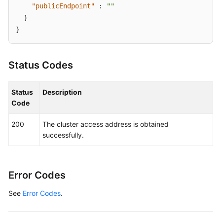
"publicEndpoint"
:
""
}
}
Status Codes
Status
Description
Code
200
The cluster access address is obtained
successfully.
Error Codes
See
Error Codes
.