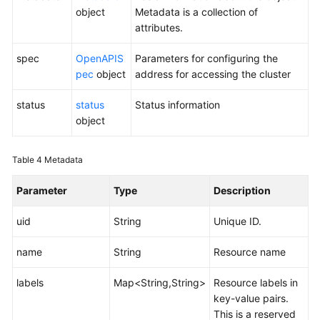
object
Metadata is a collection of
attributes.
spec
OpenAPIS
Parameters for configuring the
pec
object
address for accessing the cluster
status
status
Status information
object
Table 4
Metadata
Parameter
Type
Description
uid
String
Unique ID.
name
String
Resource name
labels
Map<String,String>
Resource labels in
key-value pairs.
This is a reserved