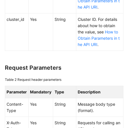
Obtain Parameters in t
SDK
he API URI
.
Reference
cluster_id
Yes
String
Cluster ID. For details
Skill
about how to obtain
Reference
the value, see
How to
Obtain Parameters in t
FAQs
he API URI
.
Videos
More
Request Parameters
Documents
Table 2
Request header parameters
General
Parameter
Mandatory
Type
Description
Reference
Content-
Yes
String
Message body type
Glossary
Type
(format).
X-Auth-
Yes
String
Requests for calling an
Shared