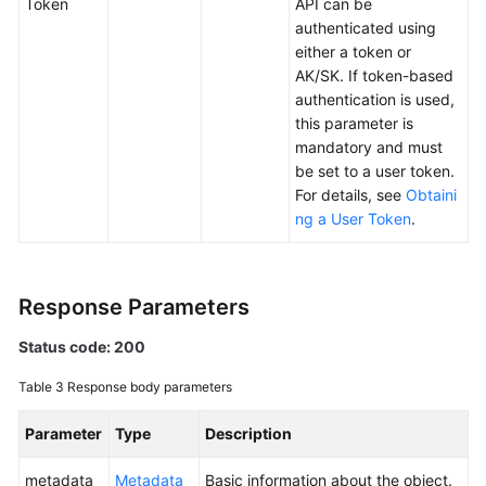
Token
API can be
Responsibilities
authenticated using
either a token or
Service
AK/SK. If token-based
Level
authentication is used,
Agreement
this parameter is
mandatory and must
White
be set to a user token.
Papers
For details, see
Obtaini
ng a User Token
.
Endpoints
Permissions
Response Parameters
Status code: 200
Table 3
Response body parameters
Parameter
Type
Description
metadata
Metadata
Basic information about the object.