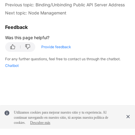
Previous topic: Binding/Unbinding Public API Server Address
Next topic: Node Management
Feedback
Was this page helpful?
Provide feedback
For any further questions, feel free to contact us through the chatbot.
Chatbot
Utilizamos cookies para mejorar nuestro sitio y tu experiencia. Al
continuar navegando en nuestro sitio, tú aceptas nuestra política de
cookies.
Descubre más