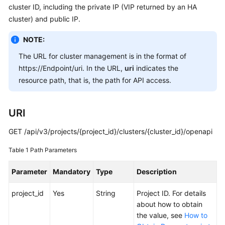
cluster ID, including the private IP (VIP returned by an HA
Overview
cluster) and public IP.
Billing
NOTE:
The URL for cluster management is in the format of
Kubernetes
Basics
https://Endpoint/uri. In the URL,
uri
indicates the
resource path, that is, the path for API access.
Getting
Started
URI
User
GET /api/v3/projects/{project_id}/clusters/{cluster_id}/openapi
Guide
Table 1
Path Parameters
Best
Practices
Parameter
Mandatory
Type
Description
project_id
API
Yes
String
Project ID. For details
Reference
about how to obtain
the value, see
How to