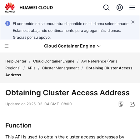
El contenido no se encuentra disponible en el idioma seleccionado.
Estamos trabajando continuamente para agregar más idiomas.
Gracias por su apoyo.
Cloud Container Engine
Help Center
/
Cloud Container Engine
/
API Reference (Paris
Regions)
/
APIs
/
Cluster Management
/
Obtaining Cluster Access
Address
Obtaining Cluster Access Address
What's
New
Updated on
2025-03-04 GMT+08:00
Product
Function
Bulletin
This API is used to obtain the cluster access addresses by
Service