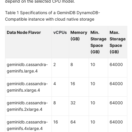
depend on the selected CPU model.
GeminiDB
Redis
Table 1
Specifications of a GeminiDB DynamoDB-
API
Compatible instance with cloud native storage
GeminiDB
Data Node Flavor
vCPUs
Memory
Min.
Max.
Influx
(GB)
Storage
Storage
API
Space
Space
(GB)
(GB)
GeminiDB
Cassandra
geminidb.cassandra-
2
8
10
64000
API
geminifs.large.4
geminidb.cassandra-
4
16
10
64000
GeminiDB
geminifs.xlarge.4
DynamoDB-
Compatible
geminidb.cassandra-
8
32
10
64000
API
geminifs.2xlarge.4
GeminiDB
geminidb.cassandra-
16
64
10
64000
HBase
geminifs.4xlarge.4
API