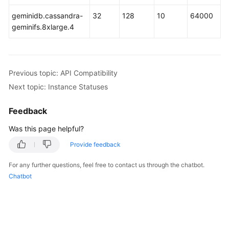
geminidb.cassandra-
32
128
10
64000
GeminiDB
geminifs.8xlarge.4
Mongo
API
Technical
Previous topic: API Compatibility
White
Next topic: Instance Statuses
Paper
Feedback
API
Reference
Was this page helpful?
Provide feedback
More
Documents
For any further questions, feel free to contact us through the chatbot.
Chatbot
SDK
Reference
Videos