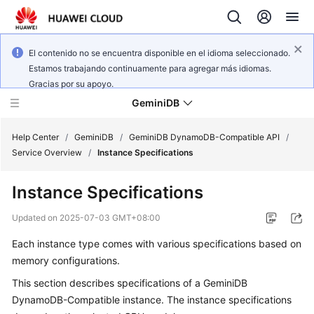
El contenido no se encuentra disponible en el idioma seleccionado.
Estamos trabajando continuamente para agregar más idiomas.
Gracias por su apoyo.
GeminiDB
Help Center
/
GeminiDB
/
GeminiDB DynamoDB-Compatible API
/
Service Overview
/
Instance Specifications
What's
Instance Specifications
New
Updated on
2025-07-03 GMT+08:00
Product
Each instance type comes with various specifications based on
Bulletin
memory configurations.
Service
This section describes specifications of a
GeminiDB
Overview
DynamoDB-Compatible
instance. The instance specifications