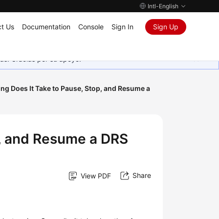
Intl-English
t Us
Documentation
Console
Sign In
Sign Up
as. Gracias por su apoyo.
ng Does It Take to Pause, Stop, and Resume a
p, and Resume a DRS
Share
View PDF