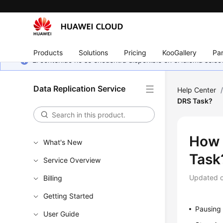
Products
Solutions
Pricing
KooGallery
Par
El contenido no se encuentra disponible en el idioma sel
Data Replication Service
Help Center
DRS Task?
How 
What's New
Task
Service Overview
Updated 
Billing
Getting Started
Pausing 
User Guide