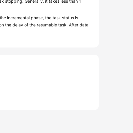
sk stopping. Generally, it takes less than 1
 the incremental phase, the task status is
on the delay of the resumable task. After data