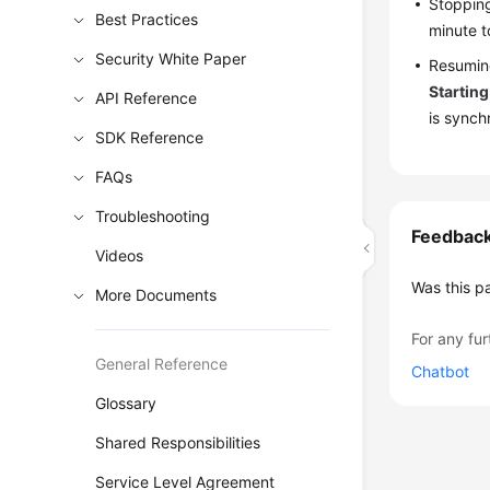
Stopping
Best Practices
minute t
Security White Paper
Resuming
Starting
API Reference
is synch
SDK Reference
FAQs
Troubleshooting
Feedbac
Videos
Was this p
More Documents
For any fur
General Reference
Chatbot
Glossary
Shared Responsibilities
Service Level Agreement