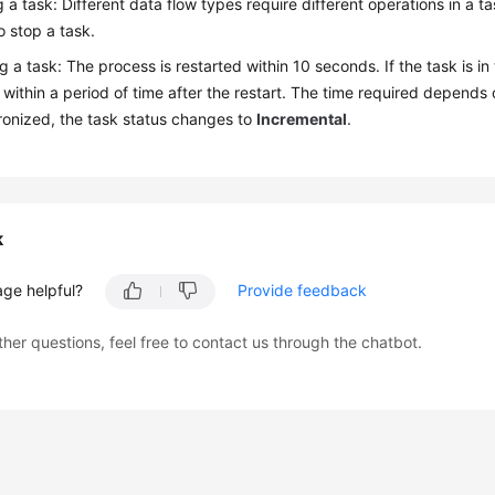
 a task: Different data flow types require different operations in a ta
o stop a task.
 a task: The process is restarted within 10 seconds. If the task is in
within a period of time after the restart. The time required depends 
ronized, the task status changes to
Incremental
.
k
age helpful?
Provide feedback
ther questions, feel free to contact us through the chatbot.