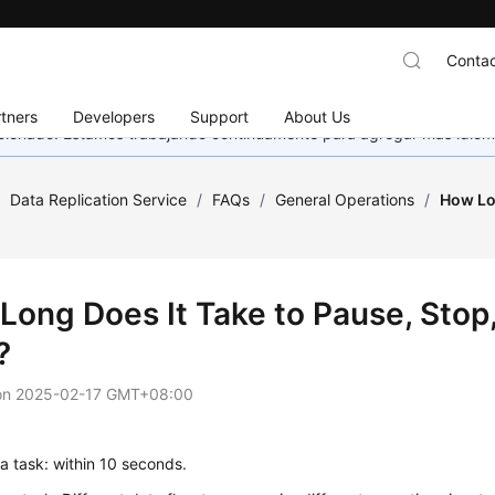
Contac
tners
Developers
Support
About Us
eccionado. Estamos trabajando continuamente para agregar más idiom
/
Data Replication Service
/
FAQs
/
General Operations
/
How Lo
Long Does It Take to Pause, Sto
?
on
2025-02-17 GMT+08:00
a task: within 10 seconds.