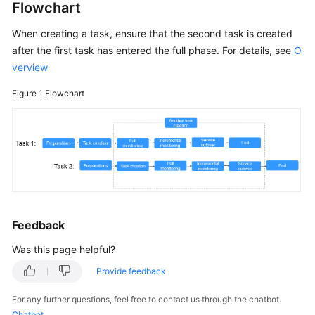
Flowchart
White
Papers
When creating a task, ensure that the second task is created
after the first task has entered the full phase. For details, see
O
Endpoints
verview
Figure 1
Flowchart
Permissions
Feedback
Was this page helpful?
Provide feedback
For any further questions, feel free to contact us through the chatbot.
Chatbot