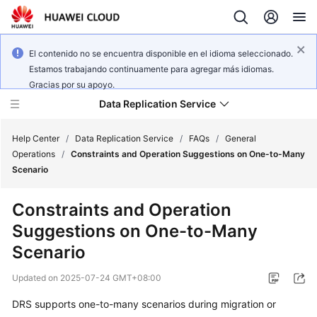
El contenido no se encuentra disponible en el idioma seleccionado.
Estamos trabajando continuamente para agregar más idiomas.
Gracias por su apoyo.
Data Replication Service
Help Center
/
Data Replication Service
/
FAQs
/
General
Operations
/
Constraints and Operation Suggestions on One-to-Many
Scenario
What's
New
Constraints and Operation
Suggestions on One-to-Many
Service
Overview
Scenario
Updated on
2025-07-24 GMT+08:00
Billing
DRS supports one-to-many scenarios during migration or
Getting