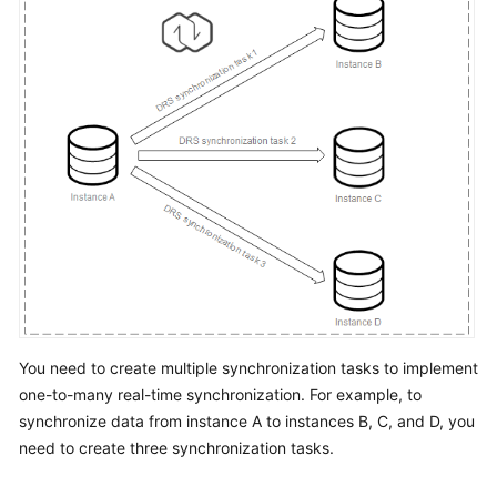
Troubleshooting
Videos
More
Documents
General
Reference
Glossary
Shared
You need to create multiple synchronization tasks to implement
Responsibilities
one-to-many real-time synchronization. For example, to
Service
synchronize data from instance A to instances B, C, and D, you
Level
need to create three synchronization tasks.
Agreement