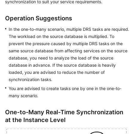
synchronization to suit your service requirements.
Started
Operation Suggestions
User
Guide
In the one-to-many scenario, multiple DRS tasks are required.
The workload on the source database is multiplied. To
Best
prevent the pressure caused by multiple DRS tasks on the
Practices
same source database from affecting services on the source
database, you need to analyze the load of the source
Security
database in advance. If the source database is heavily
White
Paper
loaded, you are advised to reduce the number of
synchronization tasks.
API
You are advised to create tasks one by one in the one-to-
Reference
many scenario.
SDK
One-to-Many Real-Time Synchronization
Reference
at the Instance Level
FAQs