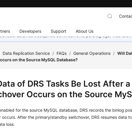
Contac
tners
Developers
Support
About Us
eccionado. Estamos trabajando continuamente para agregar más idiom
/
Data Replication Service
/
FAQs
/
General Operations
/
Will Da
ccurs on the Source MySQL Database?
 Data of DRS Tasks Be Lost After 
chover Occurs on the Source My
 enabled for the source MySQL database, DRS records the binlog pos
 occurs. After the primary/standby switchover, DRS resumes data tran
ta loss.