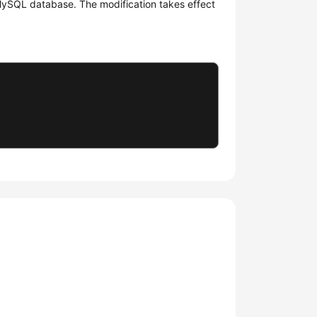
 MySQL database. The modification takes effect