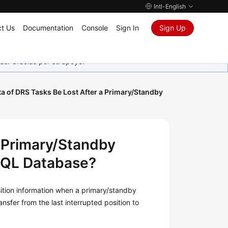
Intl-English
t Us
Documentation
Console
Sign In
Sign Up
as. Gracias por su apoyo.
ta of DRS Tasks Be Lost After a Primary/Standby
a Primary/Standby
SQL Database?
ition information when a primary/standby
sfer from the last interrupted position to