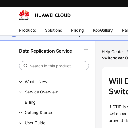
Products
Solutions
Pricing
KooGallery
Par
El contenido no se encuentra disponible en el idioma sel
Data Replication Service
Help Center
Switchover O
Will
What's New
Swit
Service Overview
Billing
If GTID is
Getting Started
switchover
prevent da
User Guide