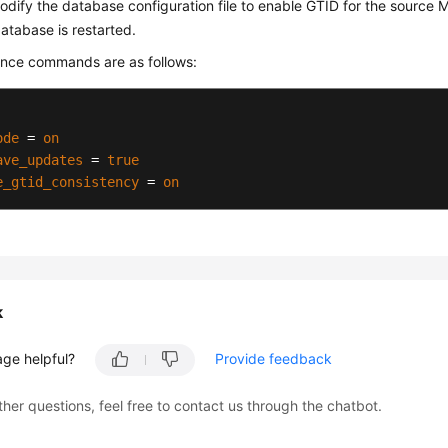
dify the database configuration file to enable GTID for the source
database is restarted.
ence commands are as follows:
ode
 = 
on
ave_updates
 = 
true
e_gtid_consistency
 = 
on
k
age helpful?
Provide feedback
ther questions, feel free to contact us through the chatbot.