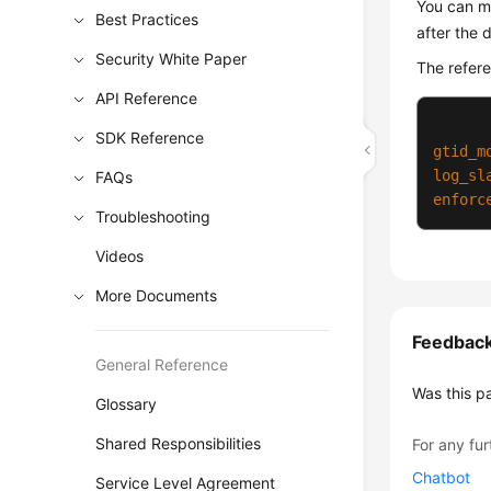
You can mo
Best Practices
after the 
Security White Paper
The refer
API Reference
SDK Reference
gtid_m
log_sl
FAQs
enforc
Troubleshooting
Videos
More Documents
Feedbac
General Reference
Was this p
Glossary
Shared Responsibilities
For any fur
Chatbot
Service Level Agreement