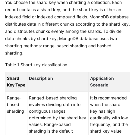
You choose the shard key when sharding a collection. Each
Started
record contains a shard key, and the shard key is either an
indexed field or indexed compound fields. MongoDB database
User
distributes data in different chunks according to the shard key,
Guide
and distributes chunks evenly among the shards. To divide
data chunks by shard key, MongoDB database uses two
Best
Practices
sharding methods: range-based sharding and hashed
sharding.
Security
Table 1
Shard key classification
White
Paper
Shard
Description
Application
Key Type
Scenario
API
Reference
Range-
Ranged-based sharding
It is recommended
based
involves dividing data into
when the shard
SDK
sharding
contiguous ranges
key has high
Reference
determined by the shard key
cardinality with low
values. Range-based
frequency, and the
FAQs
sharding is the default
shard key value