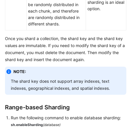
sharding is an ideal
be randomly distributed in
White
option.
each chunk, and therefore
Papers
are randomly distributed in
different shards.
Endpoints
Once you shard a collection, the shard key and the shard key
Permissions
values are immutable. If you need to modify the shard key of a
document, you must delete the document. Then modify the
shard key and insert the document again.
NOTE:
The shard key does not support array indexes, text
indexes, geographical indexes, and spatial indexes.
Range-based Sharding
Run the following command to enable database sharding:
sh.enableSharding
(database)