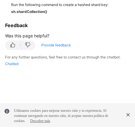
Run the following command to create a hashed shard key:
sh.shardCollection()
Feedback
Was this page helpful?
Provide feedback
For any further questions, feel free to contact us through the chatbot.
Chatbot
Utilizamos cookies para mejorar nuestro sitio y tu experiencia. Al
continuar navegando en nuestro sitio, tú aceptas nuestra política de
cookies.
Descubre más