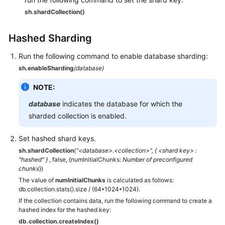
sh.shardCollection()
Hashed Sharding
Run the following command to enable database sharding:
sh.enableSharding
(database)
NOTE:
database
indicates the database for which the
sharded collection is enabled.
Set hashed shard keys.
sh.shardCollection
(
"<database>.<collection>", { <shard key> :
"hashed" }
, false, {numInitialChunks:
Number of preconfigured
chunks
})
The value of
numInitialChunks
is calculated as follows:
db.collection.stats().size / (64*1024*1024).
If the collection contains data, run the following command to create a
hashed index for the hashed key:
db.collection.createIndex()