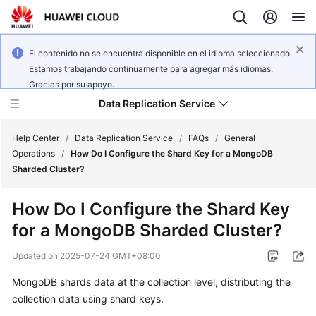
El contenido no se encuentra disponible en el idioma seleccionado.
Estamos trabajando continuamente para agregar más idiomas.
Gracias por su apoyo.
Data Replication Service
Help Center
/
Data Replication Service
/
FAQs
/
General
Operations
/
How Do I Configure the Shard Key for a MongoDB
Sharded Cluster?
What's
New
How Do I Configure the Shard Key
for a MongoDB Sharded Cluster?
Service
Overview
Updated on
2025-07-24 GMT+08:00
Billing
MongoDB shards data at the collection level, distributing the
collection data using shard keys.
Getting