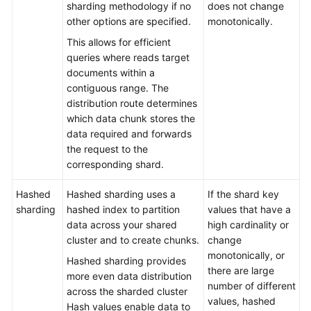
sharding methodology if no
does not change
Troubleshooting
other options are specified.
monotonically.
This allows for efficient
Videos
queries where reads target
documents within a
More
contiguous range. The
Documents
distribution route determines
which data chunk stores the
data required and forwards
General
the request to the
Reference
corresponding shard.
Glossary
Hashed
Hashed sharding uses a
If the shard key
sharding
hashed index to partition
values that have a
Shared
data across your shared
high cardinality or
Responsibilities
cluster and to create chunks.
change
monotonically, or
Hashed sharding provides
Service
there are large
more even data distribution
Level
number of different
across the sharded cluster
Agreement
values, hashed
Hash values enable data to