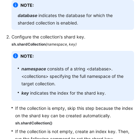
NOTE:
database
indicates the database for which the
sharded collection is enabled.
Configure the collection's shard key.
sh.shardCollection
(namespace, key)
NOTE:
namespace
consists of a string <database>.
<collections> specifying the full namespace of the
target collection.
key
indicates the index for the shard key.
If the collection is empty, skip this step because the index
on the shard key can be created automatically.
sh.shardCollection()
If the collection is not empty, create an index key. Then,
run the following command to set the shard key: