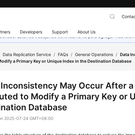
Contac
tners
Developers
Support
About Us
eccionado. Estamos trabajando continuamente para agregar más idiom
/
Data Replication Service
/
FAQs
/
General Operations
/
Data In
odify a Primary Key or Unique Index in the Destination Database
 Inconsistency May Occur After a
uted to Modify a Primary Key or U
ination Database
on
2025-07-24 GMT+08:00
 the table structure of the destination database to reduce the imp