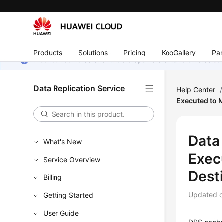
Products
Solutions
Pricing
KooGallery
Par
El contenido no se encuentra disponible en el idioma sel
Data Replication Service
Help Center
Executed to M
Data
What's New
Exec
Service Overview
Dest
Billing
Updated 
Getting Started
User Guide
DRS caches