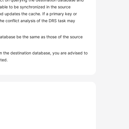
table to be synchronized in the source
nd updates the cache. If a primary key or
the conflict analysis of the DRS task may
database be the same as those of the source
n the destination database, you are advised to
ted.