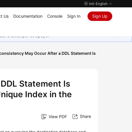
Intl-English
t Us
Documentation
Console
Sign In
Sign Up
as. Gracias por su apoyo.
consistency May Occur After a DDL Statement Is
 DDL Statement Is
nique Index in the
Share
View PDF
act on querying the destination database and