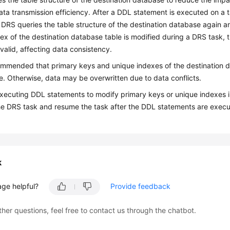
ta transmission efficiency. After a DDL statement is executed on a 
DRS queries the table structure of the destination database again a
ex of the destination database table is modified during a DRS task, 
alid, affecting data consistency.
commended that primary keys and unique indexes of the destination 
. Otherwise, data may be overwritten due to data conflicts.
xecuting DDL statements to modify primary keys or unique indexes i
e DRS task and resume the task after the DDL statements are execu
k
age helpful?
Provide feedback
ther questions, feel free to contact us through the chatbot.