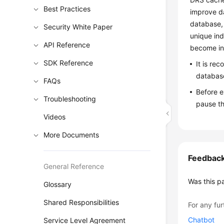
Best Practices
improve da
database, 
Security White Paper
unique ind
API Reference
become inv
SDK Reference
It is re
database
FAQs
Before e
Troubleshooting
pause th
Videos
More Documents
Feedbac
General Reference
Was this p
Glossary
Shared Responsibilities
For any fur
Chatbot
Service Level Agreement