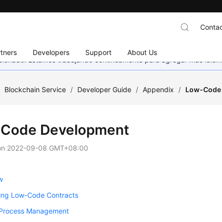
Contac
tners
Developers
Support
About Us
eccionado. Estamos trabajando continuamente para agregar más idiom
/
Blockchain Service
/
Developer Guide
/
Appendix
/
Low-Code
Code Development
on
2022-09-08 GMT+08:00
w
ing Low-Code Contracts
 Process Management