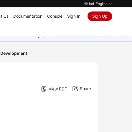
Intl-English
t Us
Documentation
Console
Sign In
Sign Up
as. Gracias por su apoyo.
 Development
Share
View PDF