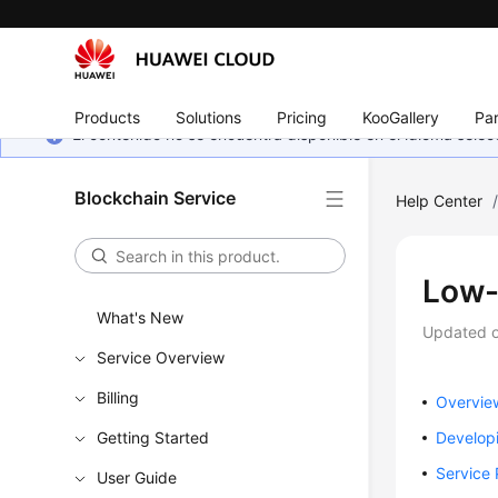
Products
Solutions
Pricing
KooGallery
Par
El contenido no se encuentra disponible en el idioma sel
Blockchain Service
Help Center
Low-
What's New
Updated 
Service Overview
Billing
Overvie
Getting Started
Develop
Service
User Guide