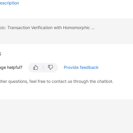
escription
Previous topic: Transaction Verification with Homomorphic Encryption (Demo)
k
age helpful?
Provide feedback
ther questions, feel free to contact us through the chatbot.