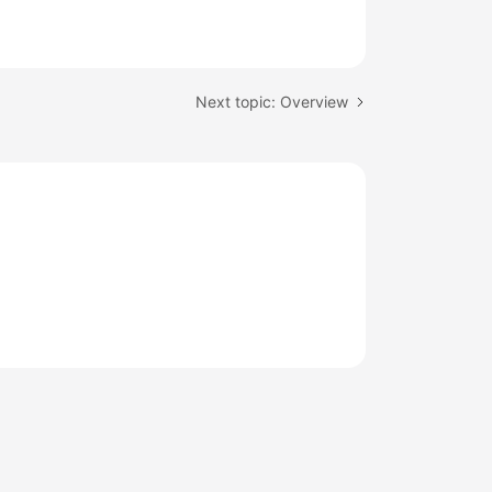
Next topic: Overview