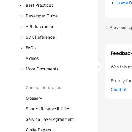
Usage D
Best Practices
Developer Guide
API Reference
SDK Reference
FAQs
Feedbac
Videos
Was this p
More Documents
For any fur
General Reference
Chatbot
Glossary
Shared Responsibilities
Service Level Agreement
White Papers