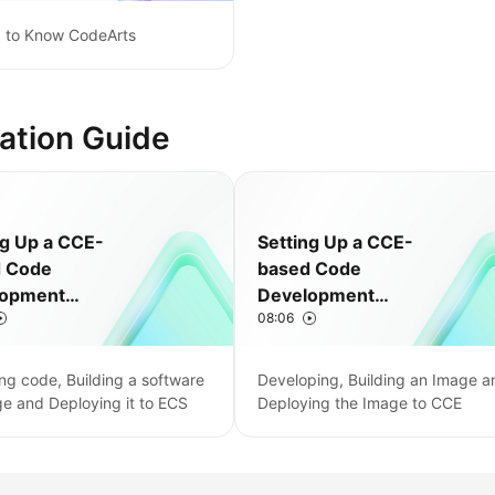
g to Know CodeArts
ation Guide
ng Up a CCE-
Setting Up a CCE-
d Code
based Code
lopment
Development
08:06
ne
Pipeline
ng code, Building a software
Developing, Building an Image a
e and Deploying it to ECS
Deploying the Image to CCE