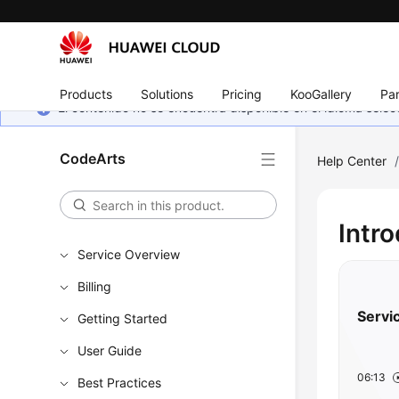
Products
Solutions
Pricing
KooGallery
Par
El contenido no se encuentra disponible en el idioma sel
CodeArts
Help Center
Intr
Service Overview
Billing
Servi
Getting Started
User Guide
06:13
Best Practices