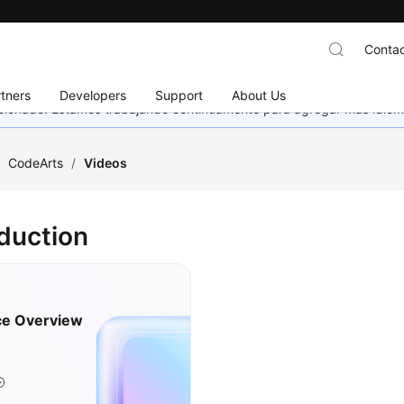
Contac
tners
Developers
Support
About Us
eccionado. Estamos trabajando continuamente para agregar más idiom
/
CodeArts
/
Videos
oduction
ce Overview