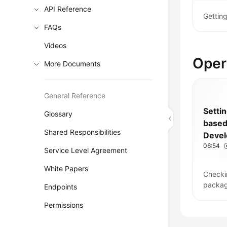
API Reference
Gettin
FAQs
Videos
Oper
More Documents
General Reference
Setti
Glossary
base
Shared Responsibilities
Deve
06:54
Pipeli
Service Level Agreement
White Papers
Checki
packag
Endpoints
Permissions