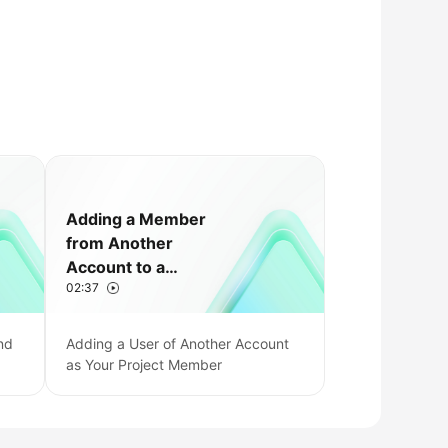
Adding a Member
from Another
Account to a
02:37
CodeArts Project
nd
Adding a User of Another Account
as Your Project Member