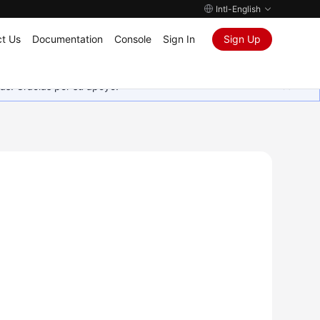
Intl-English
t Us
Documentation
Console
Sign In
Sign Up
as. Gracias por su apoyo.