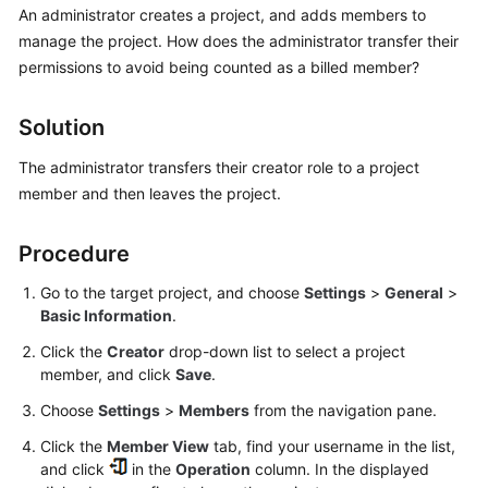
An administrator creates a project, and adds members to
Guide
manage the project. How does the administrator transfer their
Best
permissions to avoid being counted as a billed member?
Practices
Solution
API
Reference
The administrator transfers their creator role to a project
member and then leaves the project.
FAQs
Procedure
Videos
Go to the target project, and choose
Settings
>
General
>
More
Basic Information
.
Documents
Click the
Creator
drop-down list to select a project
member, and click
Save
.
General
Choose
Settings
>
Members
from the navigation pane.
Reference
Click the
Member View
tab, find your username in the list,
and click
in the
Operation
column. In the displayed
Glossary