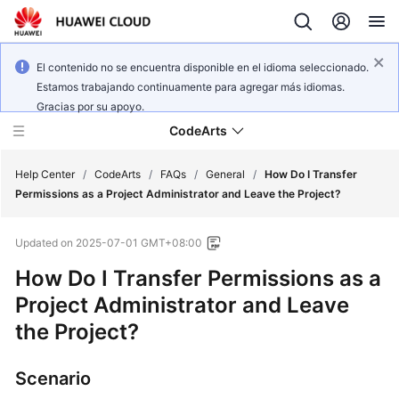
El contenido no se encuentra disponible en el idioma seleccionado.
Estamos trabajando continuamente para agregar más idiomas.
Gracias por su apoyo.
CodeArts
Help Center
/
CodeArts
/
FAQs
/
General
/
How Do I Transfer
Permissions as a Project Administrator and Leave the Project?
Service
Updated on
2025-07-01 GMT+08:00
Overview
How Do I Transfer Permissions as a
Billing
Project Administrator and Leave
the Project?
Getting
Started
Scenario
User