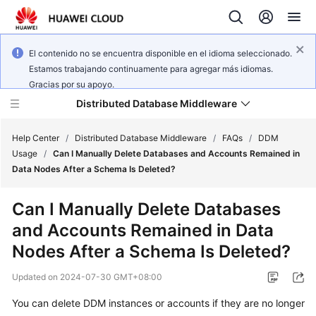
El contenido no se encuentra disponible en el idioma seleccionado.
Estamos trabajando continuamente para agregar más idiomas.
Gracias por su apoyo.
Distributed Database Middleware
Help Center
/
Distributed Database Middleware
/
FAQs
/
DDM
Usage
/
Can I Manually Delete Databases and Accounts Remained in
Data Nodes After a Schema Is Deleted?
What's
New
Can I Manually Delete Databases
and Accounts Remained in Data
Product
Bulletin
Nodes After a Schema Is Deleted?
Updated on
2024-07-30 GMT+08:00
Service
Overview
You can delete DDM instances or accounts if they are no longer