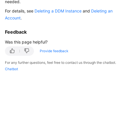
needed.
Billing
For details, see
Deleting a DDM Instance
and
Deleting an
Getting
Account
.
Started
Feedback
User
Was this page helpful?
Guide
Provide feedback
API
For any further questions, feel free to contact us through the chatbot.
Reference
Chatbot
SDK
Reference
Best
Practices
Performance
White
Paper