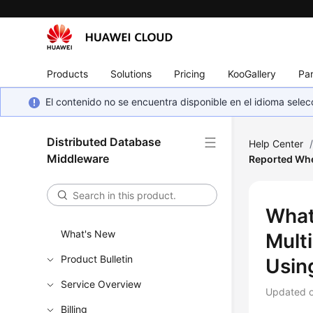
Products
Solutions
Pricing
KooGallery
Par
El contenido no se encuentra disponible en el idioma sel
Distributed Database
Help Center
Middleware
Reported Whe
What
What's New
Mult
Product Bulletin
Usin
Service Overview
Updated 
Billing