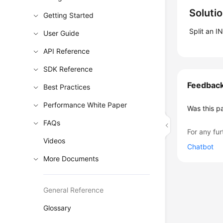
Soluti
Getting Started
Split an I
User Guide
API Reference
SDK Reference
Feedbac
Best Practices
Performance White Paper
Was this p
FAQs
For any fur
Videos
Chatbot
More Documents
General Reference
Glossary