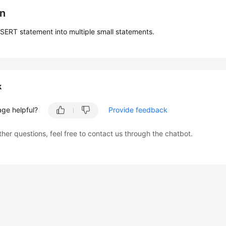
on
NSERT statement into multiple small statements.
k
age helpful?
Provide feedback
ther questions, feel free to contact us through the chatbot.