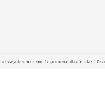
nuar navegando en nuestro sitio, tú aceptas nuestra política de cookies.
Descu
liates. All rights reserved.