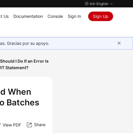
Intl-English
t Us
Documentation
Console
Sign In
Sign Up
as. Gracias por su apoyo.
Should I Do If an Error Is
ERT Statement?
ted When
to Batches
Share
View PDF