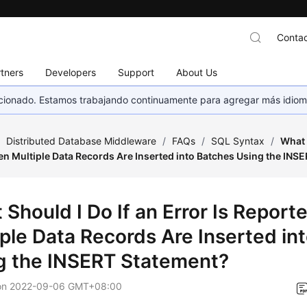
Contac
tners
Developers
Support
About Us
eccionado. Estamos trabajando continuamente para agregar más idiom
/
Distributed Database Middleware
/
FAQs
/
SQL Syntax
/
What 
n Multiple Data Records Are Inserted into Batches Using the INS
 Should I Do If an Error Is Repor
iple Data Records Are Inserted in
g the INSERT Statement?
on
2022-09-06 GMT+08:00