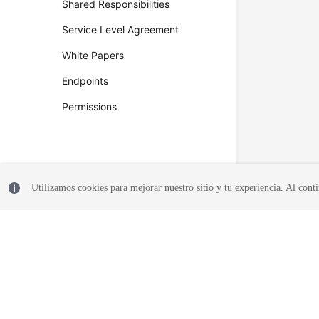
Shared Responsibilities
Service Level Agreement
White Papers
Endpoints
Permissions
Utilizamos cookies para mejorar nuestro sitio y tu experiencia. Al conti
© 2026, Huawei Cloud Computing Technologies Co., Ltd. and/or its affi