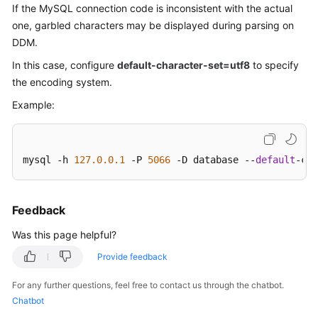
If the
MySQL connection
code is inconsistent with the actual
Billing
one, garbled characters may be displayed during parsing on
DDM.
Getting
Started
In this case, configure
default-character-set=utf8
to specify
the encoding system.
User
Example:
Guide
API
Reference
mysql -h 
127.0
.0
.1
 -P 
5066
 -D database --
default
-cha
SDK
Reference
Feedback
Was this page helpful?
Best
Practices
Provide feedback
Performance
For any further questions, feel free to contact us through the chatbot.
White
Chatbot
Paper