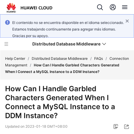
El contenido no se encuentra disponible en el idioma seleccionado.
Estamos trabajando continuamente para agregar más idiomas.
Gracias por su apoyo.
Distributed Database Middleware
Help Center
/
Distributed Database Middleware
/
FAQs
/
Connection
Management
/
How Can I Handle Garbled Characters Generated
When I Connect a MySQL Instance to a DDM Instance?
What's
New
How Can I Handle Garbled
Characters Generated When I
Product
Bulletin
Connect a MySQL Instance to a
DDM Instance?
Service
Overview
Updated on
2023-01-18 GMT+08:00