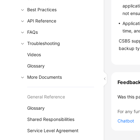
applicat
Best Practices
not ensu
API Reference
Applicat
time, an
FAQs
CSBS supp
Troubleshooting
backup typ
Videos
Glossary
More Documents
Feedbac
General Reference
Was this p
Glossary
For any fur
Shared Responsibilities
Chatbot
Service Level Agreement