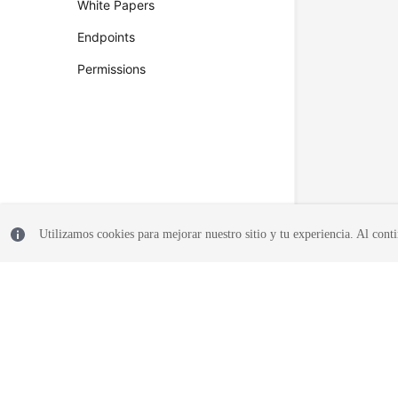
White Papers
Endpoints
Permissions
Utilizamos cookies para mejorar nuestro sitio y tu experiencia. Al conti
© 2026, Huawei Cloud Computing Technologies Co., Ltd. and/or its affi