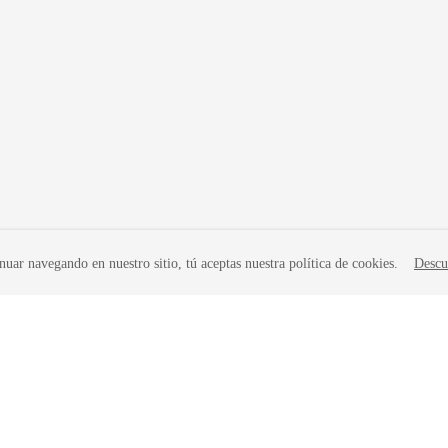
nuar navegando en nuestro sitio, tú aceptas nuestra política de cookies.
Descu
liates. All rights reserved.