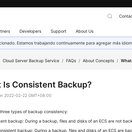
Contac
tners
Developers
Support
About Us
eccionado. Estamos trabajando continuamente para agregar más idiom
/
Cloud Server Backup Service
/
FAQs
/
About Concepts
/
What 
 Is Consistent Backup?
on
2022-02-22 GMT+08:00
 three types of backup consistency:
tent backup: During a backup, files and disks of an ECS are not bac
nsistent backup: During a backup, files and disks of an ECS are bac