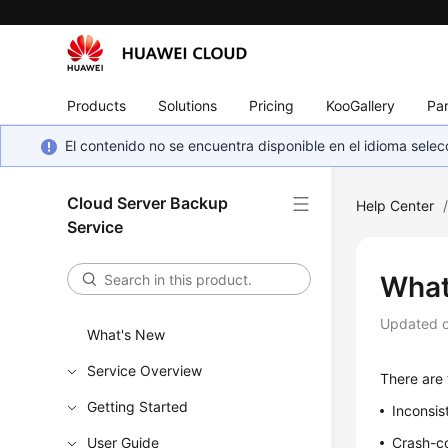
Products
Solutions
Pricing
KooGallery
Par
El contenido no se encuentra disponible en el idioma sel
Cloud Server Backup
Help Center
Service
What
Updated 
What's New
Service Overview
There are
Getting Started
Inconsis
User Guide
Crash-co