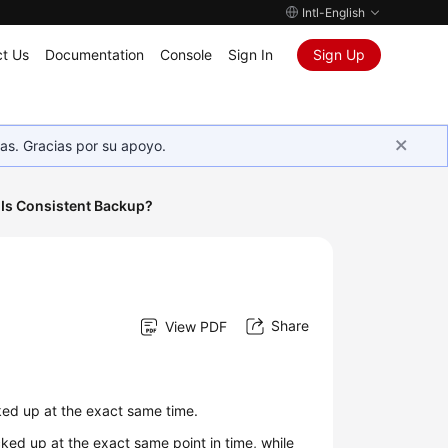
Intl-English
t Us
Documentation
Console
Sign In
Sign Up
as. Gracias por su apoyo.
Is Consistent Backup?
Share
View PDF
ked up at the exact same time.
ked up at the exact same point in time, while