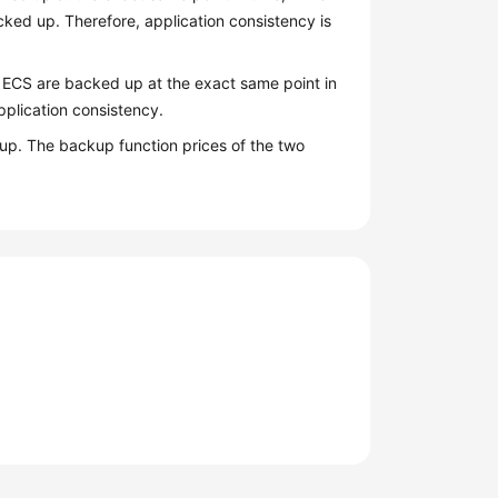
ked up. Therefore, application consistency is
e ECS are backed up at the exact same point in
plication consistency.
p. The backup function prices of the two