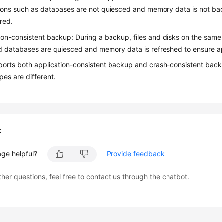
ions such as databases are not quiesced and memory data is not bac
red.
ion-consistent backup: During a backup, files and disks on the sam
d databases are quiesced and memory data is refreshed to ensure ap
orts both application-consistent backup and crash-consistent backu
es are different.
k
age helpful?
Provide feedback
ther questions, feel free to contact us through the chatbot.