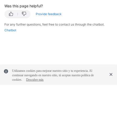
Glossary
Was this page helpful?
Provide feedback
Shared
Responsibilities
For any further questions, feel free to contact us through the chatbot.
Chatbot
Service
Level
Agreement
White
Papers
Utilizamos cookies para mejorar nuestro sitio y tu experiencia. Al
Endpoints
continuar navegando en nuestro sitio, tú aceptas nuestra política de
cookies.
Descubre más
Permissions
© 2026, Huawei Cloud Computing Technologies Co., Ltd. and/or its