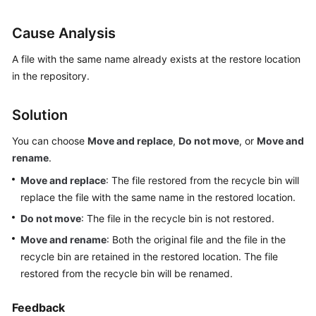
User
Guide
Cause Analysis
Best
A file with the same name already exists at the restore location
Practices
in the repository.
API
Solution
Reference
You can choose
Move and replace
,
Do not move
, or
Move and
FAQs
rename
.
Move and replace
: The file restored from the recycle bin will
Videos
replace the file with the same name in the restored location.
Do not move
: The file in the recycle bin is not restored.
More
Documents
Move and rename
: Both the original file and the file in the
recycle bin are retained in the restored location. The file
restored from the recycle bin will be renamed.
General
Reference
Feedback