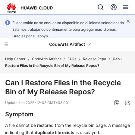
El contenido no se encuentra disponible en el idioma seleccionado.
Estamos trabajando continuamente para agregar más idiomas.
Gracias por su apoyo.
CodeArts Artifact
Help Center
/
CodeArts Artifact
/
FAQs
/
Release Repo
/
Can I
Restore Files in the Recycle Bin of My Release Repos?
What's
Can I Restore Files in the Recycle
New
Bin of My Release Repos?
Service
Updated on
2025-12-05 GMT+08:00
Overview
Symptom
Getting
A file cannot be restored from the recycle bin page. A message
Started
indicating that
duplicate file exists
is displayed.